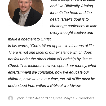
and live Biblically. Aiming
for both the head and the
heart, Israel’s goal is to
challenge audiences to take
every thought captive and
make it obedient to Christ.
In his words, “God’s Word applies to all areas of life.
There is not one facet of our existence which does
not fall under the direct claim of Lordship by Jesus
Christ. This includes how we spend our money, what
entertainment we consume, how we educate our
children, how we use our time, etc. All of life must be
understood from within a Biblical worldview.
Author
Categories
Tags
Tyson
2025 Recordings
,
Israel Wayne
members