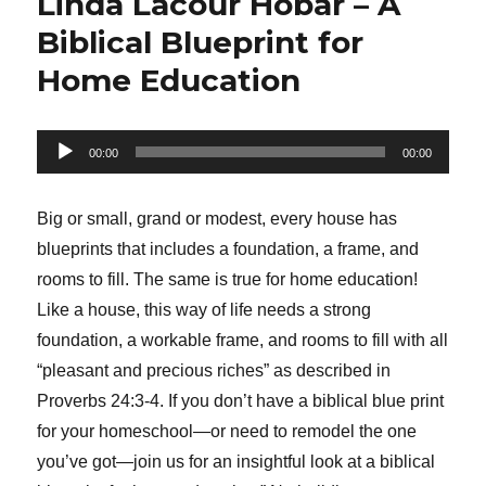
Linda Lacour Hobar – A
Biblical Blueprint for
Home Education
Audio
00:00
00:00
Player
Big or small, grand or modest, every house has
blueprints that includes a foundation, a frame, and
rooms to fill. The same is true for home education!
Like a house, this way of life needs a strong
foundation, a workable frame, and rooms to fill with all
“pleasant and precious riches” as described in
Proverbs 24:3-4. If you don’t have a biblical blue print
for your homeschool—or need to remodel the one
you’ve got—join us for an insightful look at a biblical