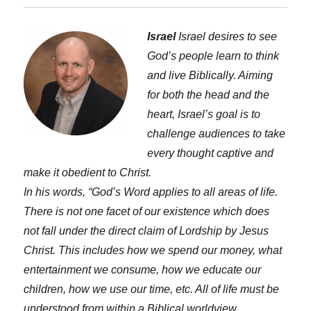
Israel
Israel desires to see
God’s people learn to think
and live Biblically. Aiming
for both the head and the
heart, Israel’s goal is to
challenge audiences to take
every thought captive and
make it obedient to Christ.
In his words, “God’s Word applies to all areas of life.
There is not one facet of our existence which does
not fall under the direct claim of Lordship by Jesus
Christ. This includes how we spend our money, what
entertainment we consume, how we educate our
children, how we use our time, etc. All of life must be
understood from within a Biblical worldview.