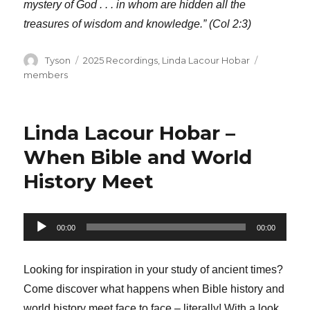
mystery of God . . . in whom are hidden all the
treasures of wisdom and knowledge.” (Col 2:3)
Author
Categories
Tags
Tyson
2025 Recordings
,
Linda Lacour Hobar
members
Linda Lacour Hobar –
When Bible and World
History Meet
Audio
00:00
00:00
Player
Looking for inspiration in your study of ancient times?
Come discover what happens when Bible history and
world history meet face to face – literally! With a look