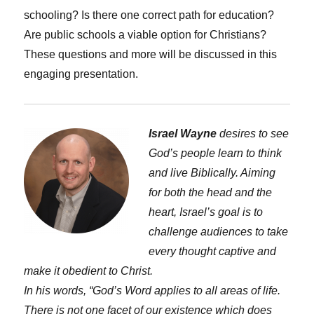
schooling? Is there one correct path for education?
Are public schools a viable option for Christians?
These questions and more will be discussed in this
engaging presentation.
Israel Wayne
desires to see
God’s people learn to think
and live Biblically. Aiming
for both the head and the
heart, Israel’s goal is to
challenge audiences to take
every thought captive and
make it obedient to Christ.
In his words, “God’s Word applies to all areas of life.
There is not one facet of our existence which does