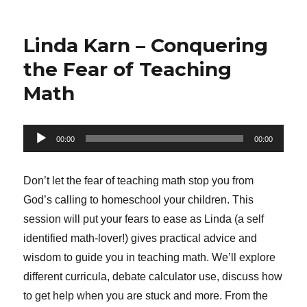
Linda Karn – Conquering
the Fear of Teaching
Math
Audio
00:00
00:00
Player
Don’t let the fear of teaching math stop you from
God’s calling to homeschool your children. This
session will put your fears to ease as Linda (a self
identified math-lover!) gives practical advice and
wisdom to guide you in teaching math. We’ll explore
different curricula, debate calculator use, discuss how
to get help when you are stuck and more. From the