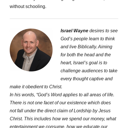
without schooling.
Israel Wayne
desires to see
God’s people learn to think
and live Biblically. Aiming
for both the head and the
heart, Israel’s goal is to
challenge audiences to take
every thought captive and
make it obedient to Christ.
In his words, “God’s Word applies to all areas of life.
There is not one facet of our existence which does
not fall under the direct claim of Lordship by Jesus
Christ. This includes how we spend our money, what
entertainment we consume, how we educate our