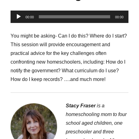
Audio
00:00
00:00
Player
You might be asking- Can I do this? Where do I start?
This session will provide encouragement and
practical advice for the key challenges often
confronting new homeschoolers, including: How do I
notify the government? What curriculum do I use?
How do I keep records? ….and much more!
Stacy Fraser
is a
homeschooling mom to four
school aged children, one
preschooler and three