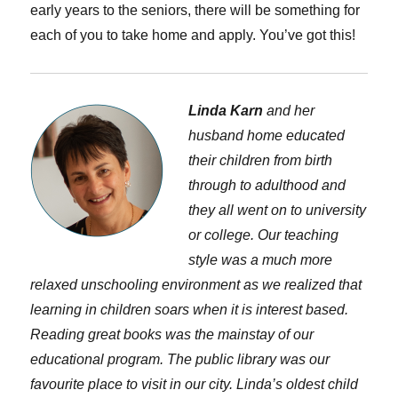
early years to the seniors, there will be something for
each of you to take home and apply. You’ve got this!
Linda Karn
and her
husband home educated
their children from birth
through to adulthood and
they all went on to university
or college. Our teaching
style was a much more
relaxed unschooling environment as we realized that
learning in children soars when it is interest based.
Reading great books was the mainstay of our
educational program. The public library was our
favourite place to visit in our city. Linda’s oldest child