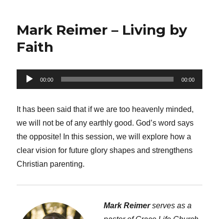
Mark Reimer – Living by
Faith
Audio
00:00
00:00
Player
It has been said that if we are too heavenly minded,
we will not be of any earthly good. God’s word says
the opposite! In this session, we will explore how a
clear vision for future glory shapes and strengthens
Christian parenting.
Mark Reimer
serves as a