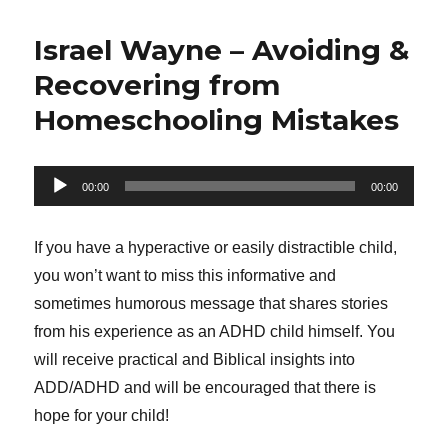
Israel Wayne – Avoiding &
Recovering from
Homeschooling Mistakes
Audio
00:00
00:00
Player
If you have a hyperactive or easily distractible child,
you won’t want to miss this informative and
sometimes humorous message that shares stories
from his experience as an ADHD child himself. You
will receive practical and Biblical insights into
ADD/ADHD and will be encouraged that there is
hope for your child!