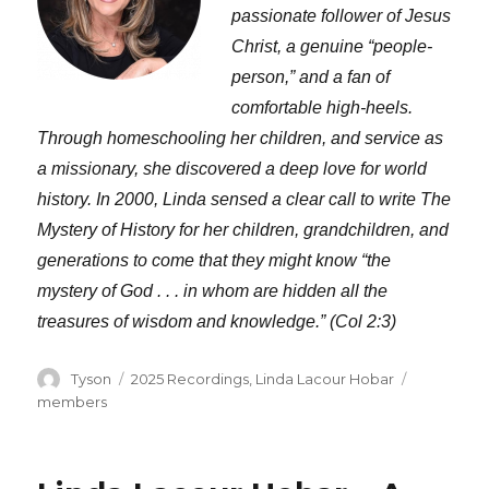
passionate follower of Jesus
Christ, a genuine “people-
person,” and a fan of
comfortable high-heels.
Through homeschooling her children, and service as
a missionary, she discovered a deep love for world
history. In 2000, Linda sensed a clear call to write The
Mystery of History for her children, grandchildren, and
generations to come that they might know “the
mystery of God . . . in whom are hidden all the
treasures of wisdom and knowledge.” (Col 2:3)
Author
Categories
Tags
Tyson
2025 Recordings
,
Linda Lacour Hobar
members