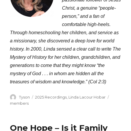
Christ, a genuine “people-
person,” and a fan of
comfortable high-heels.
Through homeschooling her children, and service as
a missionary, she discovered a deep love for world
history. In 2000, Linda sensed a clear call to write The
Mystery of History for her children, grandchildren, and
generations to come that they might know “the
mystery of God . . . in whom are hidden all the
treasures of wisdom and knowledge.” (Col 2:3)
Author
Categories
Tags
Tyson
2025 Recordings
,
Linda Lacour Hobar
members
One Hope – Is it Family