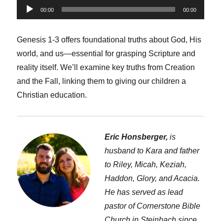
Audio
00:00
00:00
Player
Genesis 1-3 offers foundational truths about God, His
world, and us—essential for grasping Scripture and
reality itself. We’ll examine key truths from Creation
and the Fall, linking them to giving our children a
Christian education.
Eric Honsberger,
is
husband to Kara and father
to Riley, Micah, Keziah,
Haddon, Glory, and Acacia.
He has served as lead
pastor of Cornerstone Bible
Church in Steinbach since