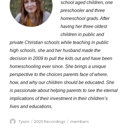
school aged children, one
preschooler and three
homeschool grads. After
having her three oldest
children in public and
private Christian schools while teaching in public
high schools, she and her husband made the
decision in 2009 to pull the kids out and have been
homeschooling ever since. She brings a unique
perspective to the choices parents face of where,
how, and why our children should be educated. She
is passionate about helping parents to see the eternal
implications of their investment in their children’s
lives and educations.
Author
Categories
Tags
Tyson
2025 Recordings
members