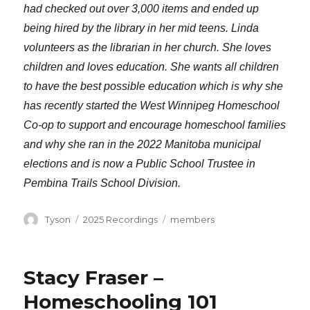
had checked out over 3,000 items and ended up
being hired by the library in her mid teens. Linda
volunteers as the librarian in her church. She loves
children and loves education. She wants all children
to have the best possible education which is why she
has recently started the West Winnipeg Homeschool
Co-op to support and encourage homeschool families
and why she ran in the 2022 Manitoba municipal
elections and is now a Public School Trustee in
Pembina Trails School Division.
Author
Categories
Tags
Tyson
2025 Recordings
members
Stacy Fraser –
Homeschooling 101