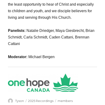
the least opportunity to hear of Christ and especially
to children and youth, and we disciple believers for
living and serving through His Church.
Panelists:
Natalie Driedger, Maya Giesbrecht, Brian
Schmidt, Carla Schmidt, Caden Cattani, Brennan
Cattani
Moderator:
Michael Bergen
Author
Categories
Tags
Tyson
2025 Recordings
members