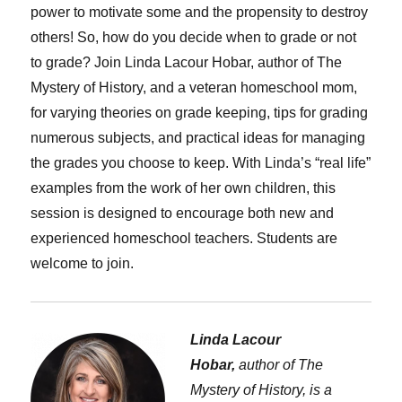
power to motivate some and the propensity to destroy
others! So, how do you decide when to grade or not
to grade? Join Linda Lacour Hobar, author of The
Mystery of History, and a veteran homeschool mom,
for varying theories on grade keeping, tips for grading
numerous subjects, and practical ideas for managing
the grades you choose to keep. With Linda’s “real life”
examples from the work of her own children, this
session is designed to encourage both new and
experienced homeschool teachers. Students are
welcome to join.
Linda Lacour
Hobar,
author of The
Mystery of History, is a