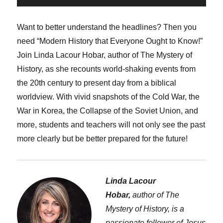
Player
Want to better understand the headlines? Then you
need “Modern History that Everyone Ought to Know!”
Join Linda Lacour Hobar, author of The Mystery of
History, as she recounts world-shaking events from
the 20th century to present day from a biblical
worldview. With vivid snapshots of the Cold War, the
War in Korea, the Collapse of the Soviet Union, and
more, students and teachers will not only see the past
more clearly but be better prepared for the future!
Linda Lacour
Hobar,
author of The
Mystery of History, is a
passionate follower of Jesus