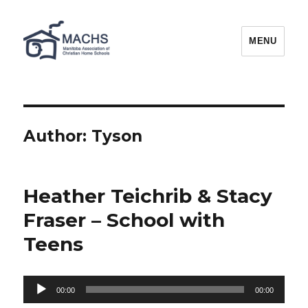
MACHS
MENU
Author:
Tyson
Heather Teichrib & Stacy
Fraser – School with
Teens
Audio
00:00
00:00
Player