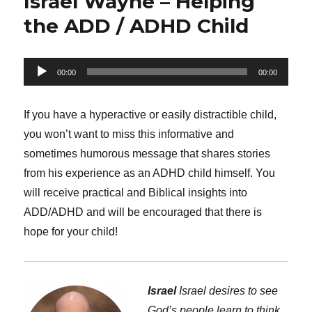
Israel Wayne – Helping
the ADD / ADHD Child
Audio
00:00
00:00
Player
If you have a hyperactive or easily distractible child,
you won’t want to miss this informative and
sometimes humorous message that shares stories
from his experience as an ADHD child himself. You
will receive practical and Biblical insights into
ADD/ADHD and will be encouraged that there is
hope for your child!
Israel
Israel desires to see
God’s people learn to think