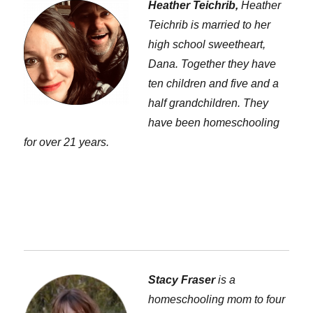
Heather Teichrib,
Heather
Teichrib is married to her
high school sweetheart,
Dana. Together they have
ten children and five and a
half grandchildren. They
have been homeschooling
for over 21 years.
Stacy Fraser
is a
homeschooling mom to four