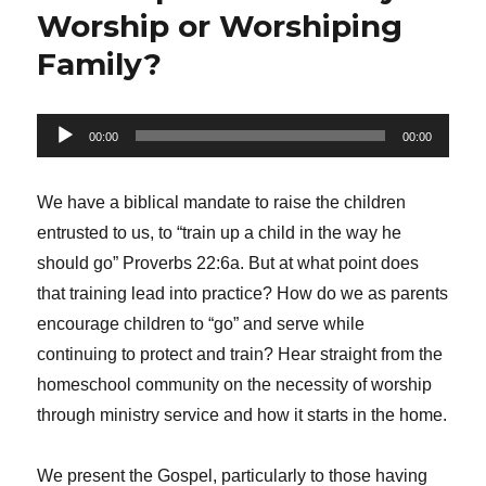
Worship or Worshiping
Family?
Audio
00:00
00:00
Player
We have a biblical mandate to raise the children
entrusted to us, to “train up a child in the way he
should go” Proverbs 22:6a. But at what point does
that training lead into practice? How do we as parents
encourage children to “go” and serve while
continuing to protect and train? Hear straight from the
homeschool community on the necessity of worship
through ministry service and how it starts in the home.
We present the Gospel, particularly to those having