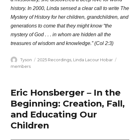
history. In 2000, Linda sensed a clear call to write The
Mystery of History for her children, grandchildren, and
generations to come that they might know “the
mystery of God . . . in whom are hidden all the
treasures of wisdom and knowledge.” (Col 2:3)
Author
Categories
Tags
Tyson
2025 Recordings
,
Linda Lacour Hobar
members
Eric Honsberger – In the
Beginning: Creation, Fall,
and Educating Our
Children