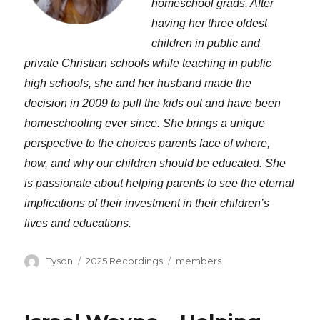
homeschool grads. After
having her three oldest
children in public and
private Christian schools while teaching in public
high schools, she and her husband made the
decision in 2009 to pull the kids out and have been
homeschooling ever since. She brings a unique
perspective to the choices parents face of where,
how, and why our children should be educated. She
is passionate about helping parents to see the eternal
implications of their investment in their children’s
lives and educations.
Author
Categories
Tags
Tyson
2025 Recordings
members