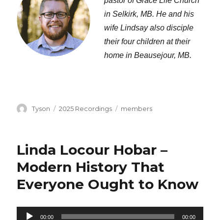
pastor of Grace Life Church
in Selkirk, MB. He and his
wife Lindsay also disciple
their four children at their
home in Beausejour, MB.
Author
Categories
Tags
Tyson
2025 Recordings
members
Linda Locour Hobar –
Modern History That
Everyone Ought to Know
Audio
00:00
00:00