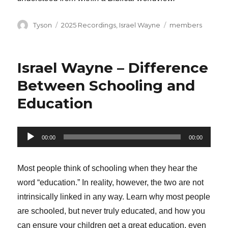
Author
Categories
Tags
Tyson
2025 Recordings
,
Israel Wayne
members
Israel Wayne – Difference
Between Schooling and
Education
Audio
00:00
00:00
Player
Most people think of schooling when they hear the
word “education.” In reality, however, the two are not
intrinsically linked in any way. Learn why most people
are schooled, but never truly educated, and how you
can ensure your children get a great education, even