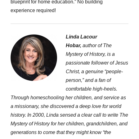
blueprint for home education.” No building
experience required!
Linda Lacour
Hobar,
author of The
Mystery of History, is a
passionate follower of Jesus
Christ, a genuine “people-
person,” and a fan of
comfortable high-heels.
Through homeschooling her children, and service as
a missionary, she discovered a deep love for world
history. In 2000, Linda sensed a clear call to write The
Mystery of History for her children, grandchildren, and
generations to come that they might know “the