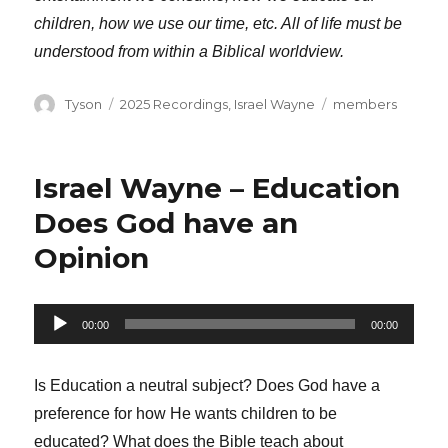
children, how we use our time, etc. All of life must be
understood from within a Biblical worldview.
Author
Categories
Tags
Tyson
2025 Recordings
,
Israel Wayne
members
Israel Wayne – Education
Does God have an
Opinion
Audio
00:00
00:00
Player
Is Education a neutral subject? Does God have a
preference for how He wants children to be
educated? What does the Bible teach about