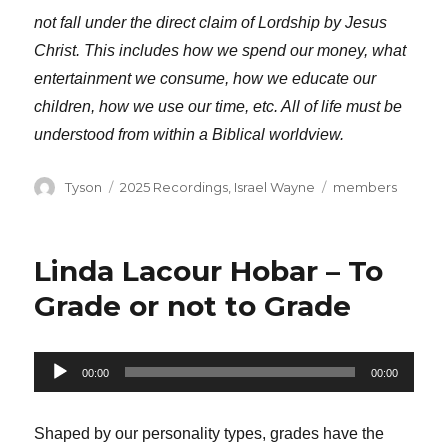
not fall under the direct claim of Lordship by Jesus
Christ. This includes how we spend our money, what
entertainment we consume, how we educate our
children, how we use our time, etc. All of life must be
understood from within a Biblical worldview.
Author
Categories
Tags
Tyson
2025 Recordings
,
Israel Wayne
members
Linda Lacour Hobar – To
Grade or not to Grade
Audio
00:00
00:00
Player
Shaped by our personality types, grades have the