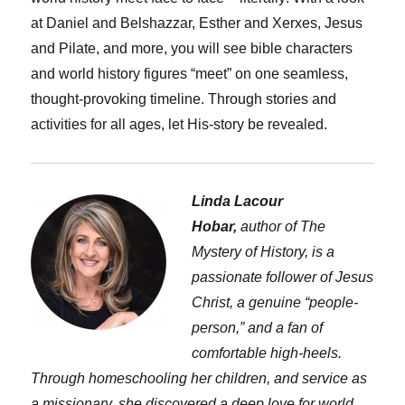
at Daniel and Belshazzar, Esther and Xerxes, Jesus
and Pilate, and more, you will see bible characters
and world history figures “meet” on one seamless,
thought-provoking timeline. Through stories and
activities for all ages, let His-story be revealed.
Linda Lacour
Hobar,
author of The
Mystery of History, is a
passionate follower of Jesus
Christ, a genuine “people-
person,” and a fan of
comfortable high-heels.
Through homeschooling her children, and service as
a missionary, she discovered a deep love for world