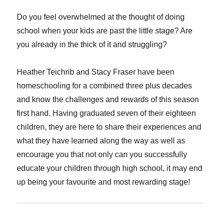
Do you feel overwhelmed at the thought of doing
school when your kids are past the little stage? Are
you already in the thick of it and struggling?
Heather Teichrib and Stacy Fraser have been
homeschooling for a combined three plus decades
and know the challenges and rewards of this season
first hand. Having graduated seven of their eighteen
children, they are here to share their experiences and
what they have learned along the way as well as
encourage you that not only can you successfully
educate your children through high school, it may end
up being your favourite and most rewarding stage!