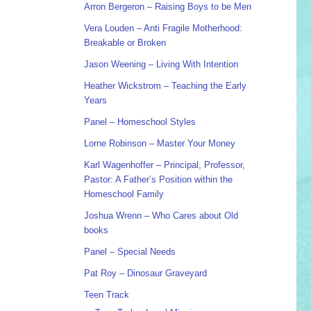
Arron Bergeron – Raising Boys to be Men
Vera Louden – Anti Fragile Motherhood:
Breakable or Broken
Jason Weening – Living With Intention
Heather Wickstrom – Teaching the Early
Years
Panel – Homeschool Styles
Lorne Robinson – Master Your Money
Karl Wagenhoffer – Principal, Professor,
Pastor: A Father’s Position within the
Homeschool Family
Joshua Wrenn – Who Cares about Old
books
Panel – Special Needs
Pat Roy – Dinosaur Graveyard
Teen Track