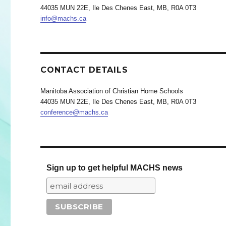
44035 MUN 22E, Ile Des Chenes East, MB, R0A 0T3
info@machs.ca
CONTACT DETAILS
Manitoba Association of Christian Home Schools
44035 MUN 22E, Ile Des Chenes East, MB, R0A 0T3
conference@machs.ca
Sign up to get helpful MACHS news