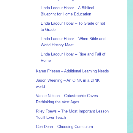
Linda Lacour Hobar – A Biblical
Blueprint for Home Education
Linda Lacour Hobar – To Grade or not
to Grade
Linda Lacour Hobar – When Bible and
World History Meet
Linda Lacour Hobar – Rise and Fall of
Rome
Karen Friesen – Additional Learning Needs
Jason Weening – An OINK in a DINK
world
Vance Nelson – Catastrophic Caves:
Rethinking the Vast Ages
Riley Toews – The Most Important Lesson
You’ll Ever Teach
Cori Dean – Choosing Curriculum