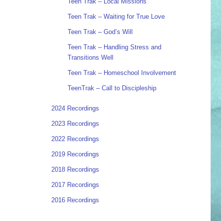
Teen Trak – Local Missions
Teen Trak – Waiting for True Love
Teen Trak – God’s Will
Teen Trak – Handling Stress and
Transitions Well
Teen Trak – Homeschool Involvement
TeenTrak – Call to Discipleship
2024 Recordings
2023 Recordings
2022 Recordings
2019 Recordings
2018 Recordings
2017 Recordings
2016 Recordings