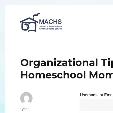
MACHS
Organizational Ti
Homeschool Mo
Username or Emai
Author
Tyson