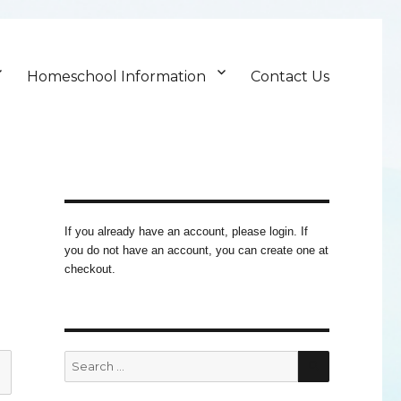
Homeschool Information
Contact Us
If you already have an account, please login. If
you do not have an account, you can create one at
checkout.
SEARCH
Search
for: