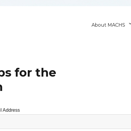
About MACHS
ps for the
m
l Address