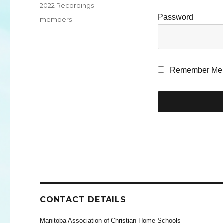
Categories
2022 Recordings
Password
Tags
members
Remember Me
CONTACT DETAILS
Manitoba Association of Christian Home Schools