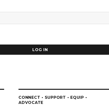
CONNECT • SUPPORT • EQUIP •
ADVOCATE