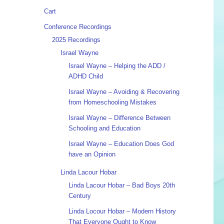
Cart
Conference Recordings
2025 Recordings
Israel Wayne
Israel Wayne – Helping the ADD /
ADHD Child
Israel Wayne – Avoiding & Recovering
from Homeschooling Mistakes
Israel Wayne – Difference Between
Schooling and Education
Israel Wayne – Education Does God
have an Opinion
Linda Lacour Hobar
Linda Lacour Hobar – Bad Boys 20th
Century
Linda Locour Hobar – Modern History
That Everyone Ought to Know