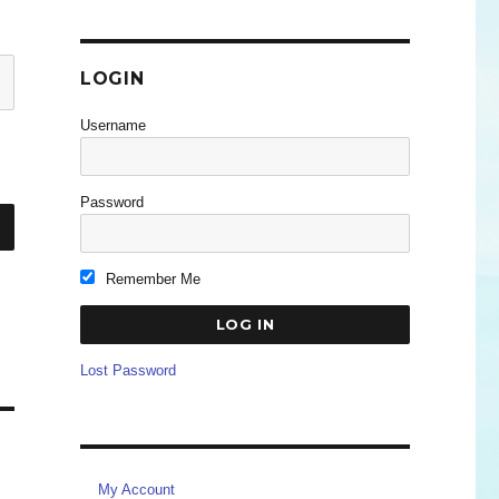
LOGIN
Username
Password
Remember Me
Lost Password
My Account