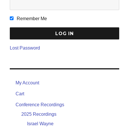
Remember Me
Lost Password
My Account
Cart
Conference Recordings
2025 Recordings
Israel Wayne