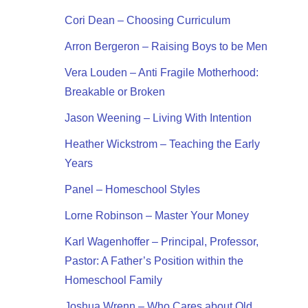
Cori Dean – Choosing Curriculum
Arron Bergeron – Raising Boys to be Men
Vera Louden – Anti Fragile Motherhood:
Breakable or Broken
Jason Weening – Living With Intention
Heather Wickstrom – Teaching the Early
Years
Panel – Homeschool Styles
Lorne Robinson – Master Your Money
Karl Wagenhoffer – Principal, Professor,
Pastor: A Father’s Position within the
Homeschool Family
Joshua Wrenn – Who Cares about Old