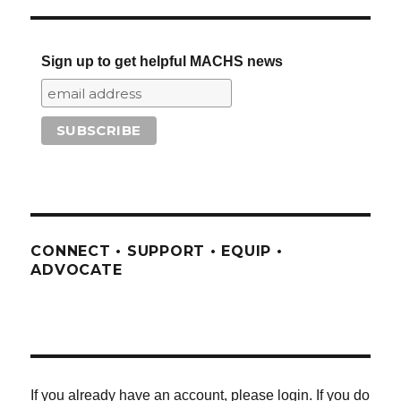
Sign up to get helpful MACHS news
CONNECT • SUPPORT • EQUIP •
ADVOCATE
If you already have an account, please login. If you do