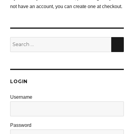
not have an account, you can create one at checkout.
Search
SE
for:
LOGIN
Username
Password