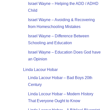
Israel Wayne – Helping the ADD / ADHD
Child
Israel Wayne – Avoiding & Recovering
from Homeschooling Mistakes
Israel Wayne – Difference Between
Schooling and Education
Israel Wayne – Education Does God have
an Opinion
Linda Lacour Hobar
Linda Lacour Hobar – Bad Boys 20th
Century
Linda Locour Hobar – Modern History
That Everyone Ought to Know