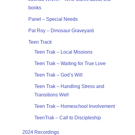
books
Panel – Special Needs
Pat Roy – Dinosaur Graveyard
Teen Track
Teen Trak – Local Missions
Teen Trak – Waiting for True Love
Teen Trak – God’s Will
Teen Trak – Handling Stress and
Transitions Well
Teen Trak – Homeschool Involvement
TeenTrak – Call to Discipleship
2024 Recordings