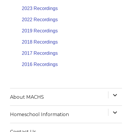
2023 Recordings
2022 Recordings
2019 Recordings
2018 Recordings
2017 Recordings
2016 Recordings
expand
About MACHS
child
menu
expand
Homeschool Information
child
menu
Contact Us