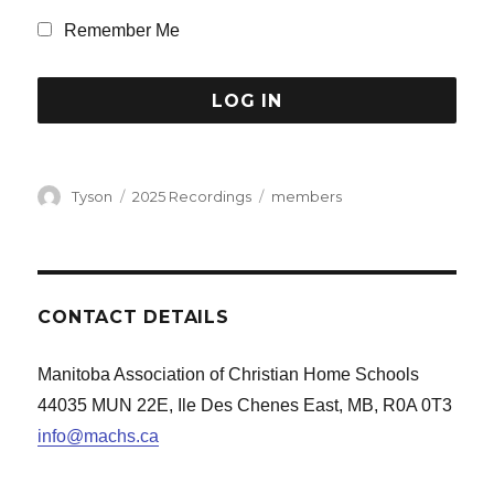
Remember Me
Author
Categories
Tags
Tyson
2025 Recordings
members
CONTACT DETAILS
Manitoba Association of Christian Home Schools
44035 MUN 22E, Ile Des Chenes East, MB, R0A 0T3
info@machs.ca