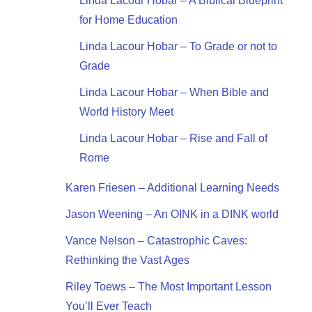
Linda Lacour Hobar – A Biblical Blueprint
for Home Education
Linda Lacour Hobar – To Grade or not to
Grade
Linda Lacour Hobar – When Bible and
World History Meet
Linda Lacour Hobar – Rise and Fall of
Rome
Karen Friesen – Additional Learning Needs
Jason Weening – An OINK in a DINK world
Vance Nelson – Catastrophic Caves:
Rethinking the Vast Ages
Riley Toews – The Most Important Lesson
You’ll Ever Teach