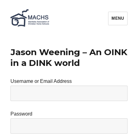
MACHS
MENU
Jason Weening – An OINK
in a DINK world
Username or Email Address
Password