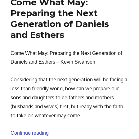
Come What May:
Preparing the Next
Generation of Daniels
and Esthers
Come What May: Preparing the Next Generation of
Daniels and Esthers – Kevin Swanson
Considering that the next generation will be facing a
less than friendly world,
how can we prepare our
sons and daughters to be fathers and mothers
(husbands and
wives) first, but ready with the faith
to take on whatever may come.
“Come What May: Preparing the Next Gen
Continue reading