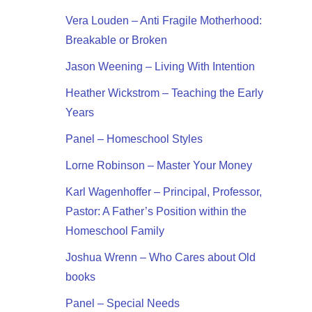
Vera Louden – Anti Fragile Motherhood:
Breakable or Broken
Jason Weening – Living With Intention
Heather Wickstrom – Teaching the Early
Years
Panel – Homeschool Styles
Lorne Robinson – Master Your Money
Karl Wagenhoffer – Principal, Professor,
Pastor: A Father’s Position within the
Homeschool Family
Joshua Wrenn – Who Cares about Old
books
Panel – Special Needs