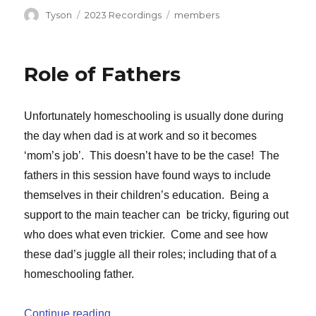
Author
Categories
Tags
Tyson
2023 Recordings
members
Role of Fathers
Unfortunately homeschooling is usually done during
the day when dad is at work and so it becomes
‘mom’s job’. This doesn’t have to be the case! The
fathers in this session have found ways to include
themselves in their children’s education. Being a
support to the main teacher can be tricky, figuring out
who does what even trickier. Come and see how
these dad’s juggle all their roles; including that of a
homeschooling father.
“Role of Fathers”
Continue reading