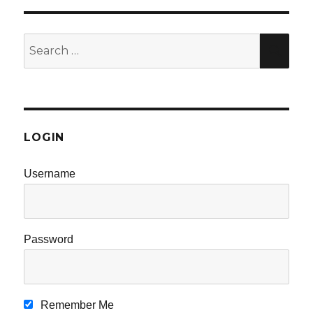
Search
SE
for:
LOGIN
Username
Password
Remember Me