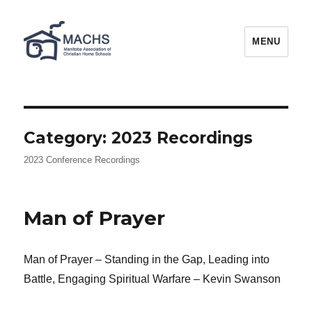
MACHS
MENU
Category:
2023 Recordings
2023 Conference Recordings
Man of Prayer
Man of Prayer – Standing in the Gap, Leading into
Battle, Engaging Spiritual Warfare – Kevin Swanson