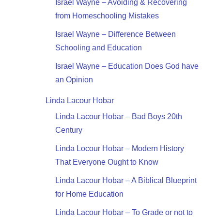
Israel Wayne – Avoiding & Recovering
from Homeschooling Mistakes
Israel Wayne – Difference Between
Schooling and Education
Israel Wayne – Education Does God have
an Opinion
Linda Lacour Hobar
Linda Lacour Hobar – Bad Boys 20th
Century
Linda Locour Hobar – Modern History
That Everyone Ought to Know
Linda Lacour Hobar – A Biblical Blueprint
for Home Education
Linda Lacour Hobar – To Grade or not to