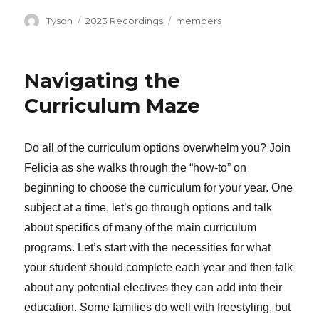
Author
Categories
Tags
Tyson
2023 Recordings
members
Navigating the
Curriculum Maze
Do all of the curriculum options overwhelm you? Join
Felicia as she walks through the “how-to” on
beginning to choose the curriculum for your year. One
subject at a time, let’s go through options and talk
about specifics of many of the main curriculum
programs. Let’s start with the necessities for what
your student should complete each year and then talk
about any potential electives they can add into their
education. Some families do well with freestyling, but