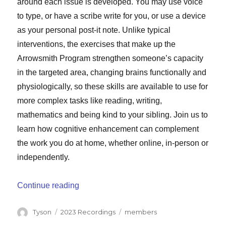
around each issue is developed. You may use voice
to type, or have a scribe write for you, or use a device
as your personal post-it note. Unlike typical
interventions, the exercises that make up the
Arrowsmith Program strengthen someone’s capacity
in the targeted area, changing brains functionally and
physiologically, so these skills are available to use for
more complex tasks like reading, writing,
mathematics and being kind to your sibling. Join us to
learn how cognitive enhancement can complement
the work you do at home, whether online, in-person or
independently.
“Strengthening Capacity to Learn Change
Continue reading
Author
Categories
Tags
Tyson
2023 Recordings
members