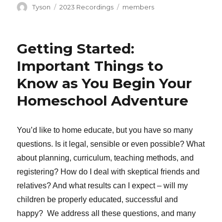
Author
Categories
Tags
Tyson
2023 Recordings
members
Getting Started:
Important Things to
Know as You Begin Your
Homeschool Adventure
You’d like to home educate, but you have so many
questions. Is it legal, sensible or even possible? What
about planning, curriculum, teaching methods, and
registering? How do I deal with skeptical friends and
relatives? And what results can I expect – will my
children be properly educated, successful and
happy? We address all these questions, and many