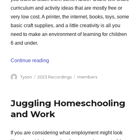
curriculum and activity ideas that are mostly free or
very low cost. A printer, the internet, books, toys, some
basic craft supplies, and a little creativity is all you
need to make an environment of learning for children
6 and under.
“Creative Ideas for Preschool and Kinder
Continue reading
Author
Categories
Tags
Tyson
2023 Recordings
members
Juggling Homeschooling
and Work
If you are considering what employment might look