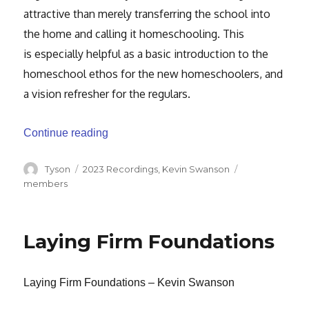
attractive than
merely transferring the school into
the home and calling it homeschooling. This
is
especially helpful as a basic introduction to the
homeschool ethos for the new
homeschoolers, and
a vision refresher for the regulars.
“Homeschooling or Family Discipleship”
Continue reading
Author
Categories
Tags
Tyson
2023 Recordings
,
Kevin Swanson
members
Laying Firm Foundations
Laying Firm Foundations – Kevin Swanson