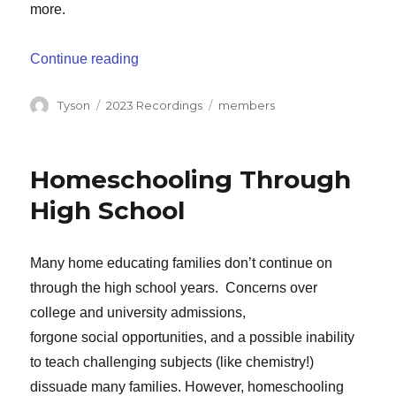
more.
“Getting Started: Important Things to K
Continue reading
Author
Categories
Tags
Tyson
2023 Recordings
members
Homeschooling Through
High School
Many home educating families don’t continue on
through the high school years. Concerns over
college and university admissions,
forgone social opportunities, and a possible inability
to teach challenging subjects (like chemistry!)
dissuade many families. However, homeschooling