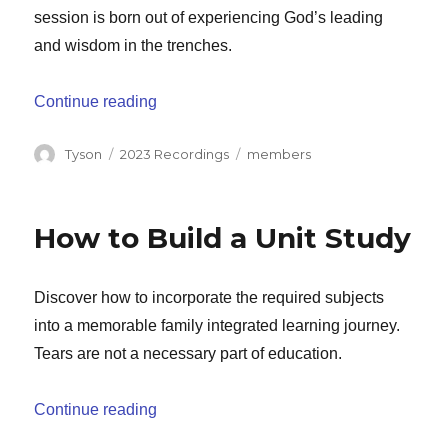
session is born out of experiencing God’s leading
and wisdom in the trenches.
“Guiding With Grace: How to Shepherd Yo
Continue reading
Author
Categories
Tags
Tyson
2023 Recordings
members
How to Build a Unit Study
Discover how to incorporate the required subjects
into a memorable family integrated learning journey.
Tears are not a necessary part of education.
“How to Build a Unit Study”
Continue reading