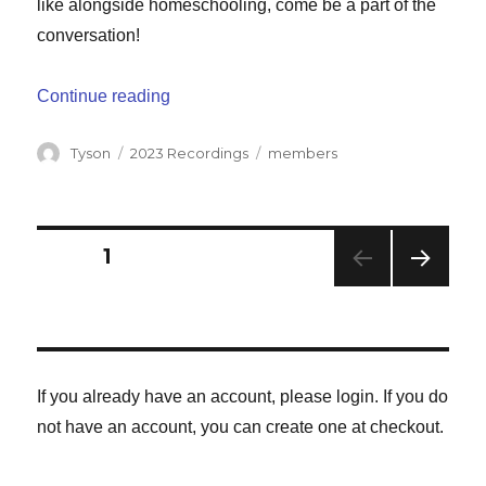
like alongside homeschooling, come be a part of the
conversation!
“Juggling Homeschooling and Work”
Continue reading
Author
Categories
Tags
Tyson
2023 Recordings
members
Posts
PAGE
1
NEXT
navigation
PAG
E
If you already have an account, please login. If you do
not have an account, you can create one at checkout.