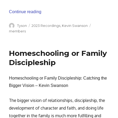
“Repairing the Breaches – Healthy Famil
Continue reading
Author
Categories
Tags
Tyson
2023 Recordings
,
Kevin Swanson
members
Homeschooling or Family
Discipleship
Homeschooling or Family Discipleship: Catching the
Bigger Vision – Kevin Swanson
The bigger vision of relationships, discipleship, the
development of character
and faith, and doing life
together in the family is much more fulfilling and