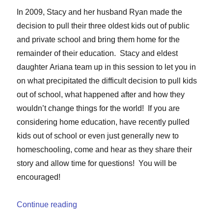
In 2009, Stacy and her husband Ryan made the
decision to pull their three oldest kids out of public
and private school and bring them home for the
remainder of their education. Stacy and eldest
daughter
Ariana
team up in this session to let you in
on what precipitated the difficult decision to pull kids
out of school, what happened after and how they
wouldn’t change things for the world! If you are
considering home education, have recently pulled
kids out of school or even just generally new to
homeschooling, come and hear as they share their
story and allow time for questions! You will be
encouraged!
“Homeschooling Post Public School”
Continue reading