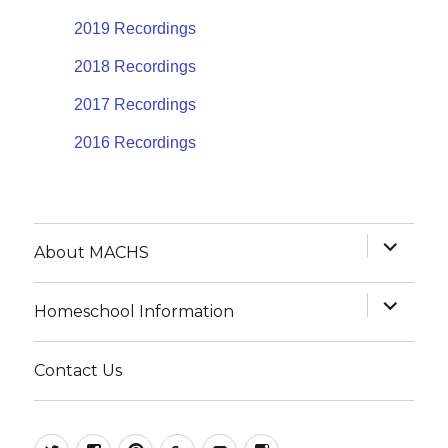
2019 Recordings
2018 Recordings
2017 Recordings
2016 Recordings
expand
About MACHS
child
menu
expand
Homeschool Information
child
menu
Contact Us
@MACHSConference
homeschool.machs
MACHShomeschool
MACHS
MACHS
MACHS