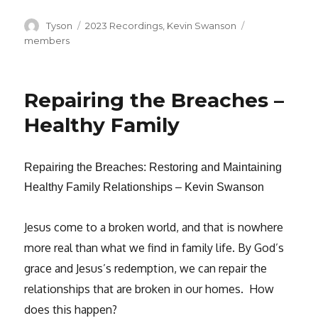
Author
Categories
Tags
Tyson
2023 Recordings
,
Kevin Swanson
members
Repairing the Breaches –
Healthy Family
Repairing the Breaches: Restoring and Maintaining
Healthy Family Relationships – Kevin Swanson
Jesus come to a broken world, and that is nowhere
more real than what we find in family life. By God’s
grace and Jesus’s redemption, we can repair the
relationships that are broken in our homes. How
does this happen?