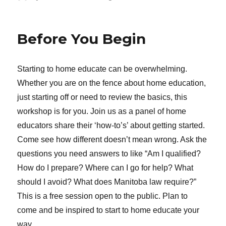
Before You Begin
Starting to home educate can be overwhelming.
Whether you are on the fence about home education,
just starting off or need to review the basics, this
workshop is for you. Join us as a panel of home
educators share their ‘how-to’s’ about getting started.
Come see how different doesn’t mean wrong. Ask the
questions you need answers to like “Am I qualified?
How do I prepare? Where can I go for help? What
should I avoid? What does Manitoba law require?”
This is a free session open to the public. Plan to
come and be inspired to start to home educate your
way.