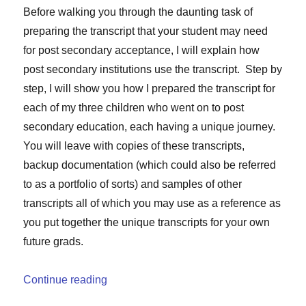
Before walking you through the daunting task of
preparing the transcript that your student may need
for post secondary acceptance, I will explain how
post secondary institutions use the transcript. Step by
step, I will show you how I prepared the transcript for
each of my three children who went on to post
secondary education, each having a unique journey.
You will leave with copies of these transcripts,
backup documentation (which could also be referred
to as a portfolio of sorts) and samples of other
transcripts all of which you may use as a reference as
you put together the unique transcripts for your own
future grads.
“The $3,250 Piece of Paper”
Continue reading