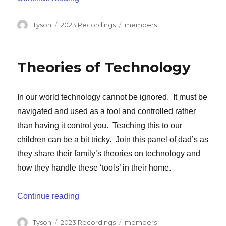
Author
Categories
Tags
Tyson
2023 Recordings
members
Theories of Technology
In our world technology cannot be ignored. It must be
navigated and used as a tool and controlled rather
than having it control you. Teaching this to our
children can be a bit tricky. Join this panel of dad’s as
they share their family’s theories on technology and
how they handle these ‘tools’ in their home.
“Theories of Technology”
Continue reading
Author
Categories
Tags
Tyson
2023 Recordings
members