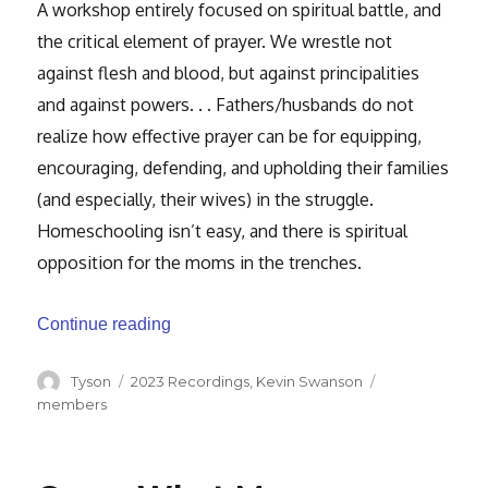
A workshop entirely focused on spiritual battle, and
the critical element of prayer. We wrestle not
against flesh and blood, but against principalities
and against powers. . . Fathers/husbands do not
realize how effective prayer can be for equipping,
encouraging, defending, and upholding their families
(and especially, their wives) in the struggle.
Homeschooling isn’t easy, and there is spiritual
opposition for the moms in the trenches.
“Man of Prayer”
Continue reading
Author
Categories
Tags
Tyson
2023 Recordings
,
Kevin Swanson
members