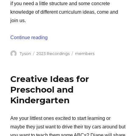
if you need a little structure and some concrete
knowledge of different curriculum ideas, come and
join us.
“Navigating the Curriculum Maze”
Continue reading
Author
Categories
Tags
Tyson
2023 Recordings
members
Creative Ideas for
Preschool and
Kindergarten
Are your littlest ones excited to start learning or
maybe they just want to drive their toy cars around but
you want to teach them some ABCs? Diane will share