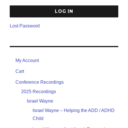
Lost Password
My Account
Cart
Conference Recordings
2025 Recordings
Israel Wayne
Israel Wayne – Helping the ADD / ADHD
Child