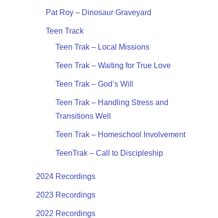
Pat Roy – Dinosaur Graveyard
Teen Track
Teen Trak – Local Missions
Teen Trak – Waiting for True Love
Teen Trak – God’s Will
Teen Trak – Handling Stress and
Transitions Well
Teen Trak – Homeschool Involvement
TeenTrak – Call to Discipleship
2024 Recordings
2023 Recordings
2022 Recordings