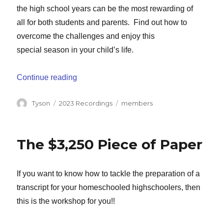
the high school years can be the most rewarding of
all for both students and parents. Find out how to
overcome the challenges and enjoy this
special season in your child’s life.
“Homeschooling Through High School”
Continue reading
Author
Categories
Tags
Tyson
2023 Recordings
members
The $3,250 Piece of Paper
If you want to know how to tackle the preparation of a
transcript for your homeschooled highschoolers, then
this is the workshop for you!!