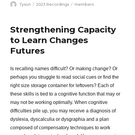
Author
Categories
Tags
Tyson
2023 Recordings
members
Strengthening Capacity
to Learn Changes
Futures
Is recalling names difficult? Or making change? Or
perhaps you struggle to read social cues or find the
right size storage container for leftovers? Each of
these skills is tied to a cognitive function that may or
may not be working optimally. When cognitive
difficulties pile up, you may receive a diagnosis of
dyslexia, dyscalculia or dysgraphia and a plan
composed of compensatory techniques to work