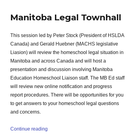
Manitoba Legal Townhall
This session led by Peter Stock (President of HSLDA
Canada) and Gerald Huebner (MACHS legislative
Liasion) will review the homeschool legal situation in
Manitoba and across Canada and will host a
presentation and discussion involving Manitoba
Education Homeschool Liaison staff. The MB Ed staff
will review new online notification and progress
report procedures. There will be opportunities for you
to get answers to your homeschool legal questions
and concerns.
“Manitoba Legal Townhall”
Continue reading