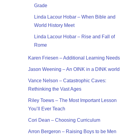
Grade
Linda Lacour Hobar – When Bible and
World History Meet
Linda Lacour Hobar – Rise and Fall of
Rome
Karen Friesen – Additional Learning Needs
Jason Weening – An OINK in a DINK world
Vance Nelson – Catastrophic Caves:
Rethinking the Vast Ages
Riley Toews – The Most Important Lesson
You’ll Ever Teach
Cori Dean – Choosing Curriculum
Arron Bergeron – Raising Boys to be Men