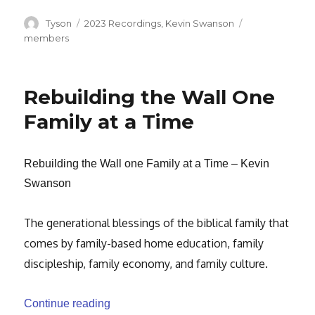
Author
Categories
Tags
Tyson
2023 Recordings
,
Kevin Swanson
members
Rebuilding the Wall One
Family at a Time
Rebuilding the Wall one Family at a Time – Kevin
Swanson
The generational blessings of the biblical family that
comes by family-based home education, family
discipleship, family economy, and family culture.
“Rebuilding the Wall One Family at a Tim
Continue reading