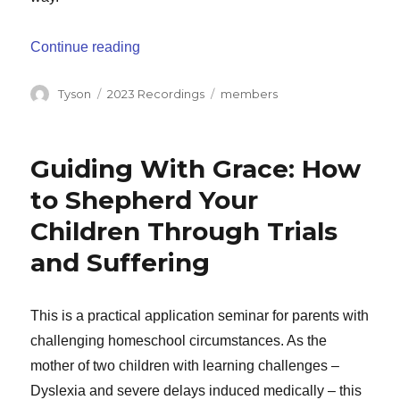
“Before You Begin”
Continue reading
Author
Categories
Tags
Tyson
2023 Recordings
members
Guiding With Grace: How
to Shepherd Your
Children Through Trials
and Suffering
This is a practical application seminar for parents with
challenging homeschool circumstances. As the
mother of two children with learning challenges –
Dyslexia and severe delays induced medically – this