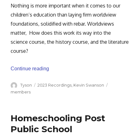
Nothing is more important when it comes to our
children’s education than laying firm worldview
foundations, solidified with rebar. Worldviews
matter, How does this work its way into the
science course, the history course, and the literature
course?
“Laying Firm Foundations”
Continue reading
Author
Categories
Tags
Tyson
2023 Recordings
,
Kevin Swanson
members
Homeschooling Post
Public School