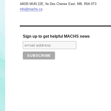
44035 MUN 22E, Ile Des Chenes East, MB, R0A 0T3
info@machs.ca
Sign up to get helpful MACHS news