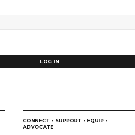
CONNECT • SUPPORT • EQUIP •
ADVOCATE