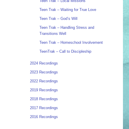
Teen Trak – Local Missions
Teen Trak – Waiting for True Love
Teen Trak – God’s Will
Teen Trak – Handling Stress and
Transitions Well
Teen Trak – Homeschool Involvement
TeenTrak – Call to Discipleship
2024 Recordings
2023 Recordings
2022 Recordings
2019 Recordings
2018 Recordings
2017 Recordings
2016 Recordings