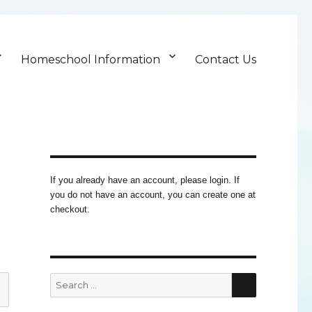
Homeschool Information
Contact Us
If you already have an account, please login. If
you do not have an account, you can create one at
checkout.
SEARCH
Search
for: