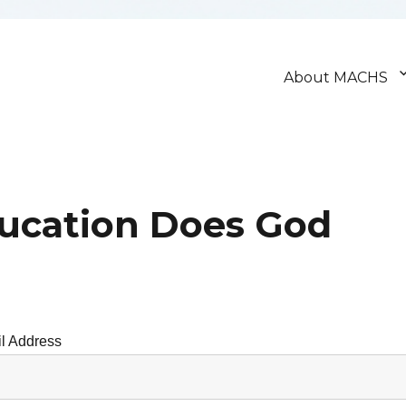
About MACHS
ducation Does God
l Address