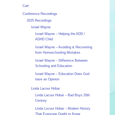
Cart
Conference Recordings
2025 Recordings
Israel Wayne
Israel Wayne – Helping the ADD /
ADHD Child
Israel Wayne – Avoiding & Recovering
from Homeschooling Mistakes
Israel Wayne – Difference Between
Schooling and Education
Israel Wayne – Education Does God
have an Opinion
Linda Lacour Hobar
Linda Lacour Hobar – Bad Boys 20th
Century
Linda Locour Hobar – Modern History
That Everyone Ought to Know