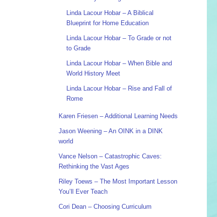
Linda Lacour Hobar – A Biblical
Blueprint for Home Education
Linda Lacour Hobar – To Grade or not
to Grade
Linda Lacour Hobar – When Bible and
World History Meet
Linda Lacour Hobar – Rise and Fall of
Rome
Karen Friesen – Additional Learning Needs
Jason Weening – An OINK in a DINK
world
Vance Nelson – Catastrophic Caves:
Rethinking the Vast Ages
Riley Toews – The Most Important Lesson
You’ll Ever Teach
Cori Dean – Choosing Curriculum