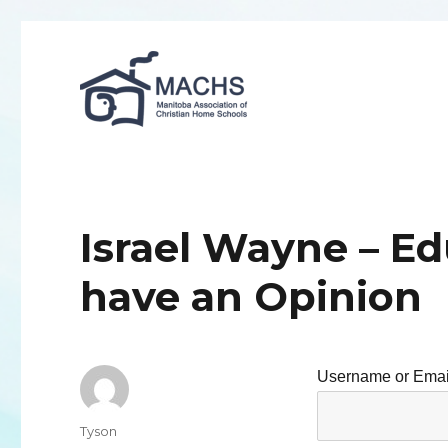
MACHS
Israel Wayne – E
have an Opinion
Username or Emai
Author
Tyson