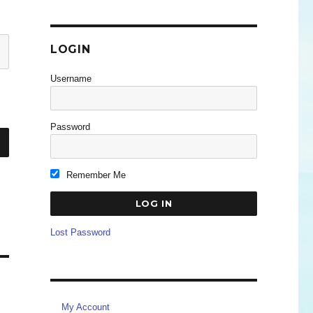
LOGIN
Username
Password
Remember Me
Lost Password
My Account