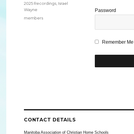
Categories
2025 Recordings
,
Israel
Wayne
Password
Tags
members
Remember Me
CONTACT DETAILS
Manitoba Association of Christian Home Schools