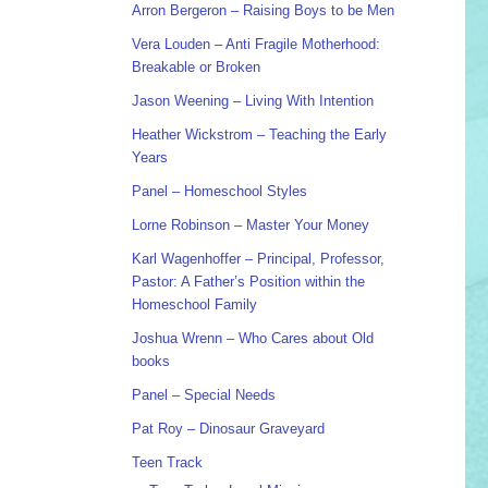
Arron Bergeron – Raising Boys to be Men
Vera Louden – Anti Fragile Motherhood:
Breakable or Broken
Jason Weening – Living With Intention
Heather Wickstrom – Teaching the Early
Years
Panel – Homeschool Styles
Lorne Robinson – Master Your Money
Karl Wagenhoffer – Principal, Professor,
Pastor: A Father’s Position within the
Homeschool Family
Joshua Wrenn – Who Cares about Old
books
Panel – Special Needs
Pat Roy – Dinosaur Graveyard
Teen Track