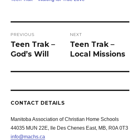
Post
PREVIOUS
NEXT
navigation
Teen Trak –
Teen Trak –
Previous
Next
post:
God’s Will
post:
Local Missions
CONTACT DETAILS
Manitoba Association of Christian Home Schools
44035 MUN 22E, Ile Des Chenes East, MB, R0A 0T3
info@machs.ca