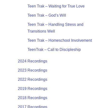
Teen Trak – Waiting for True Love
Teen Trak – God’s Will
Teen Trak – Handling Stress and
Transitions Well
Teen Trak – Homeschool Involvement
TeenTrak – Call to Discipleship
2024 Recordings
2023 Recordings
2022 Recordings
2019 Recordings
2018 Recordings
2017 Recordings