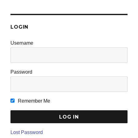
LOGIN
Username
Password
Remember Me
Lost Password