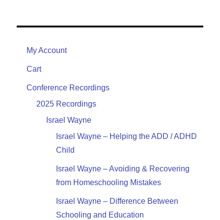
My Account
Cart
Conference Recordings
2025 Recordings
Israel Wayne
Israel Wayne – Helping the ADD / ADHD
Child
Israel Wayne – Avoiding & Recovering
from Homeschooling Mistakes
Israel Wayne – Difference Between
Schooling and Education