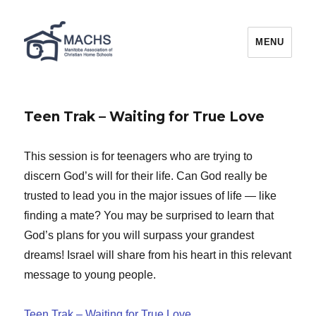
MACHS
MENU
Teen Trak – Waiting for True Love
This session is for teenagers who are trying to
discern God’s will for their life. Can God really be
trusted to lead you in the major issues of life — like
finding a mate? You may be surprised to learn that
God’s plans for you will surpass your grandest
dreams! Israel will share from his heart in this relevant
message to young people.
Teen Trak – Waiting for True Love