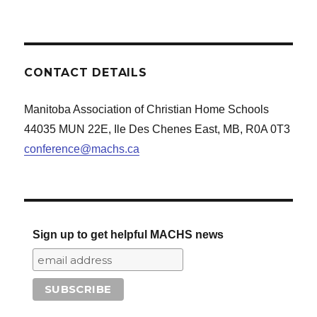
CONTACT DETAILS
Manitoba Association of Christian Home Schools
44035 MUN 22E, Ile Des Chenes East, MB, R0A 0T3
conference@machs.ca
Sign up to get helpful MACHS news