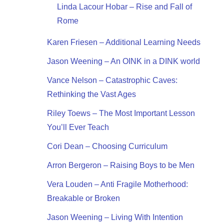
Linda Lacour Hobar – Rise and Fall of
Rome
Karen Friesen – Additional Learning Needs
Jason Weening – An OINK in a DINK world
Vance Nelson – Catastrophic Caves:
Rethinking the Vast Ages
Riley Toews – The Most Important Lesson
You’ll Ever Teach
Cori Dean – Choosing Curriculum
Arron Bergeron – Raising Boys to be Men
Vera Louden – Anti Fragile Motherhood:
Breakable or Broken
Jason Weening – Living With Intention