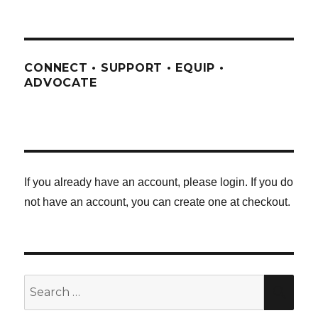
CONNECT • SUPPORT • EQUIP •
ADVOCATE
If you already have an account, please login. If you do
not have an account, you can create one at checkout.
Search
SE
for: