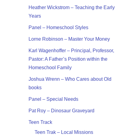
Heather Wickstrom – Teaching the Early
Years
Panel – Homeschool Styles
Lorne Robinson – Master Your Money
Karl Wagenhoffer – Principal, Professor,
Pastor: A Father’s Position within the
Homeschool Family
Joshua Wrenn – Who Cares about Old
books
Panel – Special Needs
Pat Roy – Dinosaur Graveyard
Teen Track
Teen Trak – Local Missions