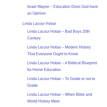
Israel Wayne – Education Does God have
an Opinion
Linda Lacour Hobar
Linda Lacour Hobar – Bad Boys 20th
Century
Linda Locour Hobar – Modern History
That Everyone Ought to Know
Linda Lacour Hobar – A Biblical Blueprint
for Home Education
Linda Lacour Hobar – To Grade or not to
Grade
Linda Lacour Hobar – When Bible and
World History Meet