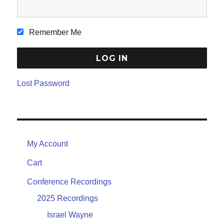
Remember Me
Lost Password
My Account
Cart
Conference Recordings
2025 Recordings
Israel Wayne