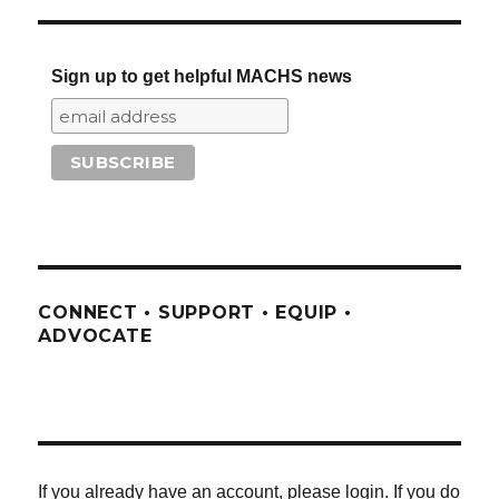
Sign up to get helpful MACHS news
CONNECT • SUPPORT • EQUIP •
ADVOCATE
If you already have an account, please login. If you do