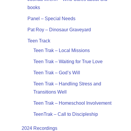
books
Panel – Special Needs
Pat Roy – Dinosaur Graveyard
Teen Track
Teen Trak – Local Missions
Teen Trak – Waiting for True Love
Teen Trak – God’s Will
Teen Trak – Handling Stress and
Transitions Well
Teen Trak – Homeschool Involvement
TeenTrak – Call to Discipleship
2024 Recordings