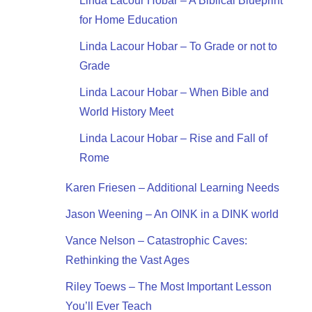
Linda Lacour Hobar – A Biblical Blueprint
for Home Education
Linda Lacour Hobar – To Grade or not to
Grade
Linda Lacour Hobar – When Bible and
World History Meet
Linda Lacour Hobar – Rise and Fall of
Rome
Karen Friesen – Additional Learning Needs
Jason Weening – An OINK in a DINK world
Vance Nelson – Catastrophic Caves:
Rethinking the Vast Ages
Riley Toews – The Most Important Lesson
You’ll Ever Teach