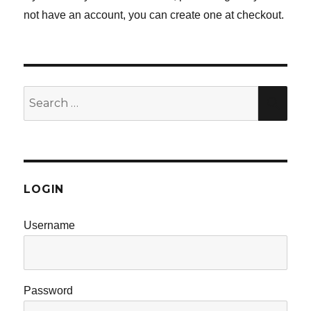
not have an account, you can create one at checkout.
Search
SE
for:
LOGIN
Username
Password