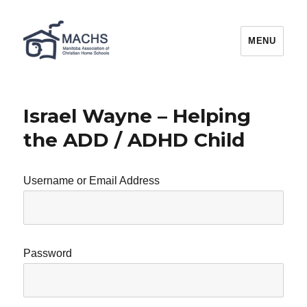
MACHS
MENU
Israel Wayne – Helping
the ADD / ADHD Child
Username or Email Address
Password