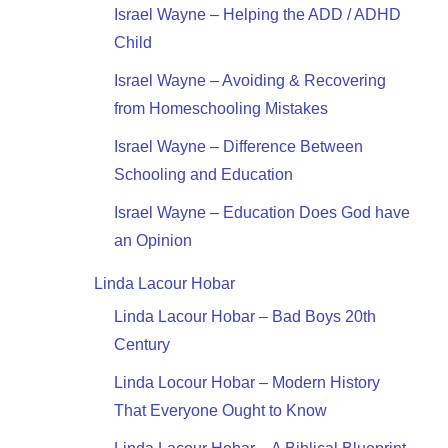
Israel Wayne – Helping the ADD / ADHD
Child
Israel Wayne – Avoiding & Recovering
from Homeschooling Mistakes
Israel Wayne – Difference Between
Schooling and Education
Israel Wayne – Education Does God have
an Opinion
Linda Lacour Hobar
Linda Lacour Hobar – Bad Boys 20th
Century
Linda Locour Hobar – Modern History
That Everyone Ought to Know