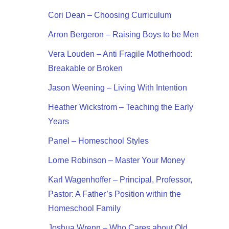
Cori Dean – Choosing Curriculum
Arron Bergeron – Raising Boys to be Men
Vera Louden – Anti Fragile Motherhood:
Breakable or Broken
Jason Weening – Living With Intention
Heather Wickstrom – Teaching the Early
Years
Panel – Homeschool Styles
Lorne Robinson – Master Your Money
Karl Wagenhoffer – Principal, Professor,
Pastor: A Father’s Position within the
Homeschool Family
Joshua Wrenn – Who Cares about Old