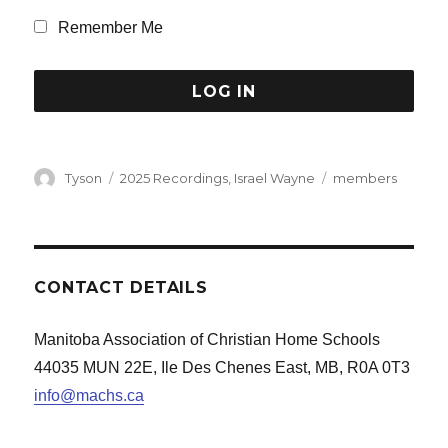
Remember Me
Author
Categories
Tags
Tyson
2025 Recordings
,
Israel Wayne
members
CONTACT DETAILS
Manitoba Association of Christian Home Schools
44035 MUN 22E, Ile Des Chenes East, MB, R0A 0T3
info@machs.ca