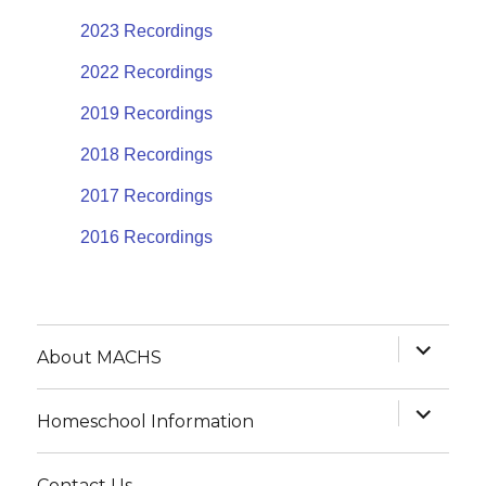
2023 Recordings
2022 Recordings
2019 Recordings
2018 Recordings
2017 Recordings
2016 Recordings
expand
About MACHS
child
menu
expand
Homeschool Information
child
menu
Contact Us