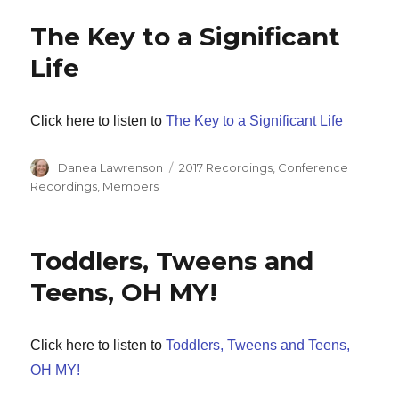
The Key to a Significant
Life
Click here to listen to
The Key to a Significant Life
Author
Categories
Danea Lawrenson
2017 Recordings
,
Conference
Recordings
,
Members
Toddlers, Tweens and
Teens, OH MY!
Click here to listen to
Toddlers, Tweens and Teens,
OH MY!