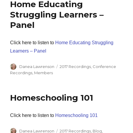
Home Educating
Struggling Learners –
Panel
Click here to listen to
Home Educating Struggling
Learners – Panel
Author
Categories
Danea Lawrenson
2017 Recordings
,
Conference
Recordings
,
Members
Homeschooling 101
Click here to listen to
Homeschooling 101
Author
Categories
Danea Lawrenson
2017 Recordings
,
Blog
,