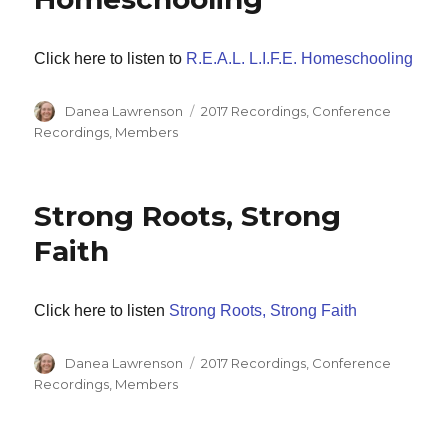
Click here to listen to
R.E.A.L. L.I.F.E. Homeschooling
Author
Categories
Danea Lawrenson
2017 Recordings
,
Conference
Recordings
,
Members
Strong Roots, Strong
Faith
Click here to listen
Strong Roots, Strong Faith
Author
Categories
Danea Lawrenson
2017 Recordings
,
Conference
Recordings
,
Members