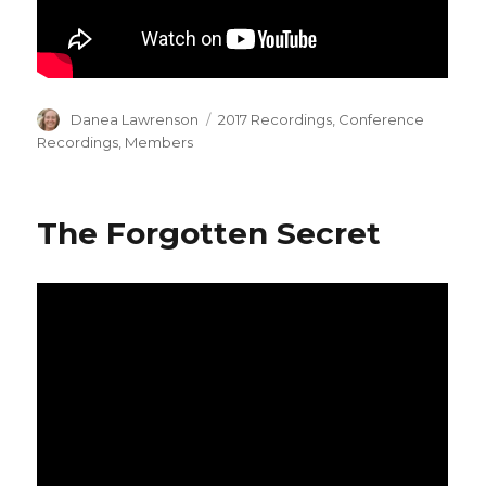
Author
Categories
Danea Lawrenson
2017 Recordings
,
Conference
Recordings
,
Members
The Forgotten Secret