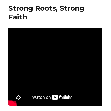
Strong Roots, Strong
Faith