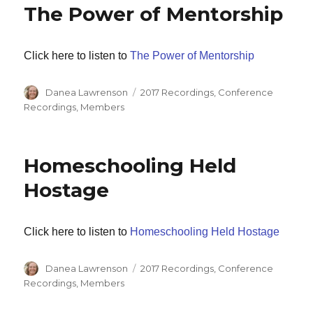
The Power of Mentorship
Click here to listen to
The Power of Mentorship
Author
Categories
Danea Lawrenson
2017 Recordings
,
Conference
Recordings
,
Members
Homeschooling Held
Hostage
Click here to listen to
Homeschooling Held Hostage
Author
Categories
Danea Lawrenson
2017 Recordings
,
Conference
Recordings
,
Members