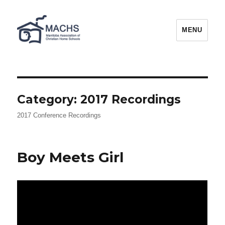
MACHS
MENU
Category:
2017 Recordings
2017 Conference Recordings
Boy Meets Girl