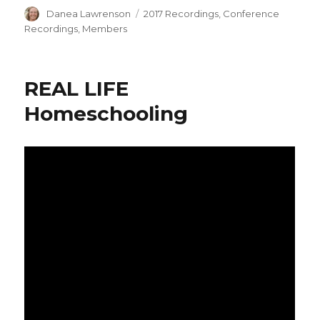
Author
Categories
Danea Lawrenson
2017 Recordings
,
Conference
Recordings
,
Members
REAL LIFE
Homeschooling