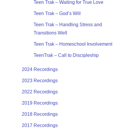
Teen Trak – Waiting for True Love
Teen Trak – God’s Will
Teen Trak – Handling Stress and
Transitions Well
Teen Trak – Homeschool Involvement
TeenTrak – Call to Discipleship
2024 Recordings
2023 Recordings
2022 Recordings
2019 Recordings
2018 Recordings
2017 Recordings