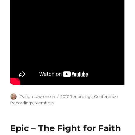
Author
Categories
Danea Lawrenson
2017 Recordings
,
Conference
Recordings
,
Members
Epic – The Fight for Faith