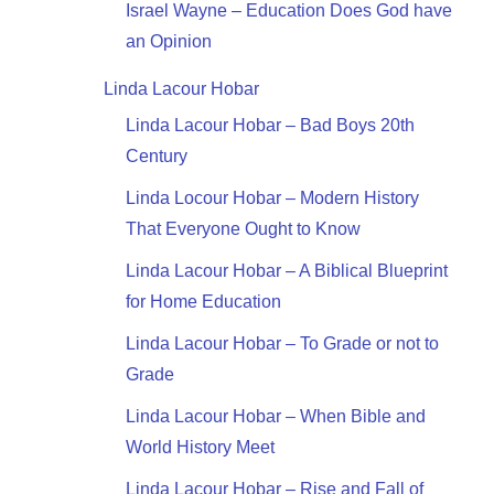
Israel Wayne – Education Does God have
an Opinion
Linda Lacour Hobar
Linda Lacour Hobar – Bad Boys 20th
Century
Linda Locour Hobar – Modern History
That Everyone Ought to Know
Linda Lacour Hobar – A Biblical Blueprint
for Home Education
Linda Lacour Hobar – To Grade or not to
Grade
Linda Lacour Hobar – When Bible and
World History Meet
Linda Lacour Hobar – Rise and Fall of