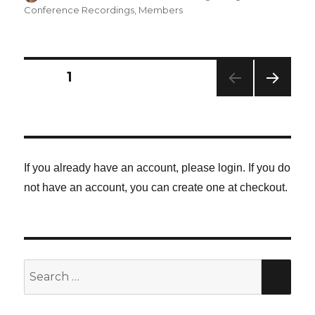
Conference Recordings
,
Members
Posts
PAGE
1
NEXT
navigation
PAG
E
If you already have an account, please login. If you do
not have an account, you can create one at checkout.
Search
SE
for: