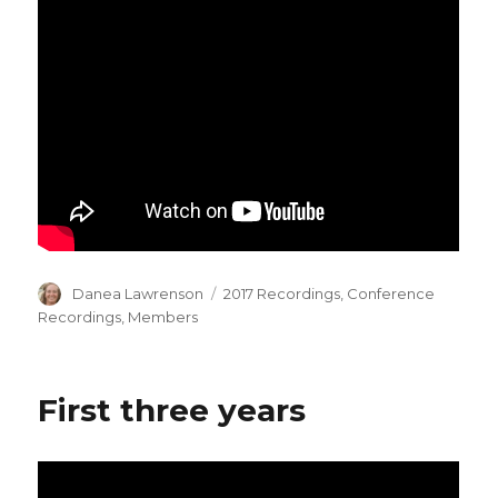
Author
Categories
Danea Lawrenson
2017 Recordings
,
Conference
Recordings
,
Members
First three years