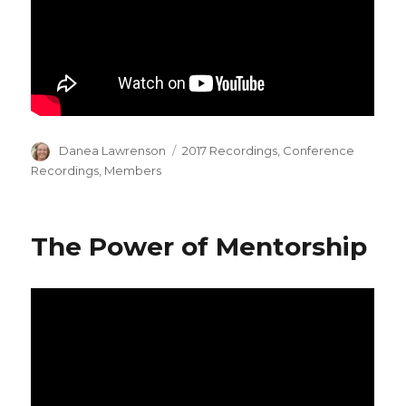
Author
Categories
Danea Lawrenson
2017 Recordings
,
Conference
Recordings
,
Members
The Power of Mentorship