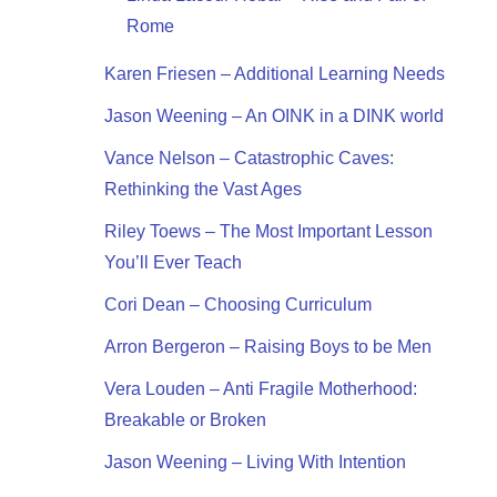
Rome
Karen Friesen – Additional Learning Needs
Jason Weening – An OINK in a DINK world
Vance Nelson – Catastrophic Caves:
Rethinking the Vast Ages
Riley Toews – The Most Important Lesson
You’ll Ever Teach
Cori Dean – Choosing Curriculum
Arron Bergeron – Raising Boys to be Men
Vera Louden – Anti Fragile Motherhood:
Breakable or Broken
Jason Weening – Living With Intention