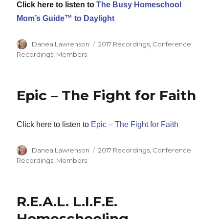
Click here to listen to
The Busy Homeschool
Mom’s Guide™ to Daylight
Author
Categories
Danea Lawrenson
2017 Recordings
,
Conference
Recordings
,
Members
Epic – The Fight for Faith
Click here to listen to
Epic – The Fight for Faith
Author
Categories
Danea Lawrenson
2017 Recordings
,
Conference
Recordings
,
Members
R.E.A.L. L.I.F.E.
Homeschooling