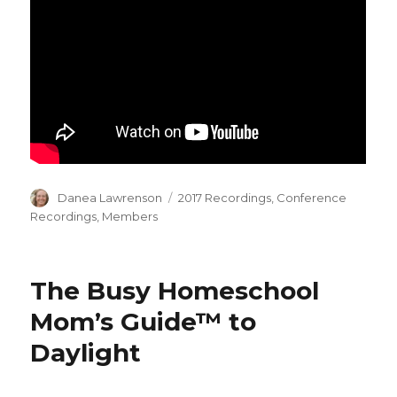
Author
Categories
Danea Lawrenson
2017 Recordings
,
Conference
Recordings
,
Members
The Busy Homeschool
Mom’s Guide™ to
Daylight