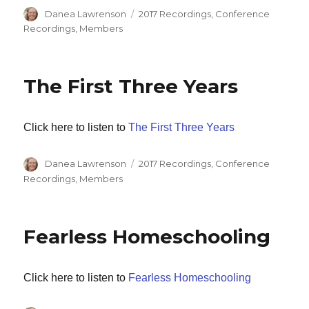
Author
Categories
Danea Lawrenson
2017 Recordings
,
Conference
Recordings
,
Members
The First Three Years
Click here to listen to
The First Three Years
Author
Categories
Danea Lawrenson
2017 Recordings
,
Conference
Recordings
,
Members
Fearless Homeschooling
Click here to listen to
Fearless Homeschooling