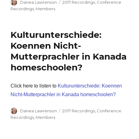
Author
Categories
Danea Lawrenson
2017 Recordings
,
Conference
Recordings
,
Members
Kulturunterschiede:
Koennen Nicht-
Mutterprachler in Kanada
homeschoolen?
Click here to listen to
Kulturunterschiede: Koennen
Nicht-Mutterprachler in Kanada homeschoolen?
Author
Categories
Danea Lawrenson
2017 Recordings
,
Conference
Recordings
,
Members