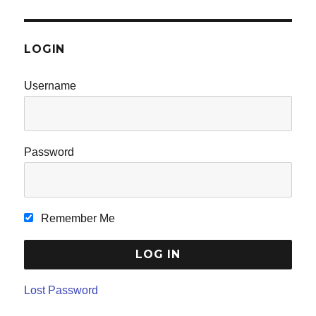
LOGIN
Username
Password
Remember Me
Lost Password