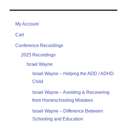
My Account
Cart
Conference Recordings
2025 Recordings
Israel Wayne
Israel Wayne – Helping the ADD / ADHD
Child
Israel Wayne – Avoiding & Recovering
from Homeschooling Mistakes
Israel Wayne – Difference Between
Schooling and Education