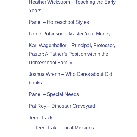
Heather Wickstrom – Teaching the Early
Years
Panel – Homeschool Styles
Lorne Robinson – Master Your Money
Karl Wagenhoffer – Principal, Professor,
Pastor: A Father’s Position within the
Homeschool Family
Joshua Wrenn – Who Cares about Old
books
Panel – Special Needs
Pat Roy – Dinosaur Graveyard
Teen Track
Teen Trak – Local Missions