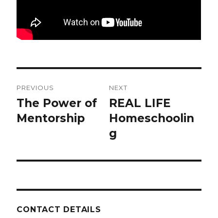
Post
PREVIOUS
NEXT
navigation
The Power of
REAL LIFE
Previous
Next
post:
Mentorship
post:
Homeschoolin
g
CONTACT DETAILS