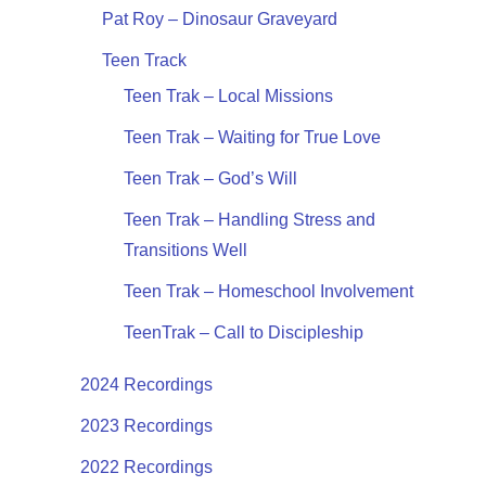
Pat Roy – Dinosaur Graveyard
Teen Track
Teen Trak – Local Missions
Teen Trak – Waiting for True Love
Teen Trak – God’s Will
Teen Trak – Handling Stress and
Transitions Well
Teen Trak – Homeschool Involvement
TeenTrak – Call to Discipleship
2024 Recordings
2023 Recordings
2022 Recordings