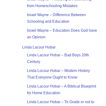
from Homeschooling Mistakes
Israel Wayne – Difference Between
Schooling and Education
Israel Wayne – Education Does God have
an Opinion
Linda Lacour Hobar
Linda Lacour Hobar – Bad Boys 20th
Century
Linda Locour Hobar – Modern History
That Everyone Ought to Know
Linda Lacour Hobar – A Biblical Blueprint
for Home Education
Linda Lacour Hobar – To Grade or not to