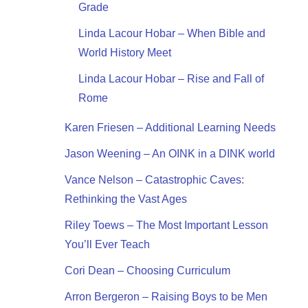
Grade
Linda Lacour Hobar – When Bible and
World History Meet
Linda Lacour Hobar – Rise and Fall of
Rome
Karen Friesen – Additional Learning Needs
Jason Weening – An OINK in a DINK world
Vance Nelson – Catastrophic Caves:
Rethinking the Vast Ages
Riley Toews – The Most Important Lesson
You’ll Ever Teach
Cori Dean – Choosing Curriculum
Arron Bergeron – Raising Boys to be Men