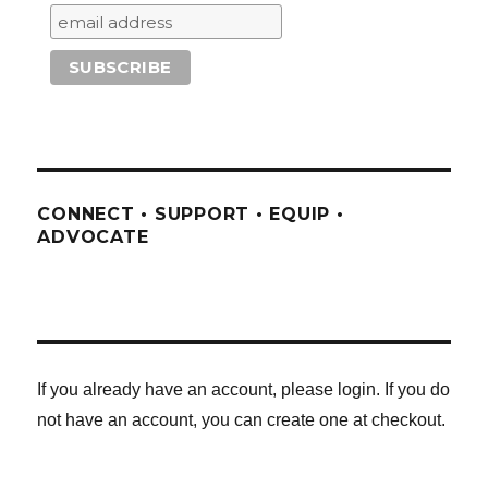
CONNECT • SUPPORT • EQUIP •
ADVOCATE
If you already have an account, please login. If you do
not have an account, you can create one at checkout.