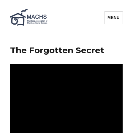
MACHS
MENU
The Forgotten Secret