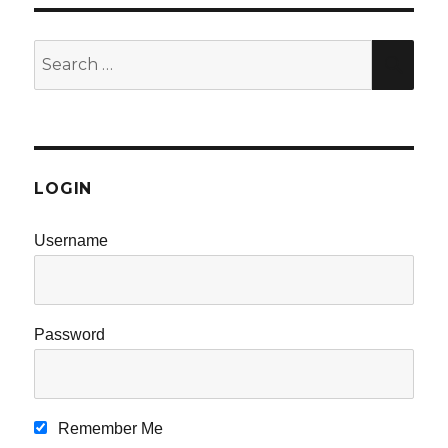
Search
SE
for:
LOGIN
Username
Password
Remember Me