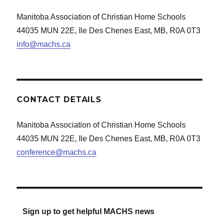
Manitoba Association of Christian Home Schools
44035 MUN 22E, Ile Des Chenes East, MB, R0A 0T3
info@machs.ca
CONTACT DETAILS
Manitoba Association of Christian Home Schools
44035 MUN 22E, Ile Des Chenes East, MB, R0A 0T3
conference@machs.ca
Sign up to get helpful MACHS news