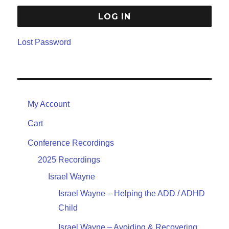
Lost Password
My Account
Cart
Conference Recordings
2025 Recordings
Israel Wayne
Israel Wayne – Helping the ADD / ADHD
Child
Israel Wayne – Avoiding & Recovering