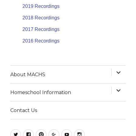
2019 Recordings
2018 Recordings
2017 Recordings
2016 Recordings
expand
About MACHS
child
menu
expand
Homeschool Information
child
menu
Contact Us
@MACHSConference
homeschool.machs
MACHShomeschool
MACHS
MACHS
MACHS