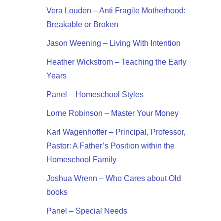
Vera Louden – Anti Fragile Motherhood:
Breakable or Broken
Jason Weening – Living With Intention
Heather Wickstrom – Teaching the Early
Years
Panel – Homeschool Styles
Lorne Robinson – Master Your Money
Karl Wagenhoffer – Principal, Professor,
Pastor: A Father’s Position within the
Homeschool Family
Joshua Wrenn – Who Cares about Old
books
Panel – Special Needs