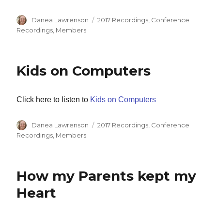
Author
Categories
Danea Lawrenson
2017 Recordings
,
Conference
Recordings
,
Members
Kids on Computers
Click here to listen to
Kids on Computers
Author
Categories
Danea Lawrenson
2017 Recordings
,
Conference
Recordings
,
Members
How my Parents kept my
Heart