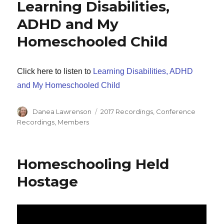
Learning Disabilities,
ADHD and My
Homeschooled Child
Click here to listen to
Learning Disabilities, ADHD
and My Homeschooled Child
Author
Categories
Danea Lawrenson
2017 Recordings
,
Conference
Recordings
,
Members
Homeschooling Held
Hostage