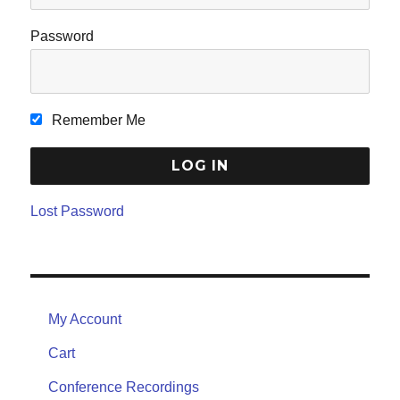
Password
Remember Me
Lost Password
My Account
Cart
Conference Recordings