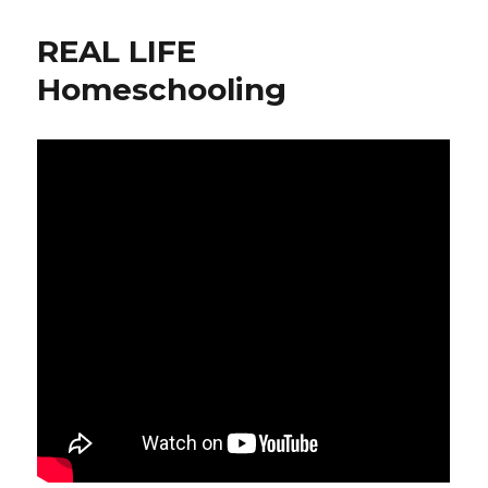
REAL LIFE
Homeschooling