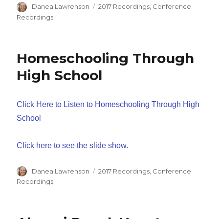
Author
Categories
Danea Lawrenson
2017 Recordings
,
Conference
Recordings
Homeschooling Through
High School
Click Here to Listen to Homeschooling Through High
School
Click here to see the slide show.
Author
Categories
Danea Lawrenson
2017 Recordings
,
Conference
Recordings