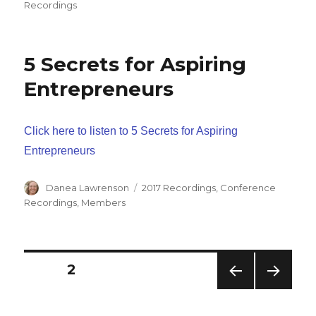
Recordings
5 Secrets for Aspiring
Entrepreneurs
Click here to listen to 5 Secrets for Aspiring
Entrepreneurs
Author
Categories
Danea Lawrenson
2017 Recordings
,
Conference
Recordings
,
Members
Posts
PAGE
2
PREV
NEXT
navigation
IOUS
PAG