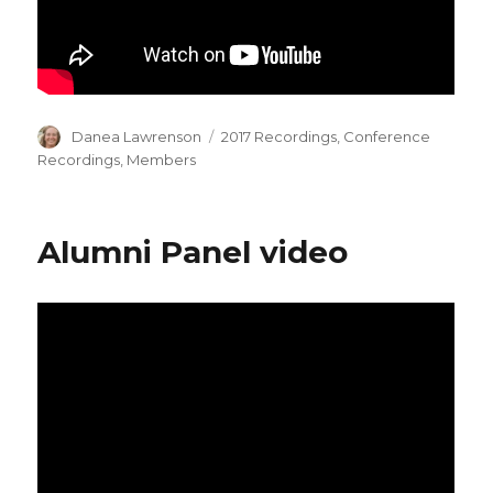
Author
Categories
Danea Lawrenson
2017 Recordings
,
Conference
Recordings
,
Members
Alumni Panel video