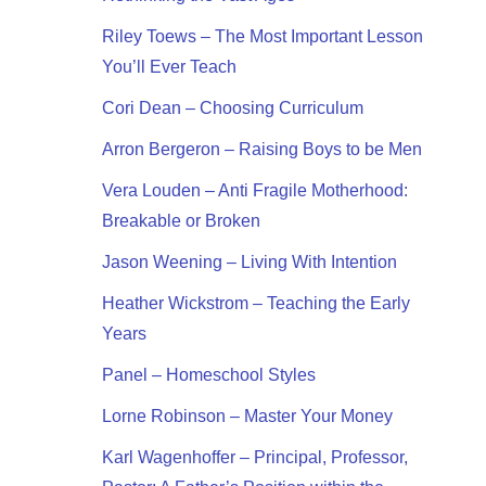
Riley Toews – The Most Important Lesson
You’ll Ever Teach
Cori Dean – Choosing Curriculum
Arron Bergeron – Raising Boys to be Men
Vera Louden – Anti Fragile Motherhood:
Breakable or Broken
Jason Weening – Living With Intention
Heather Wickstrom – Teaching the Early
Years
Panel – Homeschool Styles
Lorne Robinson – Master Your Money
Karl Wagenhoffer – Principal, Professor,