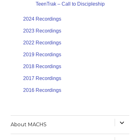
TeenTrak – Call to Discipleship
2024 Recordings
2023 Recordings
2022 Recordings
2019 Recordings
2018 Recordings
2017 Recordings
2016 Recordings
expand
About MACHS
child