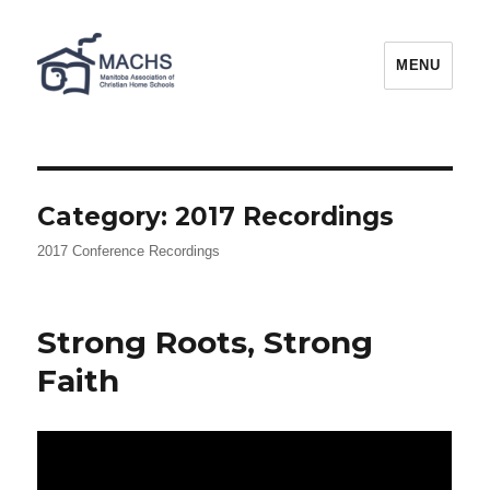
MACHS
MENU
Category:
2017 Recordings
2017 Conference Recordings
Strong Roots, Strong
Faith