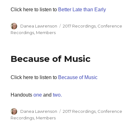
Click here to listen to
Better Late than Early
Author
Categories
Danea Lawrenson
2017 Recordings
,
Conference
Recordings
,
Members
Because of Music
Click here to listen to
Because of Music
Handouts
one
and
two.
Author
Categories
Danea Lawrenson
2017 Recordings
,
Conference
Recordings
,
Members