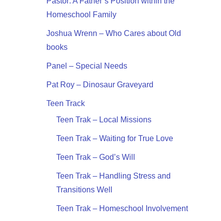
Pastor: A Father’s Position within the
Homeschool Family
Joshua Wrenn – Who Cares about Old
books
Panel – Special Needs
Pat Roy – Dinosaur Graveyard
Teen Track
Teen Trak – Local Missions
Teen Trak – Waiting for True Love
Teen Trak – God’s Will
Teen Trak – Handling Stress and
Transitions Well
Teen Trak – Homeschool Involvement