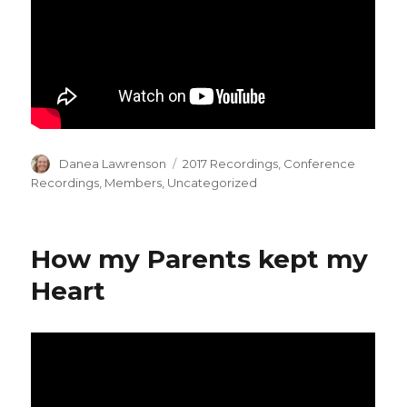
Author
Categories
Danea Lawrenson
2017 Recordings
,
Conference
Recordings
,
Members
,
Uncategorized
How my Parents kept my
Heart