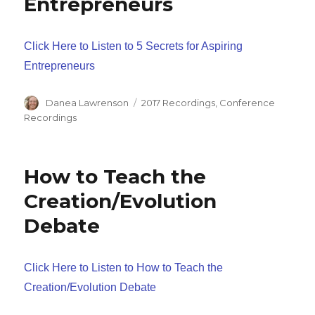
Entrepreneurs
Click Here to Listen to 5 Secrets for Aspiring
Entrepreneurs
Author
Categories
Danea Lawrenson
2017 Recordings
,
Conference
Recordings
How to Teach the
Creation/Evolution
Debate
Click Here to Listen to How to Teach the
Creation/Evolution Debate