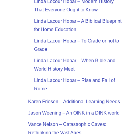
Linda Locour Hobar – Modern History
That Everyone Ought to Know
Linda Lacour Hobar – A Biblical Blueprint
for Home Education
Linda Lacour Hobar – To Grade or not to
Grade
Linda Lacour Hobar – When Bible and
World History Meet
Linda Lacour Hobar – Rise and Fall of
Rome
Karen Friesen – Additional Learning Needs
Jason Weening – An OINK in a DINK world
Vance Nelson – Catastrophic Caves:
Rethinking the Vast Ages