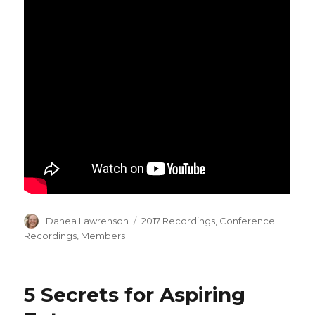
Author
Categories
Danea Lawrenson
2017 Recordings
,
Conference
Recordings
,
Members
5 Secrets for Aspiring