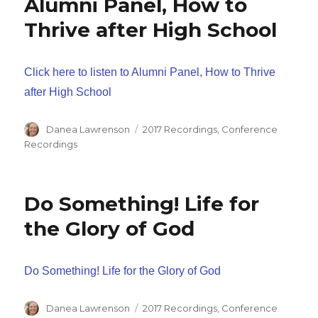
Alumni Panel, How to
Thrive after High School
Click here to listen to Alumni Panel, How to Thrive
after High School
Author
Categories
Danea Lawrenson
2017 Recordings
,
Conference
Recordings
Do Something! Life for
the Glory of God
Do Something! Life for the Glory of God
Author
Categories
Danea Lawrenson
2017 Recordings
,
Conference