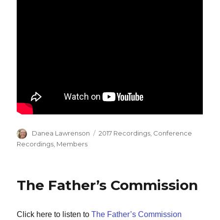
Author
Categories
Danea Lawrenson
2017 Recordings
,
Conference
Recordings
,
Members
The Father’s Commission
Click here to listen to
The Father’s Commission