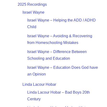
2025 Recordings
Israel Wayne
Israel Wayne – Helping the ADD / ADHD
Child
Israel Wayne – Avoiding & Recovering
from Homeschooling Mistakes
Israel Wayne – Difference Between
Schooling and Education
Israel Wayne – Education Does God have
an Opinion
Linda Lacour Hobar
Linda Lacour Hobar – Bad Boys 20th
Century