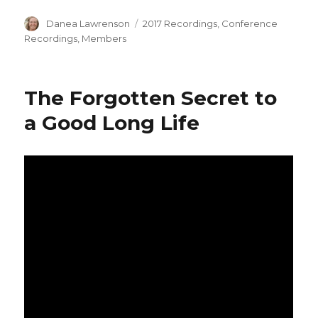
Author
Categories
Danea Lawrenson
2017 Recordings
,
Conference
Recordings
,
Members
The Forgotten Secret to
a Good Long Life