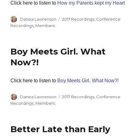
Click here to listen to
How my Parents kept my Heart
Author
Categories
Danea Lawrenson
2017 Recordings
,
Conference
Recordings
,
Members
Boy Meets Girl. What
Now?!
Click here to listen to
Boy Meets Girl. What Now?!
Author
Categories
Danea Lawrenson
2017 Recordings
,
Conference
Recordings
,
Members
Better Late than Early