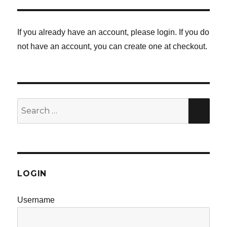
PAG
E
E
If you already have an account, please login. If you do
not have an account, you can create one at checkout.
Search
SE
for:
LOGIN
Username