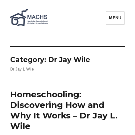
MACHS
MENU
Category:
Dr Jay Wile
Dr Jay L Wile
Homeschooling:
Discovering How and
Why It Works – Dr Jay L.
Wile