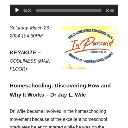
Audio
00:00
00:00
Player
Saturday, March 23,
2024 @ 4:30PM
KEYNOTE –
GODLINESS (MAIN
FLOOR)
Homeschooling: Discovering How and
Why It Works – Dr Jay L. Wile
Dr. Wile became involved in the homeschooling
movement because of the excellent homeschool
graduates he encountered while he was on the