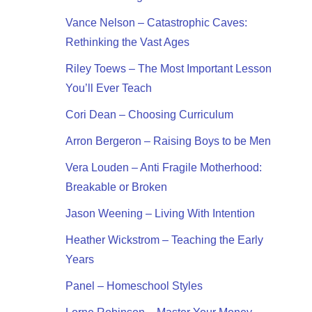
Vance Nelson – Catastrophic Caves:
Rethinking the Vast Ages
Riley Toews – The Most Important Lesson
You’ll Ever Teach
Cori Dean – Choosing Curriculum
Arron Bergeron – Raising Boys to be Men
Vera Louden – Anti Fragile Motherhood:
Breakable or Broken
Jason Weening – Living With Intention
Heather Wickstrom – Teaching the Early
Years
Panel – Homeschool Styles