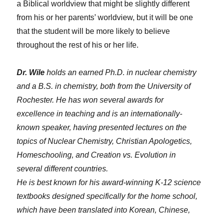
a Biblical worldview that might be slightly different
from his or her parents’ worldview, but it will be one
that the student will be more likely to believe
throughout the rest of his or her life.
Dr. Wile
holds an earned Ph.D. in nuclear chemistry
and a B.S. in chemistry, both from the University of
Rochester. He has won several awards for
excellence in teaching and is an internationally-
known speaker, having presented lectures on the
topics of Nuclear Chemistry, Christian Apologetics,
Homeschooling, and Creation vs. Evolution in
several different countries.
He is best known for his award-winning K-12 science
textbooks designed specifically for the home school,
which have been translated into Korean, Chinese,