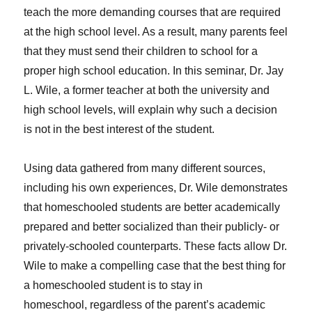
teach the more demanding courses that are required
at the high school level. As a result, many parents feel
that they must send their children to school for a
proper high school education. In this seminar, Dr. Jay
L. Wile, a former teacher at both the university and
high school levels, will explain why such a decision
is not in the best interest of the student.
Using data gathered from many different sources,
including his own experiences, Dr. Wile demonstrates
that homeschooled students are better academically
prepared and better socialized than their publicly- or
privately-schooled counterparts. These facts allow Dr.
Wile to make a compelling case that the best thing for
a homeschooled student is to stay in
homeschool, regardless of the parent’s academic