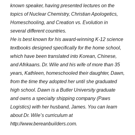
known speaker, having presented lectures on the
topics of Nuclear Chemistry, Christian Apologetics,
Homeschooling, and Creation vs. Evolution in
several different countries.
He is best known for his award-winning K-12 science
textbooks designed specifically for the home school,
which have been translated into Korean, Chinese,
and Afrikaans. Dr. Wile and his wife of more than 35
years, Kathleen, homeschooled their daughter, Dawn,
from the time they adopted her until she graduated
high school. Dawn is a Butler University graduate
and owns a specialty shipping company (Paws
Logistics) with her husband, James. You can learn
about Dr. Wile’s curriculum at
http://www.bereanbuilders.com.