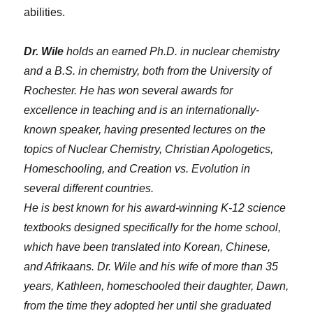
abilities.
Dr. Wile
holds an earned Ph.D. in nuclear chemistry
and a B.S. in chemistry, both from the University of
Rochester. He has won several awards for
excellence in teaching and is an internationally-
known speaker, having presented lectures on the
topics of Nuclear Chemistry, Christian Apologetics,
Homeschooling, and Creation vs. Evolution in
several different countries.
He is best known for his award-winning K-12 science
textbooks designed specifically for the home school,
which have been translated into Korean, Chinese,
and Afrikaans. Dr. Wile and his wife of more than 35
years, Kathleen, homeschooled their daughter, Dawn,
from the time they adopted her until she graduated