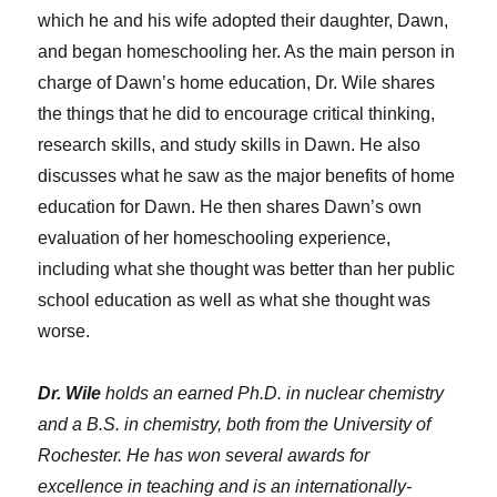
which he and his wife adopted their daughter, Dawn,
and began homeschooling her. As the main person in
charge of Dawn’s home education, Dr. Wile shares
the things that he did to encourage critical thinking,
research skills, and study skills in Dawn. He also
discusses what he saw as the major benefits of home
education for Dawn. He then shares Dawn’s own
evaluation of her homeschooling experience,
including what she thought was better than her public
school education as well as what she thought was
worse.
Dr. Wile
holds an earned Ph.D. in nuclear chemistry
and a B.S. in chemistry, both from the University of
Rochester. He has won several awards for
excellence in teaching and is an internationally-