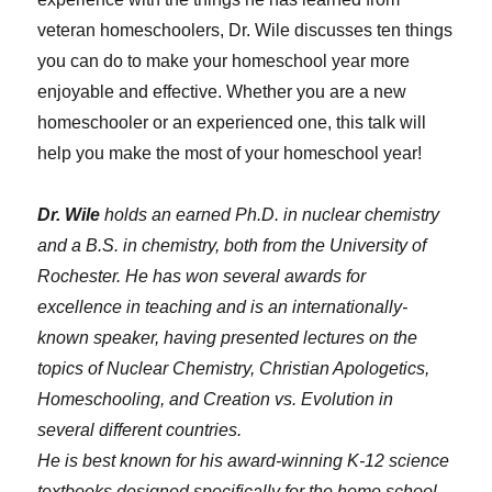
veteran homeschoolers, Dr. Wile discusses ten things
you can do to make your homeschool year more
enjoyable and effective. Whether you are a new
homeschooler or an experienced one, this talk will
help you make the most of your homeschool year!
Dr. Wile
holds an earned Ph.D. in nuclear chemistry
and a B.S. in chemistry, both from the University of
Rochester. He has won several awards for
excellence in teaching and is an internationally-
known speaker, having presented lectures on the
topics of Nuclear Chemistry, Christian Apologetics,
Homeschooling, and Creation vs. Evolution in
several different countries.
He is best known for his award-winning K-12 science
textbooks designed specifically for the home school,