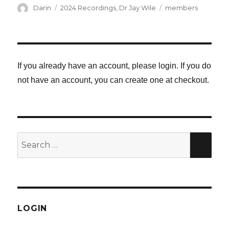
Author
Categories
Tags
Darin
2024 Recordings
,
Dr Jay Wile
members
If you already have an account, please login. If you do
not have an account, you can create one at checkout.
Search
SE
for:
LOGIN