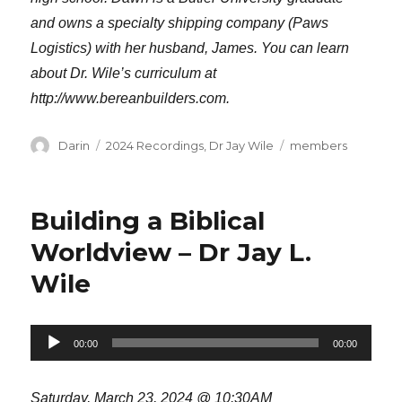
and owns a specialty shipping company (Paws
Logistics) with her husband, James. You can learn
about Dr. Wile’s curriculum at
http://www.bereanbuilders.com.
Author
Categories
Tags
Darin
2024 Recordings
,
Dr Jay Wile
members
Building a Biblical
Worldview – Dr Jay L.
Wile
Audio
00:00
00:00
Player
Saturday, March 23, 2024 @ 10:30AM