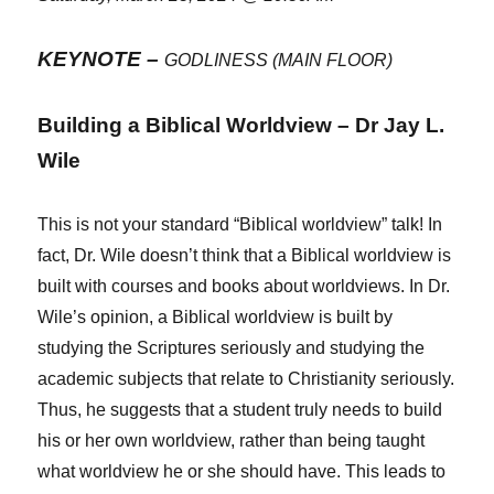
KEYNOTE –
GODLINESS (MAIN FLOOR)
Building a Biblical Worldview – Dr Jay L.
Wile
This is not your standard “Biblical worldview” talk! In
fact, Dr. Wile doesn’t think that a Biblical worldview is
built with courses and books about worldviews. In Dr.
Wile’s opinion, a Biblical worldview is built by
studying the Scriptures seriously and studying the
academic subjects that relate to Christianity seriously.
Thus, he suggests that a student truly needs to build
his or her own worldview, rather than being taught
what worldview he or she should have. This leads to