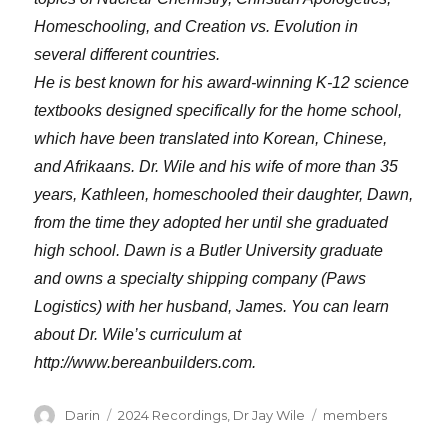
Homeschooling, and Creation vs. Evolution in
several different countries.
He is best known for his award-winning K-12 science
textbooks designed specifically for the home school,
which have been translated into Korean, Chinese,
and Afrikaans. Dr. Wile and his wife of more than 35
years, Kathleen, homeschooled their daughter, Dawn,
from the time they adopted her until she graduated
high school. Dawn is a Butler University graduate
and owns a specialty shipping company (Paws
Logistics) with her husband, James. You can learn
about Dr. Wile’s curriculum at
http://www.bereanbuilders.com.
Author
Categories
Tags
Darin
2024 Recordings
,
Dr Jay Wile
members