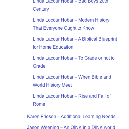
Linda Lacour Hobar – Bad Boys 20th
Century
Linda Locour Hobar – Modern History
That Everyone Ought to Know
Linda Lacour Hobar – A Biblical Blueprint
for Home Education
Linda Lacour Hobar – To Grade or not to
Grade
Linda Lacour Hobar – When Bible and
World History Meet
Linda Lacour Hobar – Rise and Fall of
Rome
Karen Friesen – Additional Learning Needs
Jason Weening – An OINK in a DINK world