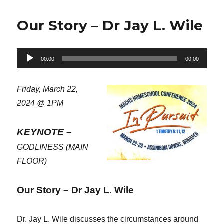
Our Story – Dr Jay L. Wile
Audio
00:00
00:00
Player
Friday, March 22,
2024 @ 1PM
KEYNOTE –
GODLINESS (MAIN
FLOOR)
Our Story – Dr Jay L. Wile
Dr. Jay L. Wile discusses the circumstances around