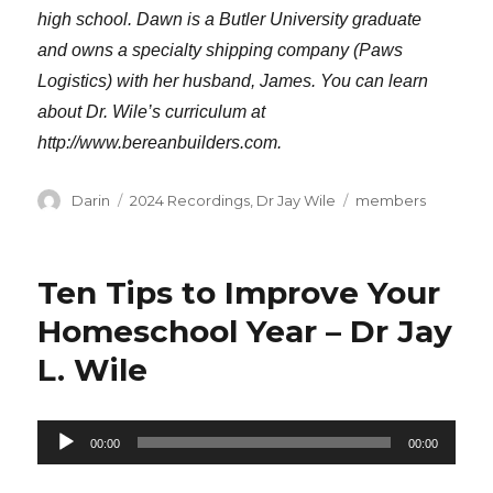
high school. Dawn is a Butler University graduate
and owns a specialty shipping company (Paws
Logistics) with her husband, James. You can learn
about Dr. Wile’s curriculum at
http://www.bereanbuilders.com.
Author
Categories
Tags
Darin
2024 Recordings
,
Dr Jay Wile
members
Ten Tips to Improve Your
Homeschool Year – Dr Jay
L. Wile
Audio
00:00
00:00
Player