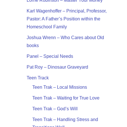
Lorne Robinson – Master Your Money
Karl Wagenhoffer – Principal, Professor,
Pastor: A Father’s Position within the
Homeschool Family
Joshua Wrenn – Who Cares about Old
books
Panel – Special Needs
Pat Roy – Dinosaur Graveyard
Teen Track
Teen Trak – Local Missions
Teen Trak – Waiting for True Love
Teen Trak – God’s Will
Teen Trak – Handling Stress and