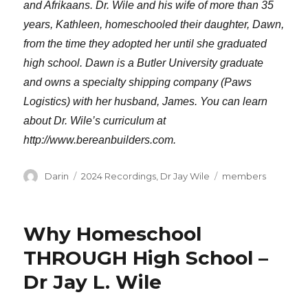
and Afrikaans. Dr. Wile and his wife of more than 35
years, Kathleen, homeschooled their daughter, Dawn,
from the time they adopted her until she graduated
high school. Dawn is a Butler University graduate
and owns a specialty shipping company (Paws
Logistics) with her husband, James. You can learn
about Dr. Wile’s curriculum at
http://www.bereanbuilders.com.
Author
Categories
Tags
Darin
2024 Recordings
,
Dr Jay Wile
members
Why Homeschool
THROUGH High School –
Dr Jay L. Wile