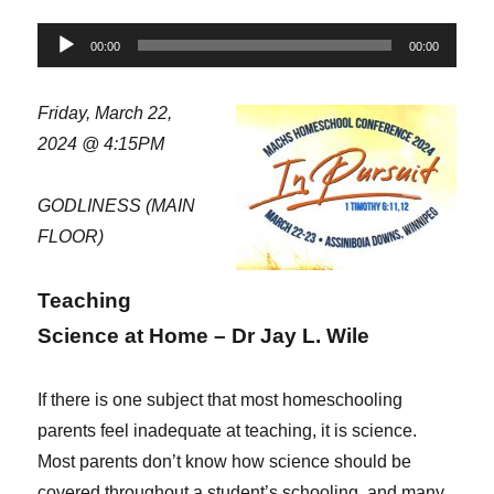
Audio
00:00
00:00
Player
Friday, March 22,
2024 @ 4:15PM
GODLINESS (MAIN
FLOOR)
Teaching
Science at Home – Dr Jay L. Wile
If there is one subject that most homeschooling
parents feel inadequate at teaching, it is science.
Most parents don’t know how science should be
covered throughout a student’s schooling, and many