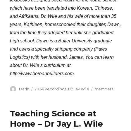
which have been translated into Korean, Chinese,
and Afrikaans. Dr. Wile and his wife of more than 35
years, Kathleen, homeschooled their daughter, Dawn,
from the time they adopted her until she graduated
high school. Dawn is a Butler University graduate
and owns a specialty shipping company (Paws
Logistics) with her husband, James. You can learn
about Dr. Wile’s curriculum at
http://www.bereanbuilders.com.
Author
Categories
Tags
Darin
2024 Recordings
,
Dr Jay Wile
members
Teaching Science at
Home – Dr Jay L. Wile