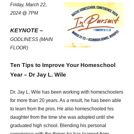
Friday, March 22,
2024 @ 7PM
KEYNOTE –
GODLINESS (MAIN
FLOOR)
Ten Tips to Improve Your Homeschool
Year – Dr Jay L. Wile
Dr. Jay L. Wile has been working with homeschoolers
for more than 20 years. As a result, he has been able
to learn from the pros. He also homeschooled his
daughter from the time she was adopted until she
graduated high school. Blending his personal
experience with the things he has learned from