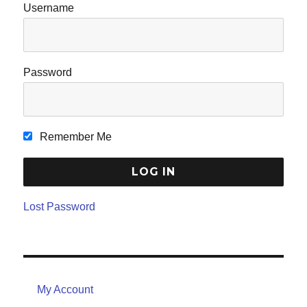
Username
Password
Remember Me
Lost Password
My Account