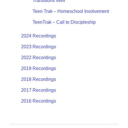
Transitions Well
Teen Trak – Homeschool Involvement
TeenTrak – Call to Discipleship
2024 Recordings
2023 Recordings
2022 Recordings
2019 Recordings
2018 Recordings
2017 Recordings
2016 Recordings