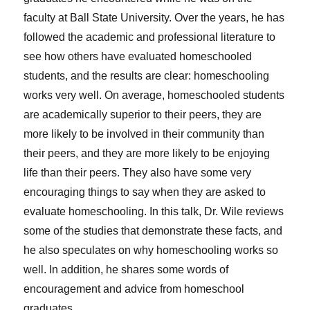
faculty at Ball State University. Over the years, he has
followed the academic and professional literature to
see how others have evaluated homeschooled
students, and the results are clear: homeschooling
works very well. On average, homeschooled students
are academically superior to their peers, they are
more likely to be involved in their community than
their peers, and they are more likely to be enjoying
life than their peers. They also have some very
encouraging things to say when they are asked to
evaluate homeschooling. In this talk, Dr. Wile reviews
some of the studies that demonstrate these facts, and
he also speculates on why homeschooling works so
well. In addition, he shares some words of
encouragement and advice from homeschool
graduates.