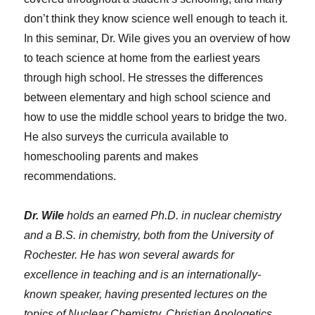
don’t think they know science well enough to teach it.
In this seminar, Dr. Wile gives you an overview of how
to teach science at home from the earliest years
through high school. He stresses the differences
between elementary and high school science and
how to use the middle school years to bridge the two.
He also surveys the curricula available to
homeschooling parents and makes
recommendations.
Dr. Wile
holds an earned Ph.D. in nuclear chemistry
and a B.S. in chemistry, both from the University of
Rochester. He has won several awards for
excellence in teaching and is an internationally-
known speaker, having presented lectures on the
topics of Nuclear Chemistry, Christian Apologetics,