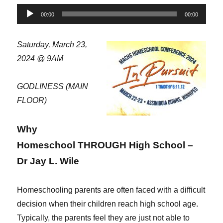
Audio
00:00
00:00
Player
Saturday, March 23,
2024 @ 9AM
GODLINESS (MAIN
FLOOR)
Why
Homeschool THROUGH High School –
Dr Jay L. Wile
Homeschooling parents are often faced with a difficult
decision when their children reach high school age.
Typically, the parents feel they are just not able to