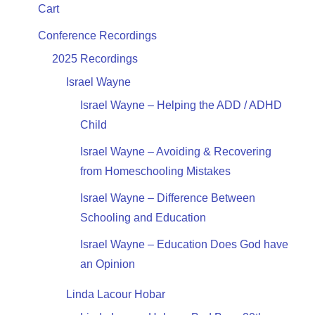
Cart
Conference Recordings
2025 Recordings
Israel Wayne
Israel Wayne – Helping the ADD / ADHD
Child
Israel Wayne – Avoiding & Recovering
from Homeschooling Mistakes
Israel Wayne – Difference Between
Schooling and Education
Israel Wayne – Education Does God have
an Opinion
Linda Lacour Hobar