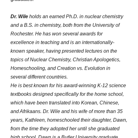
Dr. Wile
holds an earned Ph.D. in nuclear chemistry
and a B.S. in chemistry, both from the University of
Rochester. He has won several awards for
excellence in teaching and is an internationally-
known speaker, having presented lectures on the
topics of Nuclear Chemistry, Christian Apologetics,
Homeschooling, and Creation vs. Evolution in
several different countries.
He is best known for his award-winning K-12 science
textbooks designed specifically for the home school,
which have been translated into Korean, Chinese,
and Afrikaans. Dr. Wile and his wife of more than 35
years, Kathleen, homeschooled their daughter, Dawn,
from the time they adopted her until she graduated
high school. Dawn is a Butler University graduate