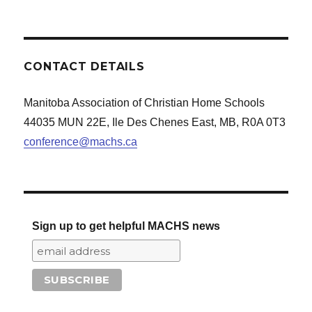
CONTACT DETAILS
Manitoba Association of Christian Home Schools
44035 MUN 22E, Ile Des Chenes East, MB, R0A 0T3
conference@machs.ca
Sign up to get helpful MACHS news