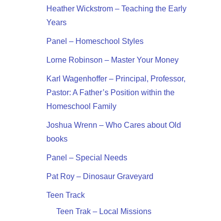
Heather Wickstrom – Teaching the Early
Years
Panel – Homeschool Styles
Lorne Robinson – Master Your Money
Karl Wagenhoffer – Principal, Professor,
Pastor: A Father’s Position within the
Homeschool Family
Joshua Wrenn – Who Cares about Old
books
Panel – Special Needs
Pat Roy – Dinosaur Graveyard
Teen Track
Teen Trak – Local Missions