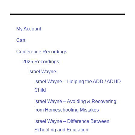
My Account
Cart
Conference Recordings
2025 Recordings
Israel Wayne
Israel Wayne – Helping the ADD / ADHD
Child
Israel Wayne – Avoiding & Recovering
from Homeschooling Mistakes
Israel Wayne – Difference Between
Schooling and Education