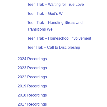
Teen Trak – Waiting for True Love
Teen Trak – God’s Will
Teen Trak – Handling Stress and
Transitions Well
Teen Trak – Homeschool Involvement
TeenTrak – Call to Discipleship
2024 Recordings
2023 Recordings
2022 Recordings
2019 Recordings
2018 Recordings
2017 Recordings