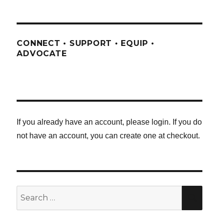
CONNECT • SUPPORT • EQUIP •
ADVOCATE
If you already have an account, please login. If you do
not have an account, you can create one at checkout.
Search
SE
for: