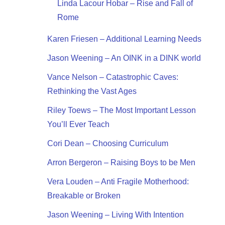
Linda Lacour Hobar – Rise and Fall of
Rome
Karen Friesen – Additional Learning Needs
Jason Weening – An OINK in a DINK world
Vance Nelson – Catastrophic Caves:
Rethinking the Vast Ages
Riley Toews – The Most Important Lesson
You’ll Ever Teach
Cori Dean – Choosing Curriculum
Arron Bergeron – Raising Boys to be Men
Vera Louden – Anti Fragile Motherhood:
Breakable or Broken
Jason Weening – Living With Intention