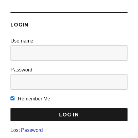
LOGIN
Username
Password
Remember Me
Lost Password