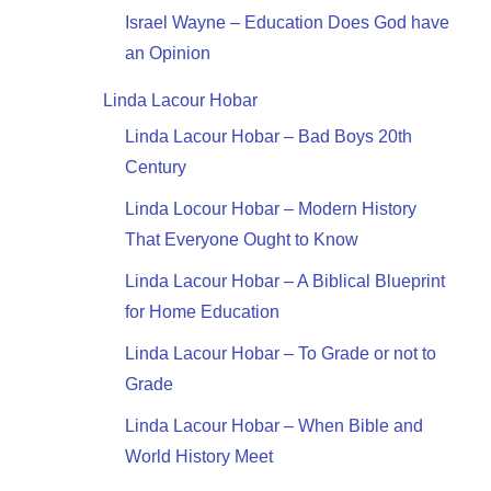
Israel Wayne – Education Does God have
an Opinion
Linda Lacour Hobar
Linda Lacour Hobar – Bad Boys 20th
Century
Linda Locour Hobar – Modern History
That Everyone Ought to Know
Linda Lacour Hobar – A Biblical Blueprint
for Home Education
Linda Lacour Hobar – To Grade or not to
Grade
Linda Lacour Hobar – When Bible and
World History Meet