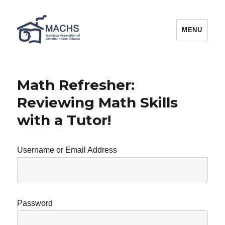
MACHS
MENU
Math Refresher:
Reviewing Math Skills
with a Tutor!
Username or Email Address
Password