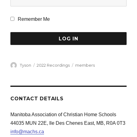
Remember Me
Author
Categories
Tags
Tyson
2022 Recordings
members
CONTACT DETAILS
Manitoba Association of Christian Home Schools
44035 MUN 22E, Ile Des Chenes East, MB, R0A 0T3
info@machs.ca