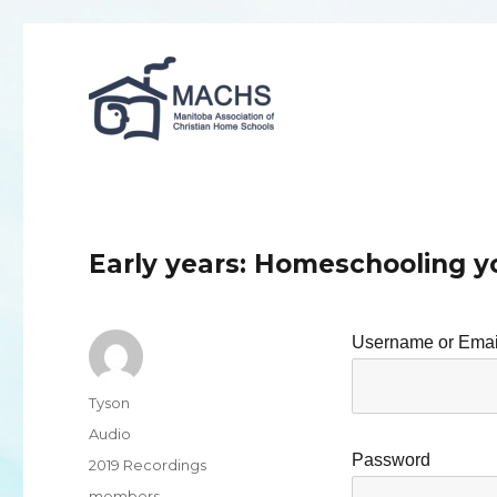
MACHS
Early years: Homeschooling y
Username or Emai
Author
Tyson
Format
Audio
Password
Categories
2019 Recordings
Tags
members