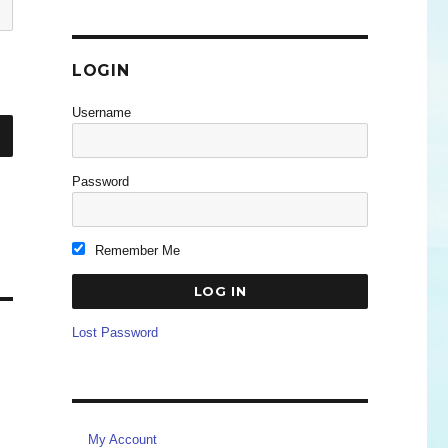
LOGIN
Username
Password
Remember Me
Lost Password
My Account