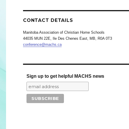
CONTACT DETAILS
Manitoba Association of Christian Home Schools
44035 MUN 22E, Ile Des Chenes East, MB, R0A 0T3
conference@machs.ca
Sign up to get helpful MACHS news