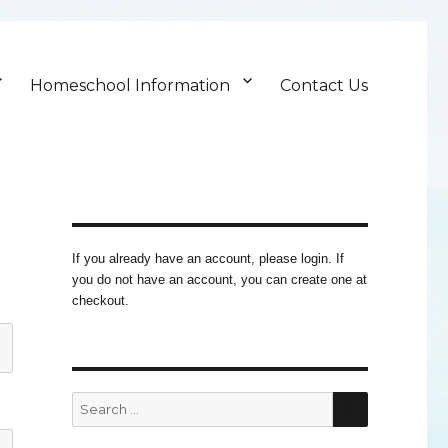
Homeschool Information
Contact Us
If you already have an account, please login. If
you do not have an account, you can create one at
checkout.
SEARCH
Search
for: