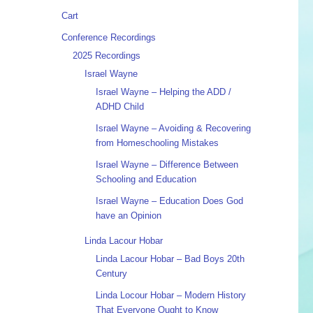
Cart
Conference Recordings
2025 Recordings
Israel Wayne
Israel Wayne – Helping the ADD /
ADHD Child
Israel Wayne – Avoiding & Recovering
from Homeschooling Mistakes
Israel Wayne – Difference Between
Schooling and Education
Israel Wayne – Education Does God
have an Opinion
Linda Lacour Hobar
Linda Lacour Hobar – Bad Boys 20th
Century
Linda Locour Hobar – Modern History
That Everyone Ought to Know