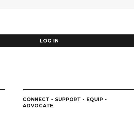
CONNECT • SUPPORT • EQUIP •
ADVOCATE