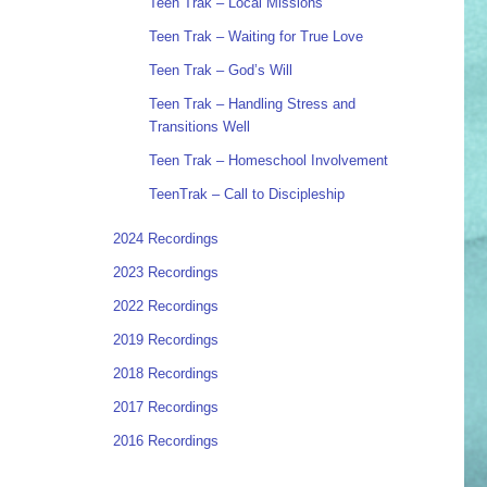
Teen Trak – Local Missions
Teen Trak – Waiting for True Love
Teen Trak – God’s Will
Teen Trak – Handling Stress and
Transitions Well
Teen Trak – Homeschool Involvement
TeenTrak – Call to Discipleship
2024 Recordings
2023 Recordings
2022 Recordings
2019 Recordings
2018 Recordings
2017 Recordings
2016 Recordings