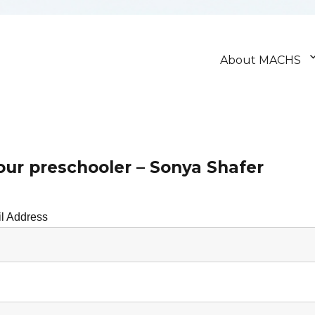
About MACHS
our preschooler – Sonya Shafer
l Address