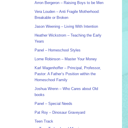
Arron Bergeron – Raising Boys to be Men
Vera Louden – Anti Fragile Motherhood:
Breakable or Broken
Jason Weening – Living With Intention
Heather Wickstrom – Teaching the Early
Years
Panel – Homeschool Styles
Lorne Robinson – Master Your Money
Karl Wagenhoffer – Principal, Professor,
Pastor: A Father’s Position within the
Homeschool Family
Joshua Wrenn – Who Cares about Old
books
Panel – Special Needs
Pat Roy – Dinosaur Graveyard
Teen Track