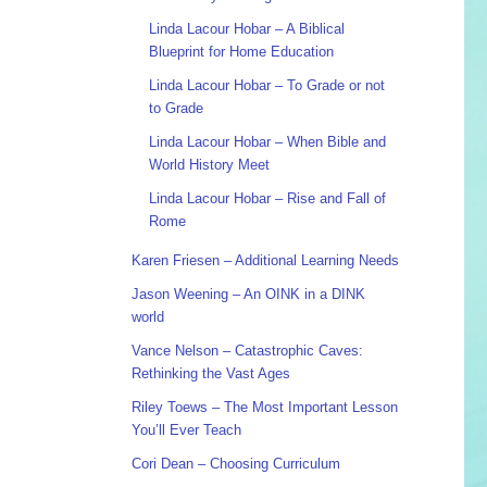
Linda Lacour Hobar – A Biblical
Blueprint for Home Education
Linda Lacour Hobar – To Grade or not
to Grade
Linda Lacour Hobar – When Bible and
World History Meet
Linda Lacour Hobar – Rise and Fall of
Rome
Karen Friesen – Additional Learning Needs
Jason Weening – An OINK in a DINK
world
Vance Nelson – Catastrophic Caves:
Rethinking the Vast Ages
Riley Toews – The Most Important Lesson
You’ll Ever Teach
Cori Dean – Choosing Curriculum