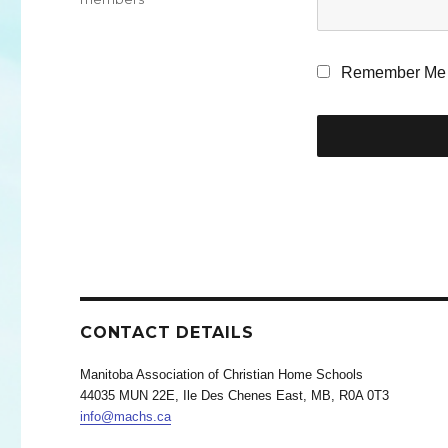
Remember Me
CONTACT DETAILS
Manitoba Association of Christian Home Schools
44035 MUN 22E, Ile Des Chenes East, MB, R0A 0T3
info@machs.ca