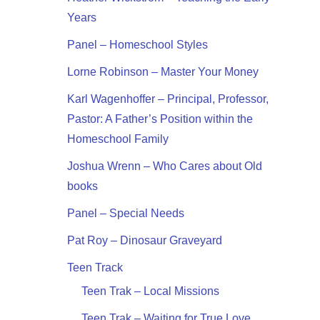
Years
Panel – Homeschool Styles
Lorne Robinson – Master Your Money
Karl Wagenhoffer – Principal, Professor,
Pastor: A Father’s Position within the
Homeschool Family
Joshua Wrenn – Who Cares about Old
books
Panel – Special Needs
Pat Roy – Dinosaur Graveyard
Teen Track
Teen Trak – Local Missions
Teen Trak – Waiting for True Love