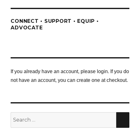
CONNECT • SUPPORT • EQUIP •
ADVOCATE
If you already have an account, please login. If you do
not have an account, you can create one at checkout.
Search
SE
for: