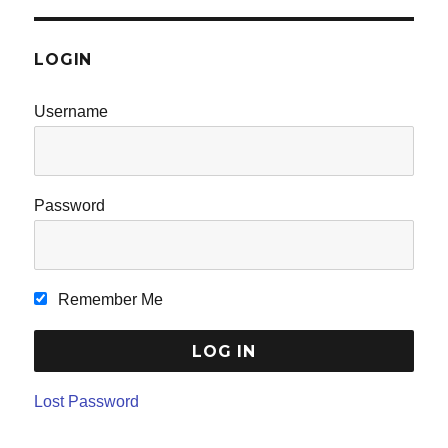
LOGIN
Username
Password
Remember Me
Lost Password