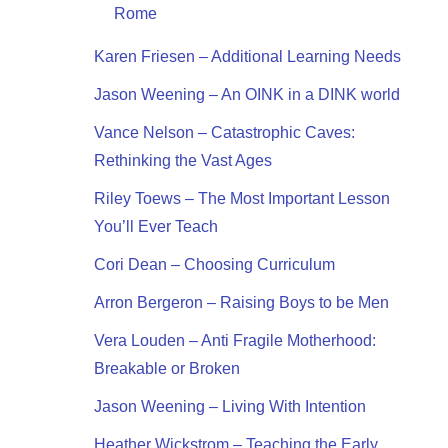
Rome
Karen Friesen – Additional Learning Needs
Jason Weening – An OINK in a DINK world
Vance Nelson – Catastrophic Caves:
Rethinking the Vast Ages
Riley Toews – The Most Important Lesson
You’ll Ever Teach
Cori Dean – Choosing Curriculum
Arron Bergeron – Raising Boys to be Men
Vera Louden – Anti Fragile Motherhood:
Breakable or Broken
Jason Weening – Living With Intention
Heather Wickstrom – Teaching the Early