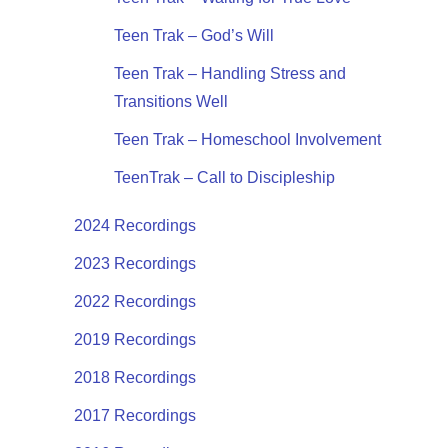
Teen Trak – God’s Will
Teen Trak – Handling Stress and
Transitions Well
Teen Trak – Homeschool Involvement
TeenTrak – Call to Discipleship
2024 Recordings
2023 Recordings
2022 Recordings
2019 Recordings
2018 Recordings
2017 Recordings