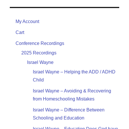
My Account
Cart
Conference Recordings
2025 Recordings
Israel Wayne
Israel Wayne – Helping the ADD / ADHD
Child
Israel Wayne – Avoiding & Recovering
from Homeschooling Mistakes
Israel Wayne – Difference Between
Schooling and Education
Israel Wayne – Education Does God have