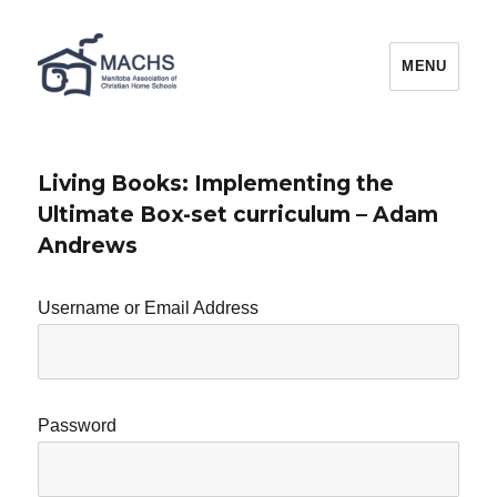
MACHS
MENU
Living Books: Implementing the
Ultimate Box-set curriculum – Adam
Andrews
Username or Email Address
Password