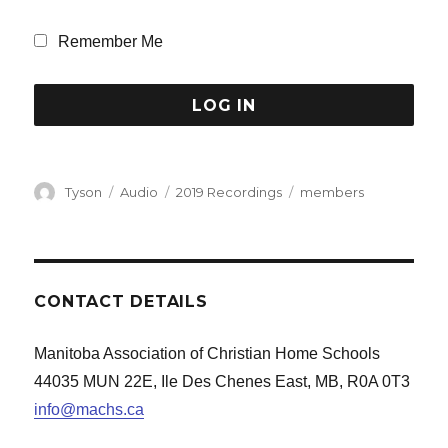
Remember Me
Author
Format
Categories
Tags
Tyson
Audio
2019 Recordings
members
CONTACT DETAILS
Manitoba Association of Christian Home Schools
44035 MUN 22E, Ile Des Chenes East, MB, R0A 0T3
info@machs.ca