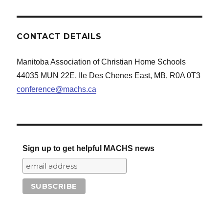
CONTACT DETAILS
Manitoba Association of Christian Home Schools
44035 MUN 22E, Ile Des Chenes East, MB, R0A 0T3
conference@machs.ca
Sign up to get helpful MACHS news