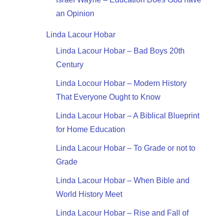
an Opinion
Linda Lacour Hobar
Linda Lacour Hobar – Bad Boys 20th
Century
Linda Locour Hobar – Modern History
That Everyone Ought to Know
Linda Lacour Hobar – A Biblical Blueprint
for Home Education
Linda Lacour Hobar – To Grade or not to
Grade
Linda Lacour Hobar – When Bible and
World History Meet
Linda Lacour Hobar – Rise and Fall of