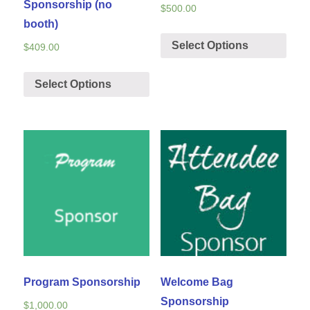
Sponsorship (no
$
500.00
booth)
Select Options
$
409.00
Select Options
Program Sponsorship
Welcome Bag
Sponsorship
$
1,000.00