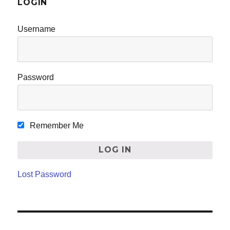
LOGIN
Username
Password
Remember Me
Lost Password