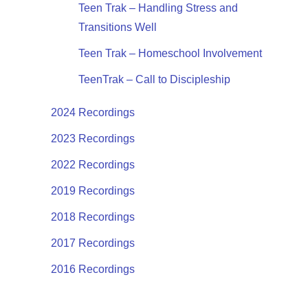
Teen Trak – Handling Stress and
Transitions Well
Teen Trak – Homeschool Involvement
TeenTrak – Call to Discipleship
2024 Recordings
2023 Recordings
2022 Recordings
2019 Recordings
2018 Recordings
2017 Recordings
2016 Recordings