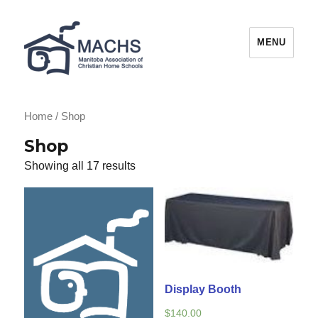
MACHS
MENU
Home
/ Shop
Shop
Showing all 17 results
Display Booth
$
140.00