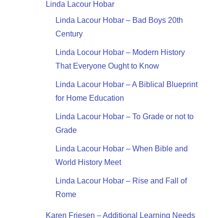
Linda Lacour Hobar
Linda Lacour Hobar – Bad Boys 20th
Century
Linda Locour Hobar – Modern History
That Everyone Ought to Know
Linda Lacour Hobar – A Biblical Blueprint
for Home Education
Linda Lacour Hobar – To Grade or not to
Grade
Linda Lacour Hobar – When Bible and
World History Meet
Linda Lacour Hobar – Rise and Fall of
Rome
Karen Friesen – Additional Learning Needs