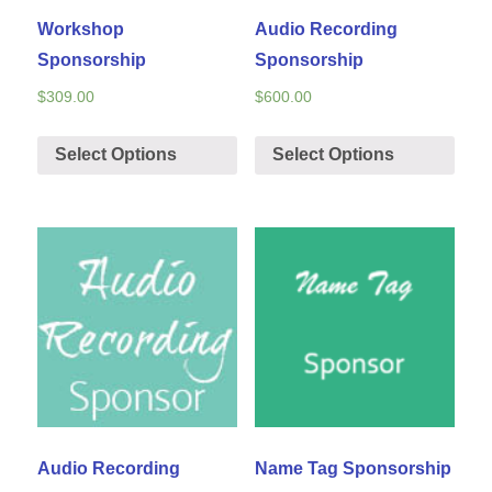
Workshop
Audio Recording
Sponsorship
Sponsorship
$
309.00
$
600.00
Select Options
Select Options
Audio Recording
Name Tag Sponsorship