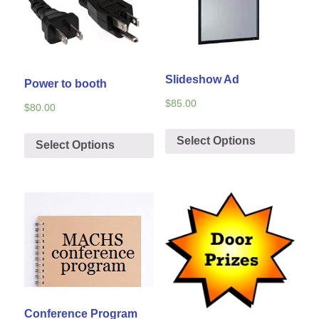
Slideshow Ad
Power to booth
$
85.00
$
80.00
Select Options
Select Options
Conference Program