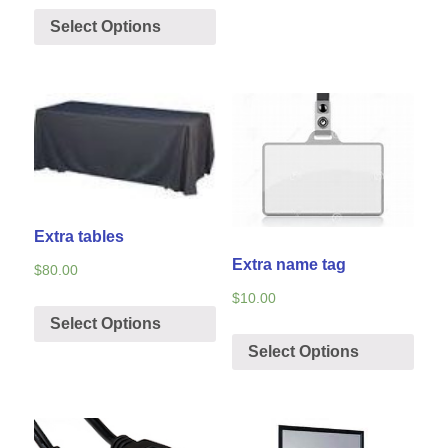
Select Options
Extra tables
Extra name tag
$
80.00
$
10.00
Select Options
Select Options