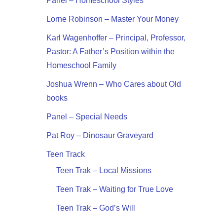
Panel – Homeschool Styles
Lorne Robinson – Master Your Money
Karl Wagenhoffer – Principal, Professor,
Pastor: A Father’s Position within the
Homeschool Family
Joshua Wrenn – Who Cares about Old
books
Panel – Special Needs
Pat Roy – Dinosaur Graveyard
Teen Track
Teen Trak – Local Missions
Teen Trak – Waiting for True Love
Teen Trak – God’s Will