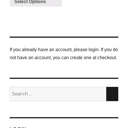
Select Options
If you already have an account, please login. If you do
not have an account, you can create one at checkout.
Search
SE
for: