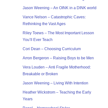
Jason Weening – An OINK in a DINK world
Vance Nelson – Catastrophic Caves:
Rethinking the Vast Ages
Riley Toews – The Most Important Lesson
You’ll Ever Teach
Cori Dean – Choosing Curriculum
Arron Bergeron – Raising Boys to be Men
Vera Louden – Anti Fragile Motherhood:
Breakable or Broken
Jason Weening – Living With Intention
Heather Wickstrom – Teaching the Early
Years