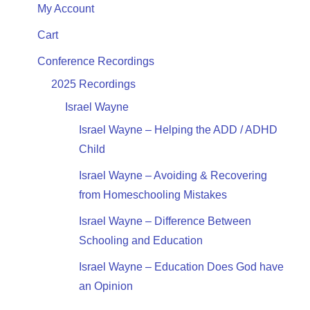
My Account
Cart
Conference Recordings
2025 Recordings
Israel Wayne
Israel Wayne – Helping the ADD / ADHD
Child
Israel Wayne – Avoiding & Recovering
from Homeschooling Mistakes
Israel Wayne – Difference Between
Schooling and Education
Israel Wayne – Education Does God have
an Opinion