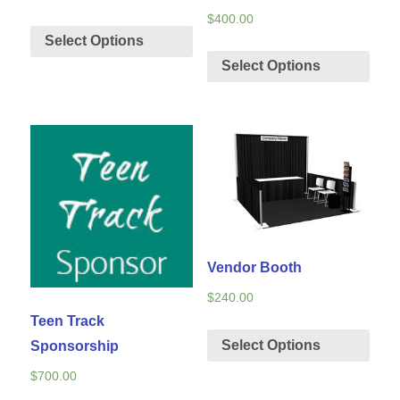
$
400.00
Select Options
Select Options
Vendor Booth
$
240.00
Teen Track
Select Options
Sponsorship
$
700.00