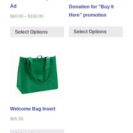
Ad
Donation for “Buy It
Here” promotion
$
60.00
–
$
160.00
Select Options
Select Options
Welcome Bag Insert
$
65.00