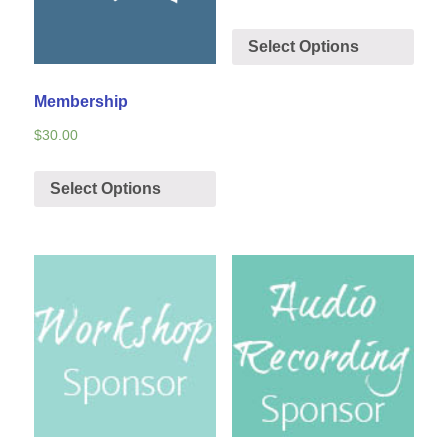
Select Options
Membership
$
30.00
Select Options