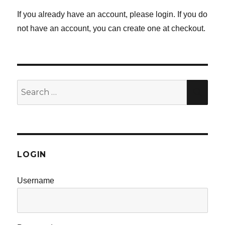
If you already have an account, please login. If you do
not have an account, you can create one at checkout.
Search
SE
for:
LOGIN
Username