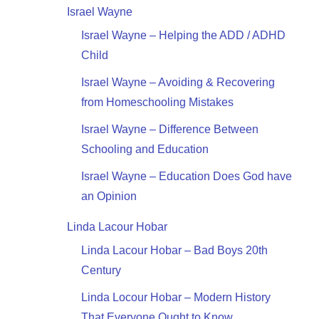
Israel Wayne
Israel Wayne – Helping the ADD / ADHD
Child
Israel Wayne – Avoiding & Recovering
from Homeschooling Mistakes
Israel Wayne – Difference Between
Schooling and Education
Israel Wayne – Education Does God have
an Opinion
Linda Lacour Hobar
Linda Lacour Hobar – Bad Boys 20th
Century
Linda Locour Hobar – Modern History
That Everyone Ought to Know