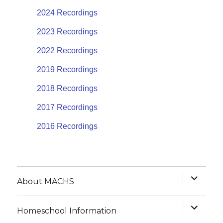
2024 Recordings
2023 Recordings
2022 Recordings
2019 Recordings
2018 Recordings
2017 Recordings
2016 Recordings
expand
About MACHS
child
menu
expand
Homeschool Information
child