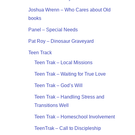
Joshua Wrenn – Who Cares about Old
books
Panel – Special Needs
Pat Roy – Dinosaur Graveyard
Teen Track
Teen Trak – Local Missions
Teen Trak – Waiting for True Love
Teen Trak – God’s Will
Teen Trak – Handling Stress and
Transitions Well
Teen Trak – Homeschool Involvement
TeenTrak – Call to Discipleship