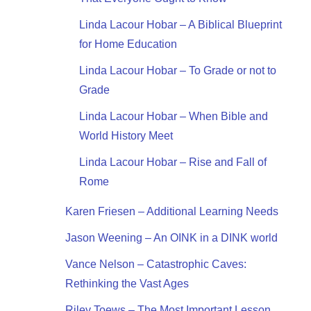
Linda Lacour Hobar – A Biblical Blueprint
for Home Education
Linda Lacour Hobar – To Grade or not to
Grade
Linda Lacour Hobar – When Bible and
World History Meet
Linda Lacour Hobar – Rise and Fall of
Rome
Karen Friesen – Additional Learning Needs
Jason Weening – An OINK in a DINK world
Vance Nelson – Catastrophic Caves:
Rethinking the Vast Ages
Riley Toews – The Most Important Lesson