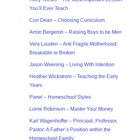
You’ll Ever Teach
Cori Dean – Choosing Curriculum
Arron Bergeron – Raising Boys to be Men
Vera Louden – Anti Fragile Motherhood:
Breakable or Broken
Jason Weening – Living With Intention
Heather Wickstrom – Teaching the Early
Years
Panel – Homeschool Styles
Lorne Robinson – Master Your Money
Karl Wagenhoffer – Principal, Professor,
Pastor: A Father’s Position within the
Homeschool Family