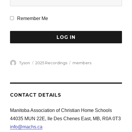
Remember Me
Author
Categories
Tags
Tyson
2025 Recordings
members
CONTACT DETAILS
Manitoba Association of Christian Home Schools
44035 MUN 22E, Ile Des Chenes East, MB, R0A 0T3
info@machs.ca