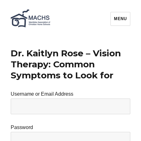
MACHS
MENU
Dr. Kaitlyn Rose – Vision
Therapy: Common
Symptoms to Look for
Username or Email Address
Password