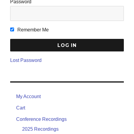
Password
Remember Me
Lost Password
My Account
Cart
Conference Recordings
2025 Recordings