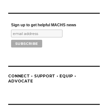
Sign up to get helpful MACHS news
CONNECT • SUPPORT • EQUIP •
ADVOCATE