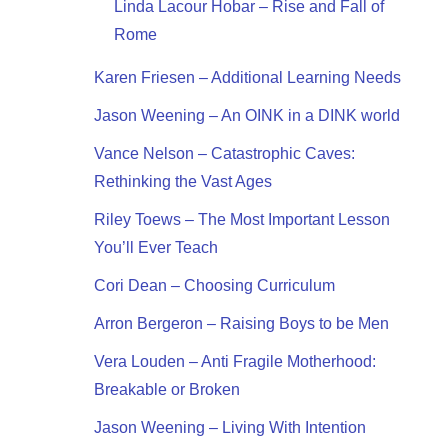
Linda Lacour Hobar – Rise and Fall of
Rome
Karen Friesen – Additional Learning Needs
Jason Weening – An OINK in a DINK world
Vance Nelson – Catastrophic Caves:
Rethinking the Vast Ages
Riley Toews – The Most Important Lesson
You’ll Ever Teach
Cori Dean – Choosing Curriculum
Arron Bergeron – Raising Boys to be Men
Vera Louden – Anti Fragile Motherhood:
Breakable or Broken
Jason Weening – Living With Intention