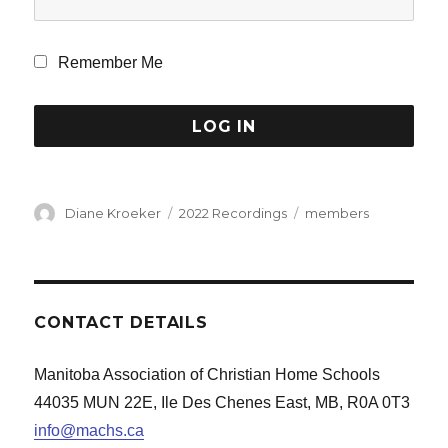
Remember Me
Author
Categories
Tags
Diane Kroeker
2022 Recordings
members
CONTACT DETAILS
Manitoba Association of Christian Home Schools
44035 MUN 22E, Ile Des Chenes East, MB, R0A 0T3
info@machs.ca