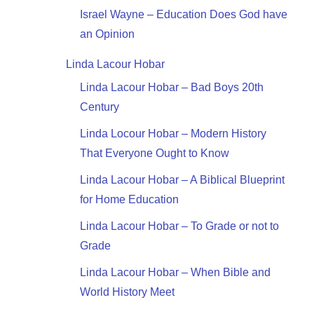
Israel Wayne – Education Does God have
an Opinion
Linda Lacour Hobar
Linda Lacour Hobar – Bad Boys 20th
Century
Linda Locour Hobar – Modern History
That Everyone Ought to Know
Linda Lacour Hobar – A Biblical Blueprint
for Home Education
Linda Lacour Hobar – To Grade or not to
Grade
Linda Lacour Hobar – When Bible and
World History Meet