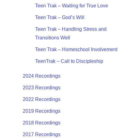
Teen Trak – Waiting for True Love
Teen Trak – God’s Will
Teen Trak – Handling Stress and
Transitions Well
Teen Trak – Homeschool Involvement
TeenTrak – Call to Discipleship
2024 Recordings
2023 Recordings
2022 Recordings
2019 Recordings
2018 Recordings
2017 Recordings