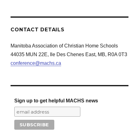
CONTACT DETAILS
Manitoba Association of Christian Home Schools
44035 MUN 22E, Ile Des Chenes East, MB, R0A 0T3
conference@machs.ca
Sign up to get helpful MACHS news