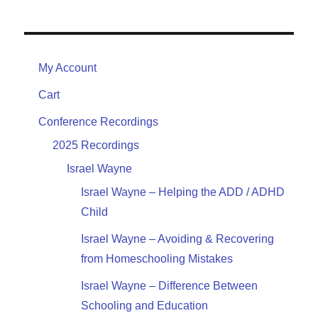
My Account
Cart
Conference Recordings
2025 Recordings
Israel Wayne
Israel Wayne – Helping the ADD / ADHD
Child
Israel Wayne – Avoiding & Recovering
from Homeschooling Mistakes
Israel Wayne – Difference Between
Schooling and Education