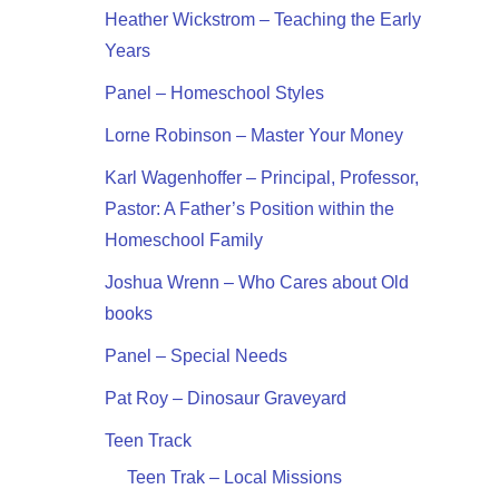
Heather Wickstrom – Teaching the Early
Years
Panel – Homeschool Styles
Lorne Robinson – Master Your Money
Karl Wagenhoffer – Principal, Professor,
Pastor: A Father’s Position within the
Homeschool Family
Joshua Wrenn – Who Cares about Old
books
Panel – Special Needs
Pat Roy – Dinosaur Graveyard
Teen Track
Teen Trak – Local Missions