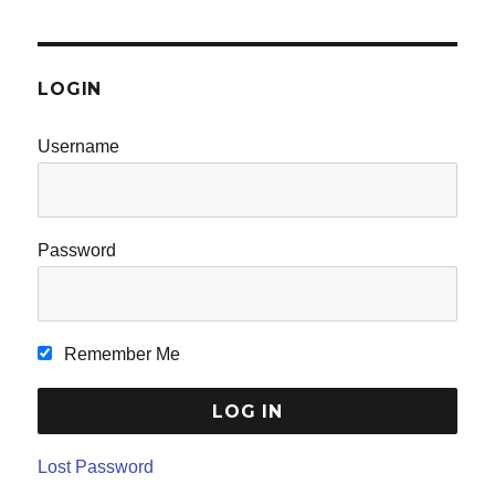
LOGIN
Username
Password
Remember Me
Lost Password