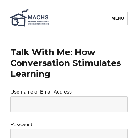
MACHS
MENU
Talk With Me: How
Conversation Stimulates
Learning
Username or Email Address
Password