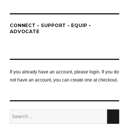
CONNECT • SUPPORT • EQUIP •
ADVOCATE
If you already have an account, please login. If you do
not have an account, you can create one at checkout.
Search
SE
for: