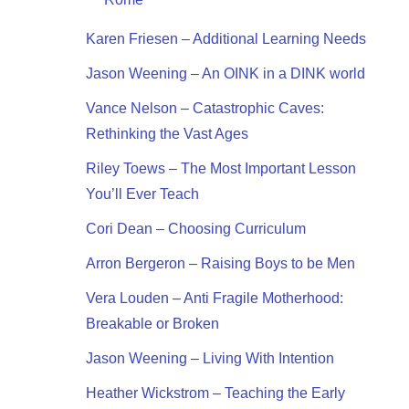
Karen Friesen – Additional Learning Needs
Jason Weening – An OINK in a DINK world
Vance Nelson – Catastrophic Caves:
Rethinking the Vast Ages
Riley Toews – The Most Important Lesson
You’ll Ever Teach
Cori Dean – Choosing Curriculum
Arron Bergeron – Raising Boys to be Men
Vera Louden – Anti Fragile Motherhood:
Breakable or Broken
Jason Weening – Living With Intention
Heather Wickstrom – Teaching the Early