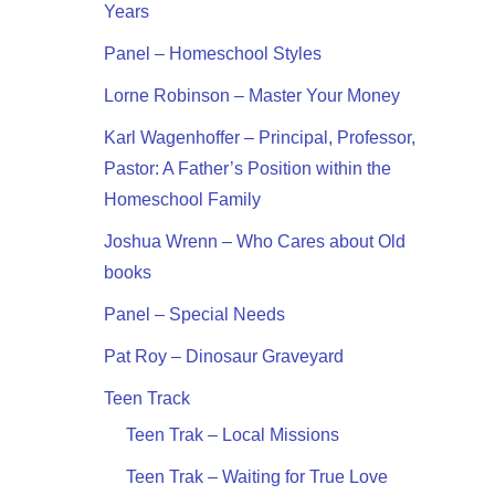
Years
Panel – Homeschool Styles
Lorne Robinson – Master Your Money
Karl Wagenhoffer – Principal, Professor,
Pastor: A Father’s Position within the
Homeschool Family
Joshua Wrenn – Who Cares about Old
books
Panel – Special Needs
Pat Roy – Dinosaur Graveyard
Teen Track
Teen Trak – Local Missions
Teen Trak – Waiting for True Love