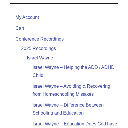
My Account
Cart
Conference Recordings
2025 Recordings
Israel Wayne
Israel Wayne – Helping the ADD / ADHD
Child
Israel Wayne – Avoiding & Recovering
from Homeschooling Mistakes
Israel Wayne – Difference Between
Schooling and Education
Israel Wayne – Education Does God have