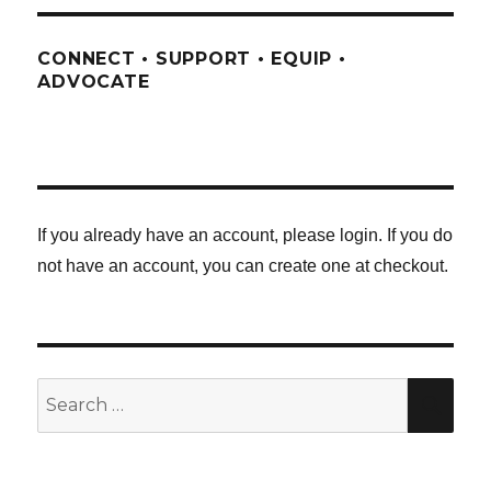
CONNECT • SUPPORT • EQUIP •
ADVOCATE
If you already have an account, please login. If you do
not have an account, you can create one at checkout.
Search
SE
for: