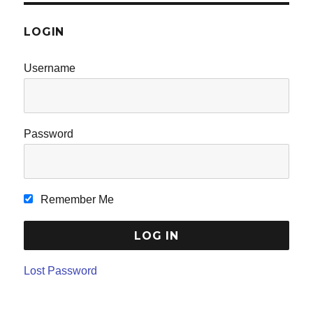
LOGIN
Username
Password
Remember Me
Lost Password