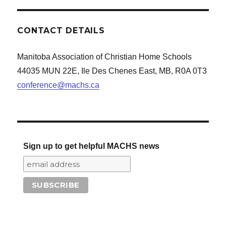
CONTACT DETAILS
Manitoba Association of Christian Home Schools
44035 MUN 22E, Ile Des Chenes East, MB, R0A 0T3
conference@machs.ca
Sign up to get helpful MACHS news