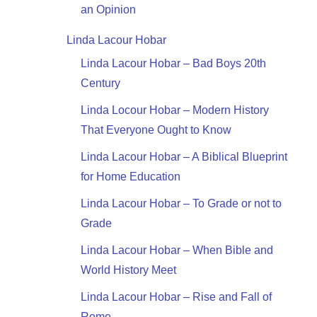
an Opinion
Linda Lacour Hobar
Linda Lacour Hobar – Bad Boys 20th
Century
Linda Locour Hobar – Modern History
That Everyone Ought to Know
Linda Lacour Hobar – A Biblical Blueprint
for Home Education
Linda Lacour Hobar – To Grade or not to
Grade
Linda Lacour Hobar – When Bible and
World History Meet
Linda Lacour Hobar – Rise and Fall of
Rome