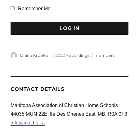
Remember Me
Author
Categories
Tags
Diane Kroeker
2022 Recordings
members
CONTACT DETAILS
Manitoba Association of Christian Home Schools
44035 MUN 22E, Ile Des Chenes East, MB, R0A 0T3
info@machs.ca