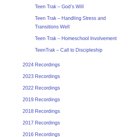
Teen Trak – God’s Will
Teen Trak – Handling Stress and
Transitions Well
Teen Trak – Homeschool Involvement
TeenTrak – Call to Discipleship
2024 Recordings
2023 Recordings
2022 Recordings
2019 Recordings
2018 Recordings
2017 Recordings
2016 Recordings