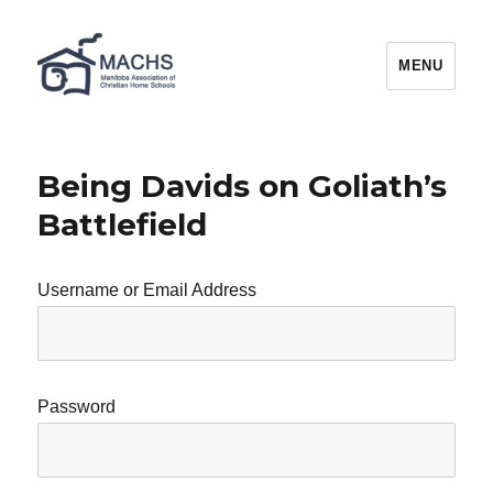
MACHS
MENU
Being Davids on Goliath’s
Battlefield
Username or Email Address
Password