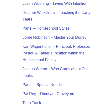
Jason Weening – Living With Intention
Heather Wickstrom – Teaching the Early
Years
Panel – Homeschool Styles
Lorne Robinson – Master Your Money
Karl Wagenhoffer – Principal, Professor,
Pastor: A Father’s Position within the
Homeschool Family
Joshua Wrenn – Who Cares about Old
books
Panel – Special Needs
Pat Roy – Dinosaur Graveyard
Teen Track