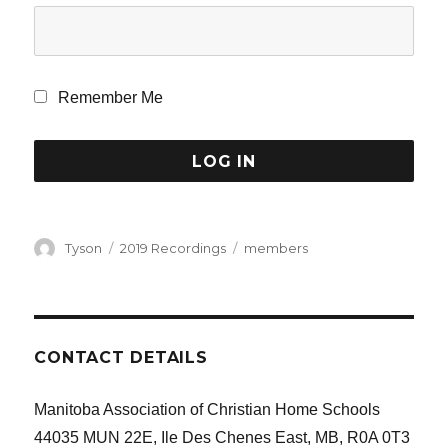
Remember Me
Author
Categories
Tags
Tyson
2019 Recordings
members
CONTACT DETAILS
Manitoba Association of Christian Home Schools
44035 MUN 22E, Ile Des Chenes East, MB, R0A 0T3