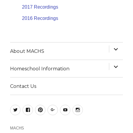
2017 Recordings
2016 Recordings
expand
About MACHS
child
menu
expand
Homeschool Information
child
menu
Contact Us
@MACHSConference
homeschool.machs
MACHShomeschool
MACHS
MACHS
MACHS
MACHS