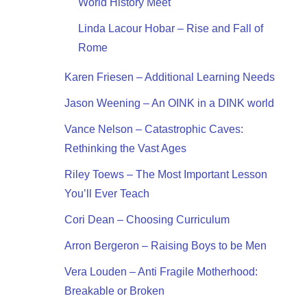
World History Meet
Linda Lacour Hobar – Rise and Fall of
Rome
Karen Friesen – Additional Learning Needs
Jason Weening – An OINK in a DINK world
Vance Nelson – Catastrophic Caves:
Rethinking the Vast Ages
Riley Toews – The Most Important Lesson
You’ll Ever Teach
Cori Dean – Choosing Curriculum
Arron Bergeron – Raising Boys to be Men
Vera Louden – Anti Fragile Motherhood:
Breakable or Broken