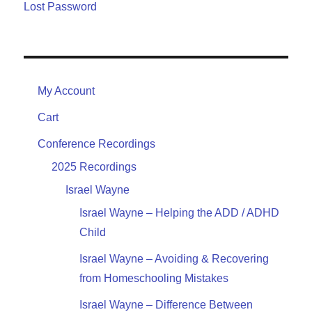
Lost Password
My Account
Cart
Conference Recordings
2025 Recordings
Israel Wayne
Israel Wayne – Helping the ADD / ADHD
Child
Israel Wayne – Avoiding & Recovering
from Homeschooling Mistakes
Israel Wayne – Difference Between