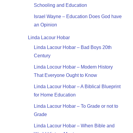
Schooling and Education
Israel Wayne – Education Does God have
an Opinion
Linda Lacour Hobar
Linda Lacour Hobar – Bad Boys 20th
Century
Linda Locour Hobar – Modern History
That Everyone Ought to Know
Linda Lacour Hobar – A Biblical Blueprint
for Home Education
Linda Lacour Hobar – To Grade or not to
Grade
Linda Lacour Hobar – When Bible and