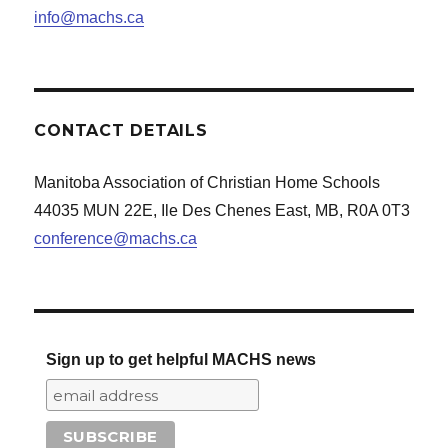
info@machs.ca
CONTACT DETAILS
Manitoba Association of Christian Home Schools
44035 MUN 22E, Ile Des Chenes East, MB, R0A 0T3
conference@machs.ca
Sign up to get helpful MACHS news