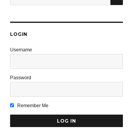
for:
LOGIN
Username
Password
Remember Me