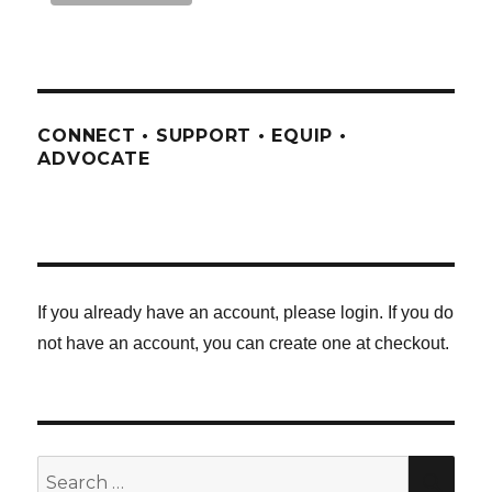
CONNECT • SUPPORT • EQUIP •
ADVOCATE
If you already have an account, please login. If you do
not have an account, you can create one at checkout.
Search
SE