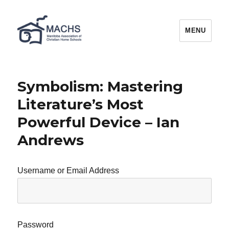
MACHS
MENU
Symbolism: Mastering
Literature’s Most
Powerful Device – Ian
Andrews
Username or Email Address
Password