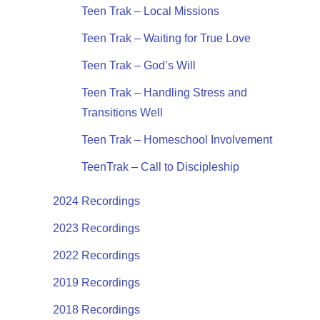
Teen Trak – Local Missions
Teen Trak – Waiting for True Love
Teen Trak – God’s Will
Teen Trak – Handling Stress and
Transitions Well
Teen Trak – Homeschool Involvement
TeenTrak – Call to Discipleship
2024 Recordings
2023 Recordings
2022 Recordings
2019 Recordings
2018 Recordings