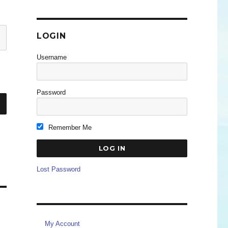
LOGIN
Username
Password
Remember Me
Lost Password
My Account