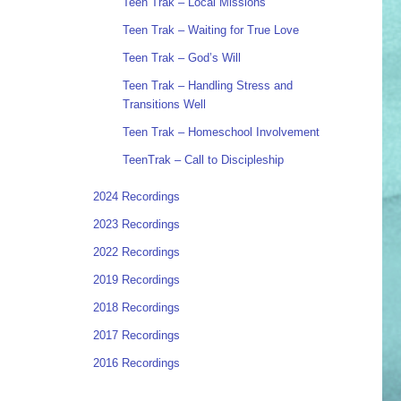
Teen Trak – Local Missions
Teen Trak – Waiting for True Love
Teen Trak – God’s Will
Teen Trak – Handling Stress and
Transitions Well
Teen Trak – Homeschool Involvement
TeenTrak – Call to Discipleship
2024 Recordings
2023 Recordings
2022 Recordings
2019 Recordings
2018 Recordings
2017 Recordings
2016 Recordings