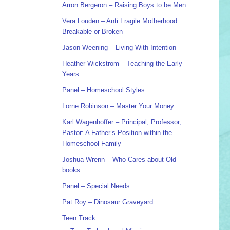
Arron Bergeron – Raising Boys to be Men
Vera Louden – Anti Fragile Motherhood:
Breakable or Broken
Jason Weening – Living With Intention
Heather Wickstrom – Teaching the Early
Years
Panel – Homeschool Styles
Lorne Robinson – Master Your Money
Karl Wagenhoffer – Principal, Professor,
Pastor: A Father’s Position within the
Homeschool Family
Joshua Wrenn – Who Cares about Old
books
Panel – Special Needs
Pat Roy – Dinosaur Graveyard
Teen Track