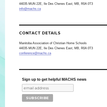
44035 MUN 22E, Ile Des Chenes East, MB, R0A 0T3
info@machs.ca
CONTACT DETAILS
Manitoba Association of Christian Home Schools
44035 MUN 22E, Ile Des Chenes East, MB, R0A 0T3
conference@machs.ca
Sign up to get helpful MACHS news