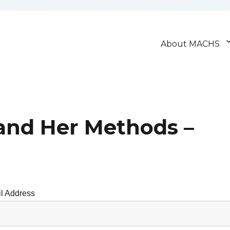
About MACHS
and Her Methods –
l Address