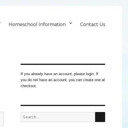
Homeschool Information
Contact Us
If you already have an account, please login. If
you do not have an account, you can create one at
checkout.
SEARCH
Search
for: