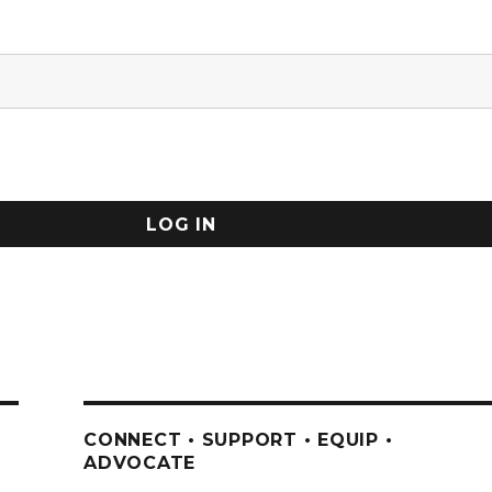
CONNECT • SUPPORT • EQUIP •
ADVOCATE