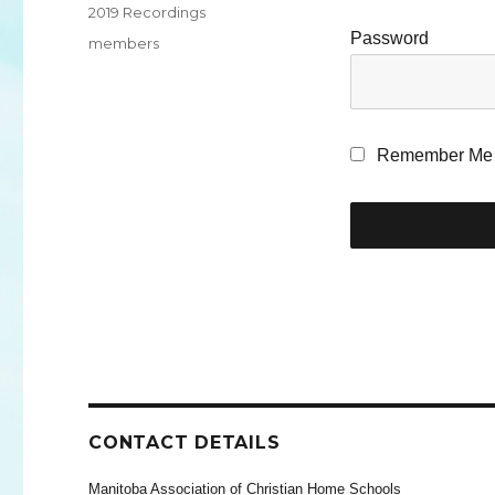
Categories
2019 Recordings
Password
Tags
members
Remember Me
CONTACT DETAILS
Manitoba Association of Christian Home Schools