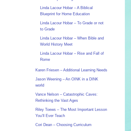
Linda Lacour Hobar – A Biblical
Blueprint for Home Education
Linda Lacour Hobar – To Grade or not
to Grade
Linda Lacour Hobar – When Bible and
World History Meet
Linda Lacour Hobar – Rise and Fall of
Rome
Karen Friesen – Additional Learning Needs
Jason Weening – An OINK in a DINK
world
Vance Nelson – Catastrophic Caves:
Rethinking the Vast Ages
Riley Toews – The Most Important Lesson
You’ll Ever Teach
Cori Dean – Choosing Curriculum