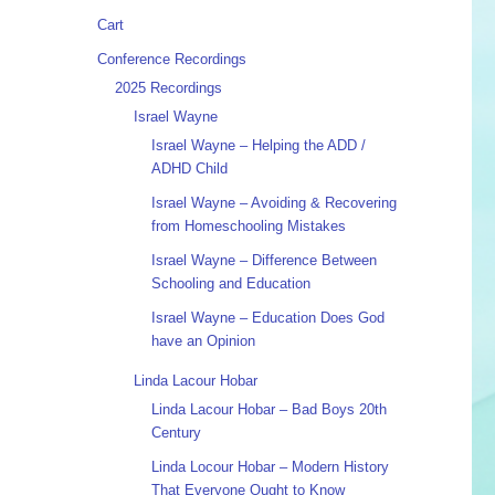
Cart
Conference Recordings
2025 Recordings
Israel Wayne
Israel Wayne – Helping the ADD /
ADHD Child
Israel Wayne – Avoiding & Recovering
from Homeschooling Mistakes
Israel Wayne – Difference Between
Schooling and Education
Israel Wayne – Education Does God
have an Opinion
Linda Lacour Hobar
Linda Lacour Hobar – Bad Boys 20th
Century
Linda Locour Hobar – Modern History
That Everyone Ought to Know