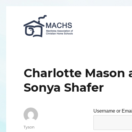
MACHS
Charlotte Mason 
Sonya Shafer
Username or Emai
Author
Tyson