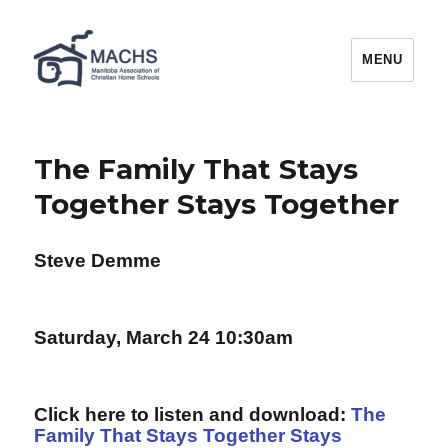
MACHS
MENU
The Family That Stays
Together Stays Together
Steve Demme
Saturday, March 24 10:30am
Click here to listen and download:
The
Family That Stays Together Stays