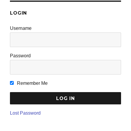
LOGIN
Username
Password
Remember Me
Lost Password