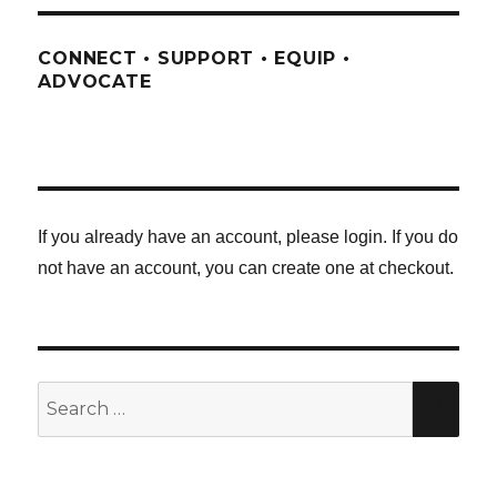
CONNECT • SUPPORT • EQUIP •
ADVOCATE
If you already have an account, please login. If you do
not have an account, you can create one at checkout.
Search
SE
for: