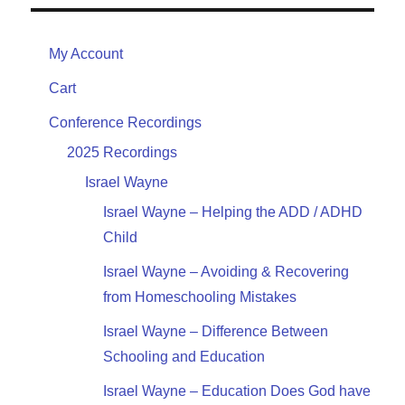
My Account
Cart
Conference Recordings
2025 Recordings
Israel Wayne
Israel Wayne – Helping the ADD / ADHD
Child
Israel Wayne – Avoiding & Recovering
from Homeschooling Mistakes
Israel Wayne – Difference Between
Schooling and Education
Israel Wayne – Education Does God have