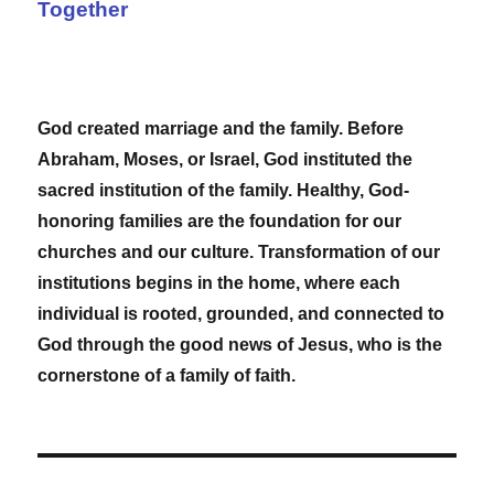
Together
God created marriage and the family. Before
Abraham, Moses, or Israel, God instituted the
sacred institution of the family. Healthy, God-
honoring families are the foundation for our
churches and our culture. Transformation of our
institutions begins in the home, where each
individual is rooted, grounded, and connected to
God through the good news of Jesus, who is the
cornerstone of a family of faith.
Post