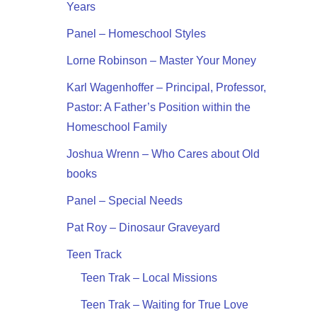
Years
Panel – Homeschool Styles
Lorne Robinson – Master Your Money
Karl Wagenhoffer – Principal, Professor,
Pastor: A Father’s Position within the
Homeschool Family
Joshua Wrenn – Who Cares about Old
books
Panel – Special Needs
Pat Roy – Dinosaur Graveyard
Teen Track
Teen Trak – Local Missions
Teen Trak – Waiting for True Love