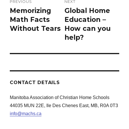
PREVIOUS
NEXT
navigation
Memorizing
Global Home
Previous
Next
post:
Math Facts
post:
Education –
Without Tears
How can you
help?
CONTACT DETAILS
Manitoba Association of Christian Home Schools
44035 MUN 22E, Ile Des Chenes East, MB, R0A 0T3
info@machs.ca