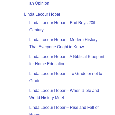
an Opinion
Linda Lacour Hobar
Linda Lacour Hobar – Bad Boys 20th
Century
Linda Locour Hobar – Modern History
That Everyone Ought to Know
Linda Lacour Hobar – A Biblical Blueprint
for Home Education
Linda Lacour Hobar – To Grade or not to
Grade
Linda Lacour Hobar – When Bible and
World History Meet
Linda Lacour Hobar – Rise and Fall of
Rome