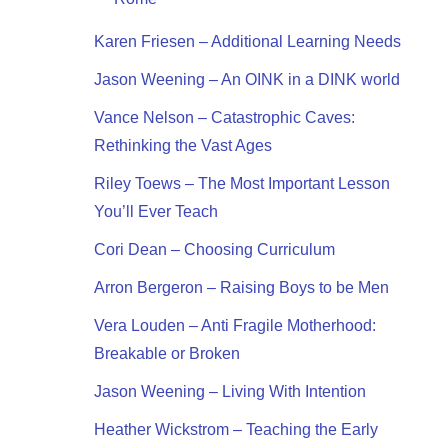
Karen Friesen – Additional Learning Needs
Jason Weening – An OINK in a DINK world
Vance Nelson – Catastrophic Caves:
Rethinking the Vast Ages
Riley Toews – The Most Important Lesson
You’ll Ever Teach
Cori Dean – Choosing Curriculum
Arron Bergeron – Raising Boys to be Men
Vera Louden – Anti Fragile Motherhood:
Breakable or Broken
Jason Weening – Living With Intention
Heather Wickstrom – Teaching the Early