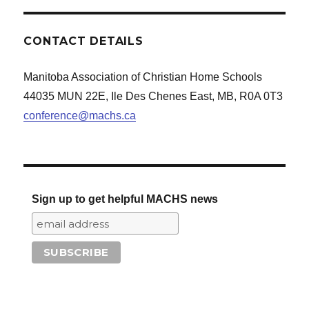
CONTACT DETAILS
Manitoba Association of Christian Home Schools
44035 MUN 22E, Ile Des Chenes East, MB, R0A 0T3
conference@machs.ca
Sign up to get helpful MACHS news