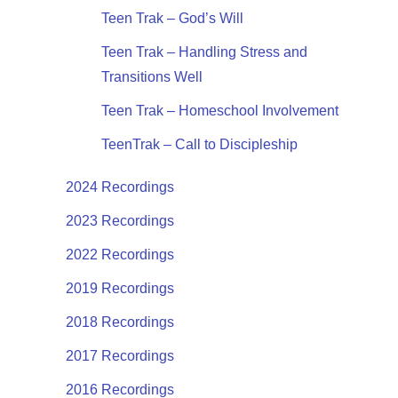
Teen Trak – God’s Will
Teen Trak – Handling Stress and
Transitions Well
Teen Trak – Homeschool Involvement
TeenTrak – Call to Discipleship
2024 Recordings
2023 Recordings
2022 Recordings
2019 Recordings
2018 Recordings
2017 Recordings
2016 Recordings