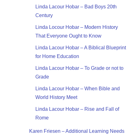
Linda Lacour Hobar – Bad Boys 20th
Century
Linda Locour Hobar – Modern History
That Everyone Ought to Know
Linda Lacour Hobar – A Biblical Blueprint
for Home Education
Linda Lacour Hobar – To Grade or not to
Grade
Linda Lacour Hobar – When Bible and
World History Meet
Linda Lacour Hobar – Rise and Fall of
Rome
Karen Friesen – Additional Learning Needs