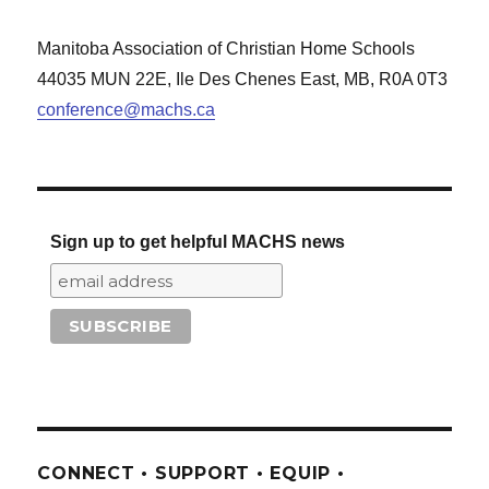
Manitoba Association of Christian Home Schools
44035 MUN 22E, Ile Des Chenes East, MB, R0A 0T3
conference@machs.ca
Sign up to get helpful MACHS news
CONNECT • SUPPORT • EQUIP •