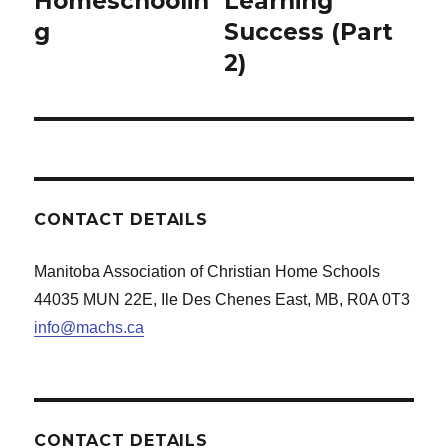
Homeschoolin
Learning
g
Success (Part
2)
CONTACT DETAILS
Manitoba Association of Christian Home Schools
44035 MUN 22E, Ile Des Chenes East, MB, R0A 0T3
info@machs.ca
CONTACT DETAILS