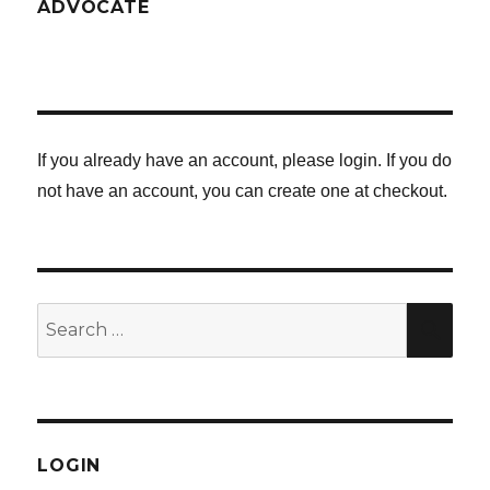
ADVOCATE
If you already have an account, please login. If you do
not have an account, you can create one at checkout.
Search
SE
for:
LOGIN