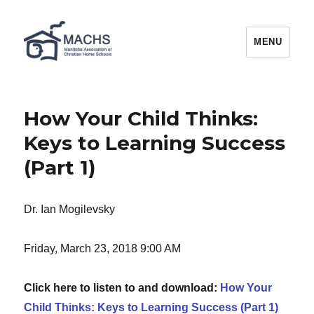
MACHS
MENU
How Your Child Thinks:
Keys to Learning Success
(Part 1)
Dr. Ian Mogilevsky
Friday, March 23, 2018 9:00 AM
Click here to listen to and download:
How Your
Child Thinks: Keys to Learning Success (Part 1)