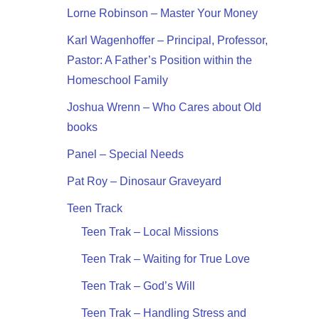
Lorne Robinson – Master Your Money
Karl Wagenhoffer – Principal, Professor,
Pastor: A Father’s Position within the
Homeschool Family
Joshua Wrenn – Who Cares about Old
books
Panel – Special Needs
Pat Roy – Dinosaur Graveyard
Teen Track
Teen Trak – Local Missions
Teen Trak – Waiting for True Love
Teen Trak – God’s Will
Teen Trak – Handling Stress and