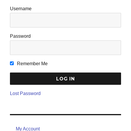
Username
Password
Remember Me
Lost Password
My Account