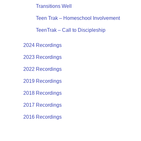
Transitions Well
Teen Trak – Homeschool Involvement
TeenTrak – Call to Discipleship
2024 Recordings
2023 Recordings
2022 Recordings
2019 Recordings
2018 Recordings
2017 Recordings
2016 Recordings