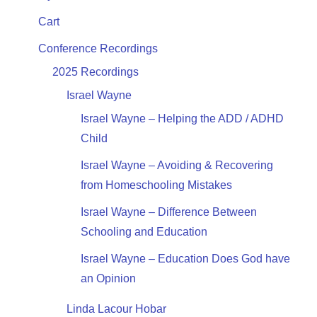
Cart
Conference Recordings
2025 Recordings
Israel Wayne
Israel Wayne – Helping the ADD / ADHD
Child
Israel Wayne – Avoiding & Recovering
from Homeschooling Mistakes
Israel Wayne – Difference Between
Schooling and Education
Israel Wayne – Education Does God have
an Opinion
Linda Lacour Hobar