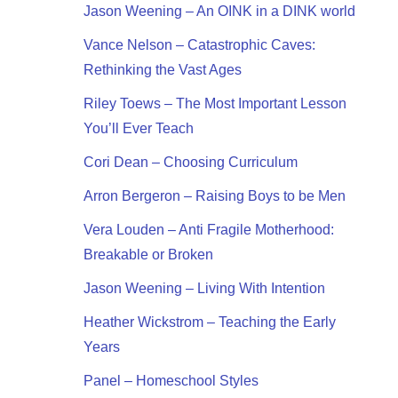
Jason Weening – An OINK in a DINK world
Vance Nelson – Catastrophic Caves:
Rethinking the Vast Ages
Riley Toews – The Most Important Lesson
You’ll Ever Teach
Cori Dean – Choosing Curriculum
Arron Bergeron – Raising Boys to be Men
Vera Louden – Anti Fragile Motherhood:
Breakable or Broken
Jason Weening – Living With Intention
Heather Wickstrom – Teaching the Early
Years
Panel – Homeschool Styles