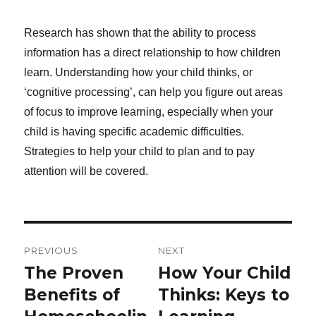
Research has shown that the ability to process
information has a direct relationship to how children
learn. Understanding how your child thinks, or
‘cognitive processing’, can help you figure out areas
of focus to improve learning, especially when your
child is having specific academic difficulties.
Strategies to help your child to plan and to pay
attention will be covered.
Post
PREVIOUS
NEXT
navigation
The Proven
How Your Child
Previous
Next
post:
Benefits of
post:
Thinks: Keys to