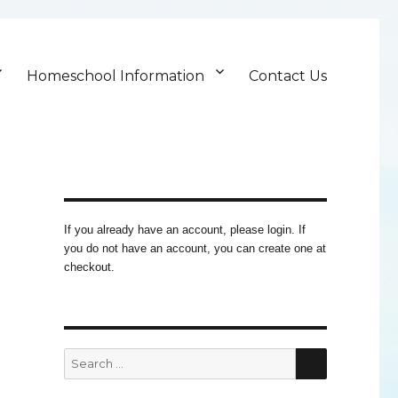
Homeschool Information
Contact Us
If you already have an account, please login. If
you do not have an account, you can create one at
checkout.
SEARCH
Search
for: