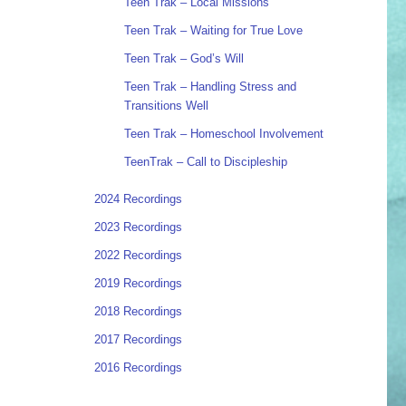
Teen Trak – Local Missions
Teen Trak – Waiting for True Love
Teen Trak – God’s Will
Teen Trak – Handling Stress and
Transitions Well
Teen Trak – Homeschool Involvement
TeenTrak – Call to Discipleship
2024 Recordings
2023 Recordings
2022 Recordings
2019 Recordings
2018 Recordings
2017 Recordings
2016 Recordings