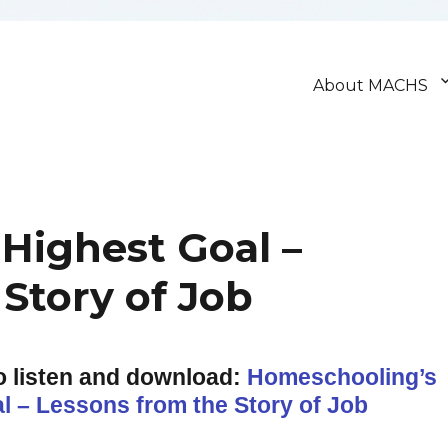
About MACHS
Highest Goal –
 Story of Job
to listen and download:
Homeschooling’s
l – Lessons from the Story of Job