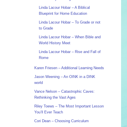
Linda Lacour Hobar – A Biblical
Blueprint for Home Education
Linda Lacour Hobar – To Grade or not
to Grade
Linda Lacour Hobar – When Bible and
World History Meet
Linda Lacour Hobar – Rise and Fall of
Rome
Karen Friesen – Additional Learning Needs
Jason Weening – An OINK in a DINK
world
Vance Nelson – Catastrophic Caves:
Rethinking the Vast Ages
Riley Toews – The Most Important Lesson
You’ll Ever Teach
Cori Dean – Choosing Curriculum