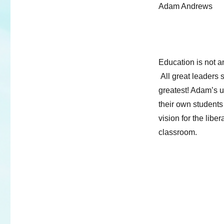
Adam Andrews
Education is not an
All great leaders 
greatest! Adam’s u
their own student
vision for the libe
classroom.