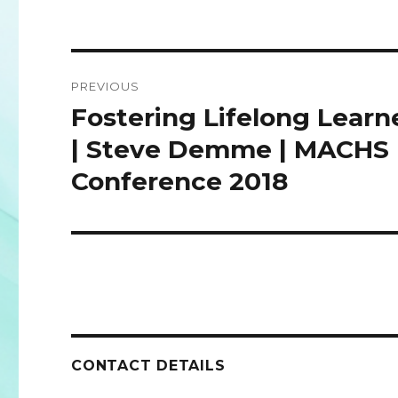
Post
PREVIOUS
navigation
Fostering Lifelong Learn
Previous
post:
| Steve Demme | MACHS
Conference 2018
CONTACT DETAILS