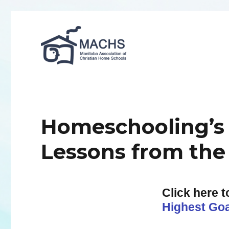
MACHS
Homeschooling’s 
Lessons from the
Click here 
Highest Goa