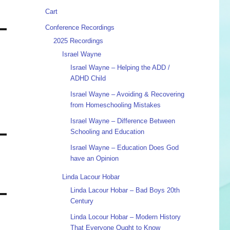
Cart
Conference Recordings
2025 Recordings
Israel Wayne
Israel Wayne – Helping the ADD /
ADHD Child
Israel Wayne – Avoiding & Recovering
from Homeschooling Mistakes
Israel Wayne – Difference Between
Schooling and Education
Israel Wayne – Education Does God
have an Opinion
Linda Lacour Hobar
Linda Lacour Hobar – Bad Boys 20th
Century
Linda Locour Hobar – Modern History
That Everyone Ought to Know