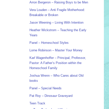
Arron Bergeron – Raising Boys to be Men
Vera Louden – Anti Fragile Motherhood:
Breakable or Broken
Jason Weening – Living With Intention
Heather Wickstrom – Teaching the Early
Years
Panel – Homeschool Styles
Lorne Robinson – Master Your Money
Karl Wagenhoffer – Principal, Professor,
Pastor: A Father’s Position within the
Homeschool Family
Joshua Wrenn – Who Cares about Old
books
Panel – Special Needs
Pat Roy – Dinosaur Graveyard
Teen Track