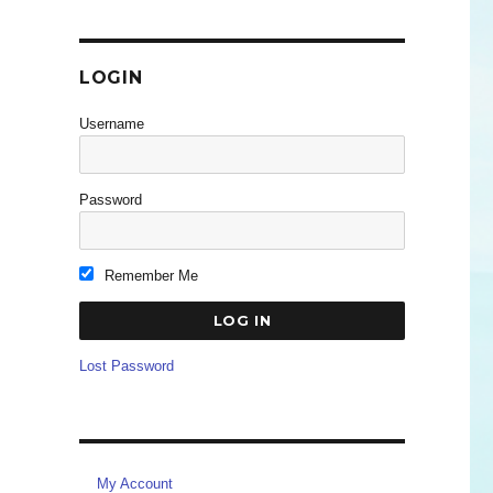
LOGIN
Username
Password
Remember Me
Lost Password
My Account