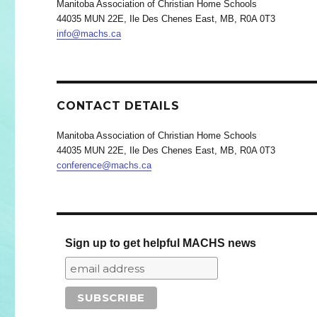
Manitoba Association of Christian Home Schools
44035 MUN 22E, Ile Des Chenes East, MB, R0A 0T3
info@machs.ca
CONTACT DETAILS
Manitoba Association of Christian Home Schools
44035 MUN 22E, Ile Des Chenes East, MB, R0A 0T3
conference@machs.ca
Sign up to get helpful MACHS news