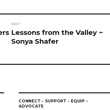
NEXT
ers
Lessons from the Valley ~
Next
post:
Sonya Shafer
CONNECT • SUPPORT • EQUIP •
ADVOCATE