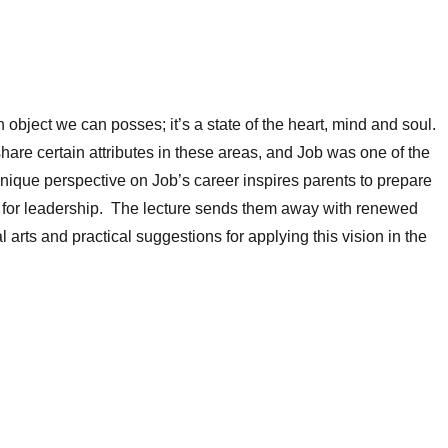
 object we can posses; it’s a state of the heart, mind and soul.
share certain attributes in these areas, and Job was one of the
nique perspective on Job’s career inspires parents to prepare
s for leadership. The lecture sends them away with renewed
ral arts and practical suggestions for applying this vision in the