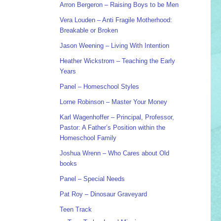
Arron Bergeron – Raising Boys to be Men
Vera Louden – Anti Fragile Motherhood:
Breakable or Broken
Jason Weening – Living With Intention
Heather Wickstrom – Teaching the Early
Years
Panel – Homeschool Styles
Lorne Robinson – Master Your Money
Karl Wagenhoffer – Principal, Professor,
Pastor: A Father’s Position within the
Homeschool Family
Joshua Wrenn – Who Cares about Old
books
Panel – Special Needs
Pat Roy – Dinosaur Graveyard
Teen Track