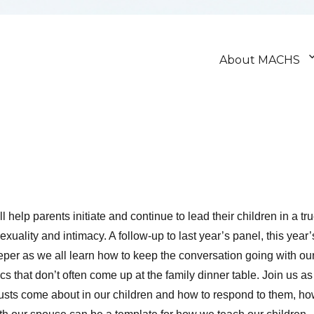
About MACHS
l help parents initiate and continue to lead their children in a tr
xuality and intimacy. A follow-up to last year’s panel, this year’
eper as we all learn how to keep the conversation going with ou
cs that don’t often come up at the family dinner table. Join us as
usts come about in our children and how to respond to them, h