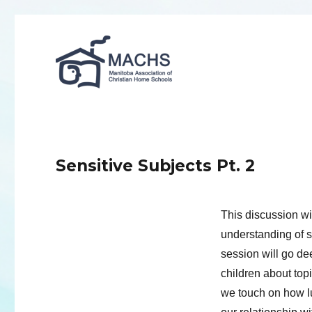
MACHS
Sensitive Subjects Pt. 2
This discussion wil
understanding of se
session will go de
children about topi
we touch on how l