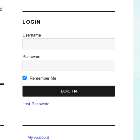
ed
n
LOGIN
Username
Password
Remember Me
Lost Password
My Account