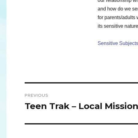
our relationship w
and how do we sen
for parents/adults
its sensitive natur
Sensitive Subjects
Post
PREVIOUS
navigation
Teen Trak – Local Missio
Previous
post: