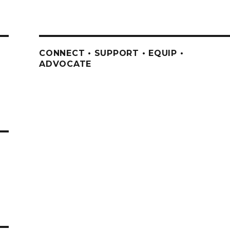
CONNECT • SUPPORT • EQUIP •
ADVOCATE