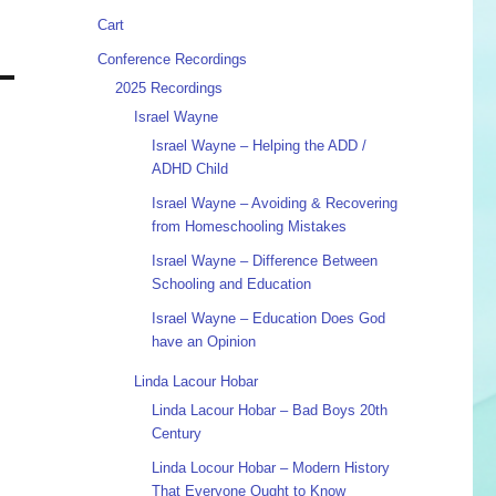
Cart
Conference Recordings
2025 Recordings
Israel Wayne
Israel Wayne – Helping the ADD /
ADHD Child
Israel Wayne – Avoiding & Recovering
from Homeschooling Mistakes
Israel Wayne – Difference Between
Schooling and Education
Israel Wayne – Education Does God
have an Opinion
Linda Lacour Hobar
Linda Lacour Hobar – Bad Boys 20th
Century
Linda Locour Hobar – Modern History
That Everyone Ought to Know