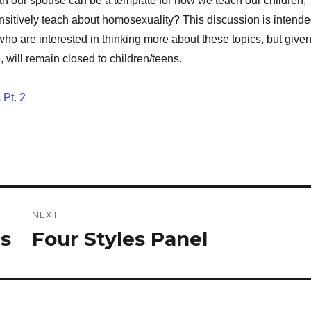
ith our spouse can be a template for how we teach our children,
sitively teach about homosexuality? This discussion is intend
 who are interested in thinking more about these topics, but give
e, will remain closed to children/teens.
 Pt. 2
NEXT
ns
Four Styles Panel
Next
post: