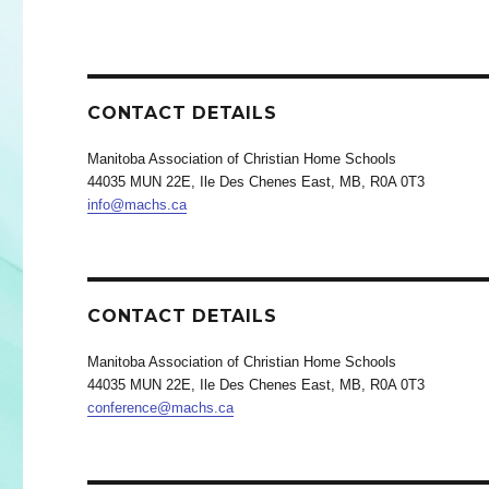
CONTACT DETAILS
Manitoba Association of Christian Home Schools
44035 MUN 22E, Ile Des Chenes East, MB, R0A 0T3
info@machs.ca
CONTACT DETAILS
Manitoba Association of Christian Home Schools
44035 MUN 22E, Ile Des Chenes East, MB, R0A 0T3
conference@machs.ca