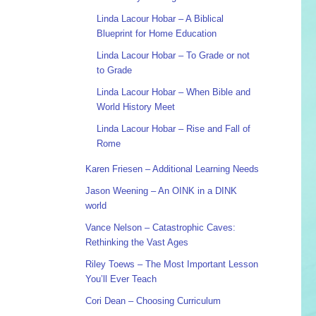
Linda Lacour Hobar – A Biblical
Blueprint for Home Education
Linda Lacour Hobar – To Grade or not
to Grade
Linda Lacour Hobar – When Bible and
World History Meet
Linda Lacour Hobar – Rise and Fall of
Rome
Karen Friesen – Additional Learning Needs
Jason Weening – An OINK in a DINK
world
Vance Nelson – Catastrophic Caves:
Rethinking the Vast Ages
Riley Toews – The Most Important Lesson
You’ll Ever Teach
Cori Dean – Choosing Curriculum