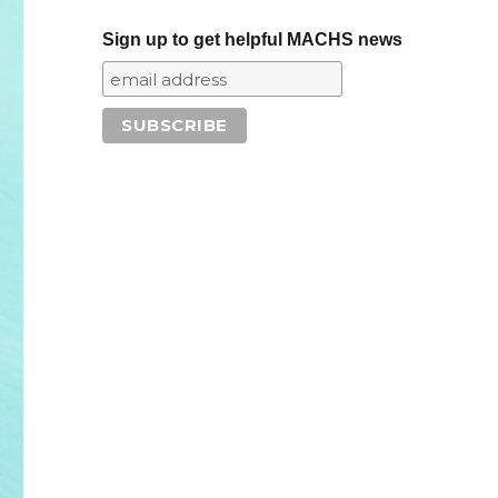
Sign up to get helpful MACHS news