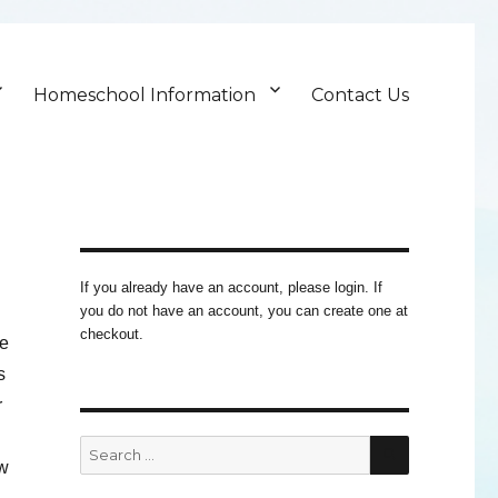
Homeschool Information
Contact Us
If you already have an account, please login. If
you do not have an account, you can create one at
checkout.
ue
s
r
SEARCH
Search
ow
for: