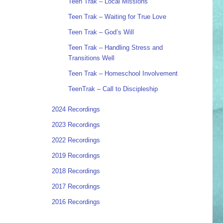
Teen Trak – Local Missions
Teen Trak – Waiting for True Love
Teen Trak – God’s Will
Teen Trak – Handling Stress and
Transitions Well
Teen Trak – Homeschool Involvement
TeenTrak – Call to Discipleship
2024 Recordings
2023 Recordings
2022 Recordings
2019 Recordings
2018 Recordings
2017 Recordings
2016 Recordings