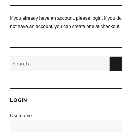
If you already have an account, please login. If you do
not have an account, you can create one at checkout.
Search
SE
for:
LOGIN
Username