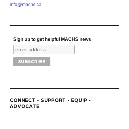
info@machs.ca
Sign up to get helpful MACHS news
CONNECT • SUPPORT • EQUIP •
ADVOCATE