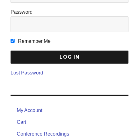
Password
Remember Me
Lost Password
My Account
Cart
Conference Recordings