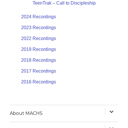
TeenTrak – Call to Discipleship
2024 Recordings
2023 Recordings
2022 Recordings
2019 Recordings
2018 Recordings
2017 Recordings
2016 Recordings
expand
About MACHS
child
menu