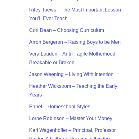
Riley Toews – The Most Important Lesson
You’ll Ever Teach
Cori Dean – Choosing Curriculum
Arron Bergeron – Raising Boys to be Men
Vera Louden – Anti Fragile Motherhood:
Breakable or Broken
Jason Weening – Living With Intention
Heather Wickstrom – Teaching the Early
Years
Panel – Homeschool Styles
Lorne Robinson – Master Your Money
Karl Wagenhoffer – Principal, Professor,
Pastor: A Father’s Position within the