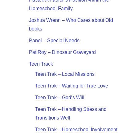
Homeschool Family
Joshua Wrenn – Who Cares about Old
books
Panel – Special Needs
Pat Roy – Dinosaur Graveyard
Teen Track
Teen Trak – Local Missions
Teen Trak – Waiting for True Love
Teen Trak – God’s Will
Teen Trak – Handling Stress and
Transitions Well
Teen Trak – Homeschool Involvement