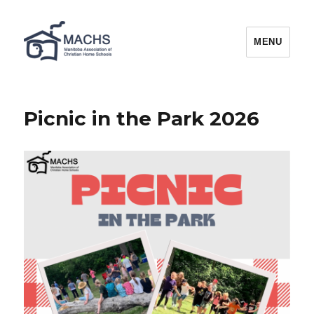
MACHS
MENU
Picnic in the Park 2026