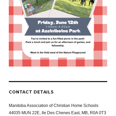
CONTACT DETAILS
Manitoba Association of Christian Home Schools
44035 MUN 22E, Ile Des Chenes East, MB, R0A 0T3