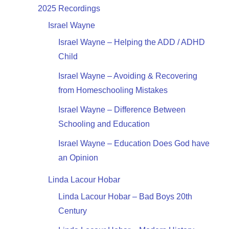
2025 Recordings
Israel Wayne
Israel Wayne – Helping the ADD / ADHD
Child
Israel Wayne – Avoiding & Recovering
from Homeschooling Mistakes
Israel Wayne – Difference Between
Schooling and Education
Israel Wayne – Education Does God have
an Opinion
Linda Lacour Hobar
Linda Lacour Hobar – Bad Boys 20th
Century