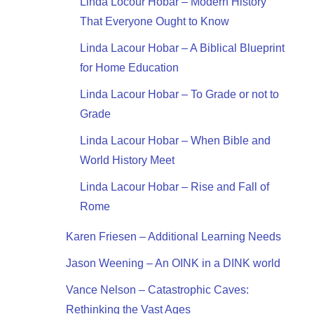
Linda Locour Hobar – Modern History
That Everyone Ought to Know
Linda Lacour Hobar – A Biblical Blueprint
for Home Education
Linda Lacour Hobar – To Grade or not to
Grade
Linda Lacour Hobar – When Bible and
World History Meet
Linda Lacour Hobar – Rise and Fall of
Rome
Karen Friesen – Additional Learning Needs
Jason Weening – An OINK in a DINK world
Vance Nelson – Catastrophic Caves:
Rethinking the Vast Ages