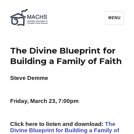
MACHS
MENU
The Divine Blueprint for
Building a Family of Faith
Steve Demme
Friday, March 23, 7:00pm
Click here to listen and download:
The
Divine Blueprint for Building a Family of