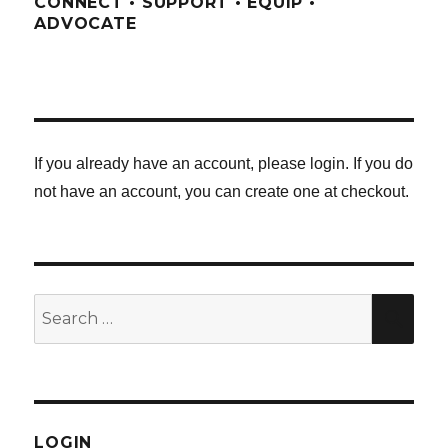
CONNECT • SUPPORT • EQUIP •
ADVOCATE
If you already have an account, please login. If you do
not have an account, you can create one at checkout.
Search
SE
for:
LOGIN