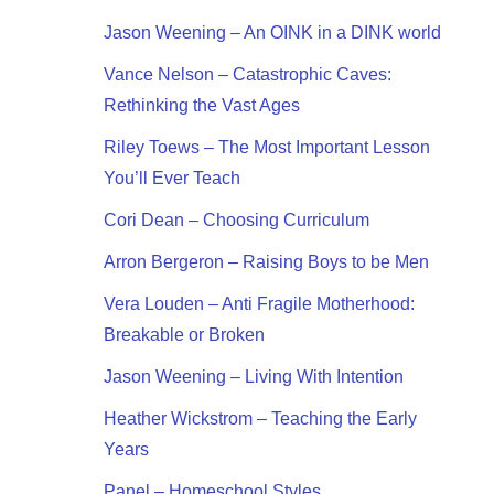
Jason Weening – An OINK in a DINK world
Vance Nelson – Catastrophic Caves:
Rethinking the Vast Ages
Riley Toews – The Most Important Lesson
You’ll Ever Teach
Cori Dean – Choosing Curriculum
Arron Bergeron – Raising Boys to be Men
Vera Louden – Anti Fragile Motherhood:
Breakable or Broken
Jason Weening – Living With Intention
Heather Wickstrom – Teaching the Early
Years
Panel – Homeschool Styles