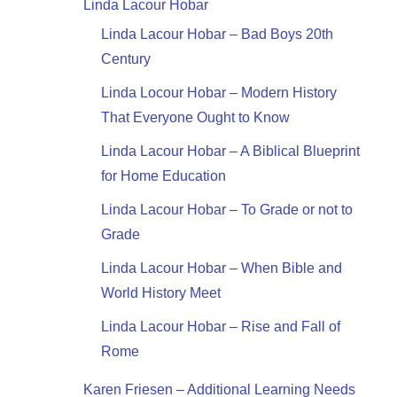
Linda Lacour Hobar
Linda Lacour Hobar – Bad Boys 20th
Century
Linda Locour Hobar – Modern History
That Everyone Ought to Know
Linda Lacour Hobar – A Biblical Blueprint
for Home Education
Linda Lacour Hobar – To Grade or not to
Grade
Linda Lacour Hobar – When Bible and
World History Meet
Linda Lacour Hobar – Rise and Fall of
Rome
Karen Friesen – Additional Learning Needs