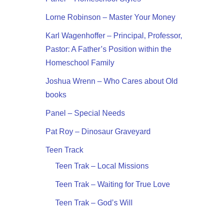
Lorne Robinson – Master Your Money
Karl Wagenhoffer – Principal, Professor,
Pastor: A Father’s Position within the
Homeschool Family
Joshua Wrenn – Who Cares about Old
books
Panel – Special Needs
Pat Roy – Dinosaur Graveyard
Teen Track
Teen Trak – Local Missions
Teen Trak – Waiting for True Love
Teen Trak – God’s Will