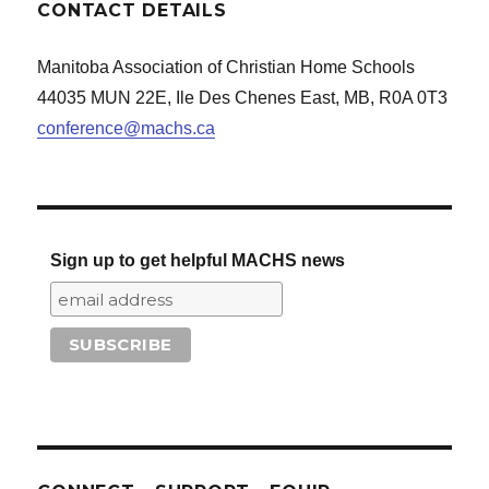
CONTACT DETAILS
Manitoba Association of Christian Home Schools
44035 MUN 22E, Ile Des Chenes East, MB, R0A 0T3
conference@machs.ca
Sign up to get helpful MACHS news