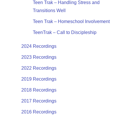
Teen Trak – Handling Stress and
Transitions Well
Teen Trak – Homeschool Involvement
TeenTrak – Call to Discipleship
2024 Recordings
2023 Recordings
2022 Recordings
2019 Recordings
2018 Recordings
2017 Recordings
2016 Recordings