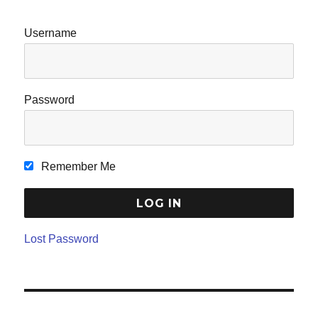
Username
Password
Remember Me
Lost Password