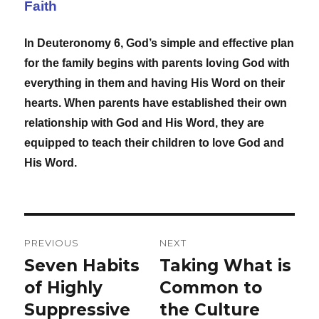
Faith
In Deuteronomy 6, God’s simple and effective plan
for the family begins with parents loving God with
everything in them and having His Word on their
hearts. When parents have established their own
relationship with God and His Word, they are
equipped to teach their children to love God and
His Word.
Post
PREVIOUS
NEXT
navigation
Seven Habits
Taking What is
Previous
Next
post:
of Highly
post:
Common to
Suppressive
the Culture