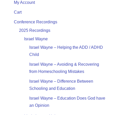
My Account
Cart
Conference Recordings
2025 Recordings
Israel Wayne
Israel Wayne – Helping the ADD / ADHD
Child
Israel Wayne – Avoiding & Recovering
from Homeschooling Mistakes
Israel Wayne – Difference Between
Schooling and Education
Israel Wayne – Education Does God have
an Opinion