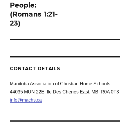
People:
(Romans 1:21-
23)
CONTACT DETAILS
Manitoba Association of Christian Home Schools
44035 MUN 22E, Ile Des Chenes East, MB, R0A 0T3
info@machs.ca