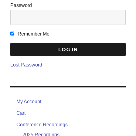
Password
Remember Me
Lost Password
My Account
Cart
Conference Recordings
2025 Recordings