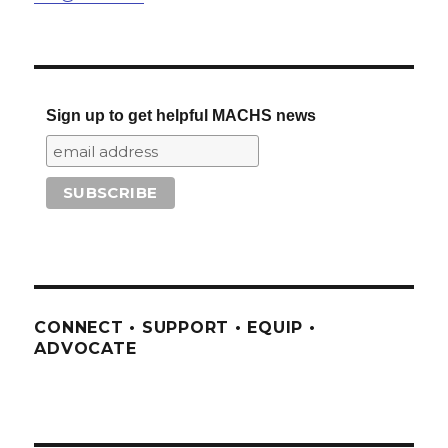
Sign up to get helpful MACHS news
CONNECT • SUPPORT • EQUIP •
ADVOCATE