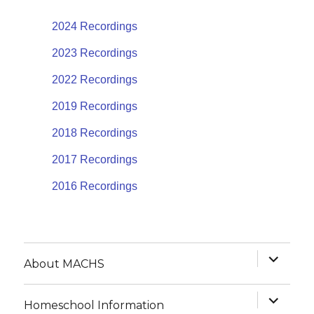
2024 Recordings
2023 Recordings
2022 Recordings
2019 Recordings
2018 Recordings
2017 Recordings
2016 Recordings
expand
About MACHS
child
menu
expand
Homeschool Information