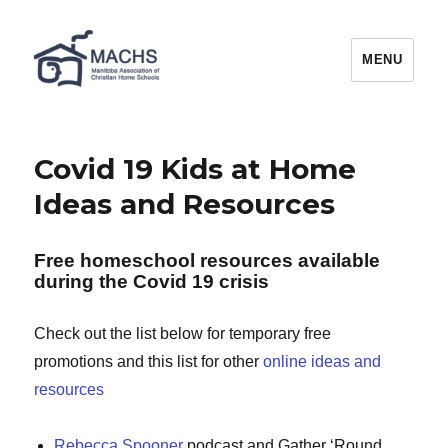
MACHS
MENU
Covid 19 Kids at Home
Ideas and Resources
Free homeschool resources available
during the Covid 19 crisis
Check out the list below for temporary free
promotions and this list for other
online ideas and
resources
Rebecca Spooner
podcast and Gather ‘Round