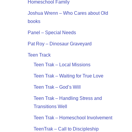
Homeschool Family
Joshua Wrenn – Who Cares about Old
books
Panel – Special Needs
Pat Roy – Dinosaur Graveyard
Teen Track
Teen Trak – Local Missions
Teen Trak – Waiting for True Love
Teen Trak – God’s Will
Teen Trak – Handling Stress and
Transitions Well
Teen Trak – Homeschool Involvement
TeenTrak – Call to Discipleship