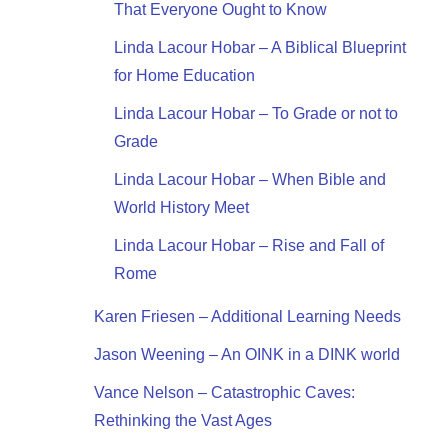
That Everyone Ought to Know
Linda Lacour Hobar – A Biblical Blueprint
for Home Education
Linda Lacour Hobar – To Grade or not to
Grade
Linda Lacour Hobar – When Bible and
World History Meet
Linda Lacour Hobar – Rise and Fall of
Rome
Karen Friesen – Additional Learning Needs
Jason Weening – An OINK in a DINK world
Vance Nelson – Catastrophic Caves:
Rethinking the Vast Ages