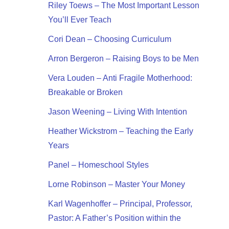
Riley Toews – The Most Important Lesson
You’ll Ever Teach
Cori Dean – Choosing Curriculum
Arron Bergeron – Raising Boys to be Men
Vera Louden – Anti Fragile Motherhood:
Breakable or Broken
Jason Weening – Living With Intention
Heather Wickstrom – Teaching the Early
Years
Panel – Homeschool Styles
Lorne Robinson – Master Your Money
Karl Wagenhoffer – Principal, Professor,
Pastor: A Father’s Position within the