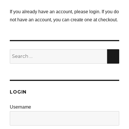
If you already have an account, please login. If you do
not have an account, you can create one at checkout.
Search
SE
for:
LOGIN
Username