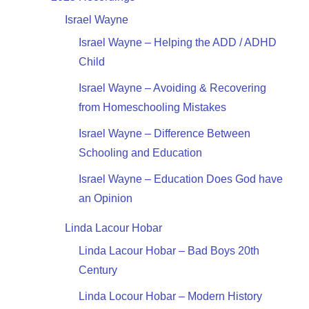
Israel Wayne
Israel Wayne – Helping the ADD / ADHD
Child
Israel Wayne – Avoiding & Recovering
from Homeschooling Mistakes
Israel Wayne – Difference Between
Schooling and Education
Israel Wayne – Education Does God have
an Opinion
Linda Lacour Hobar
Linda Lacour Hobar – Bad Boys 20th
Century
Linda Locour Hobar – Modern History