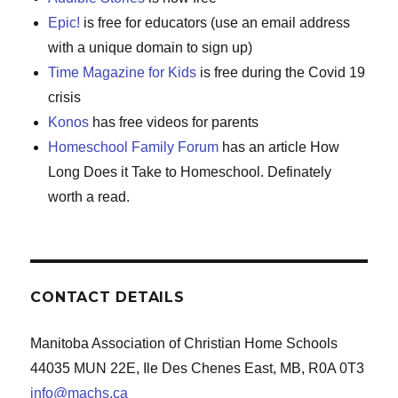
Epic!
is free for educators (use an email address
with a unique domain to sign up)
Time Magazine for Kids
is free during the Covid 19
crisis
Konos
has free videos for parents
Homeschool Family Forum
has an article How
Long Does it Take to Homeschool. Definately
worth a read.
CONTACT DETAILS
Manitoba Association of Christian Home Schools
44035 MUN 22E, Ile Des Chenes East, MB, R0A 0T3
info@machs.ca