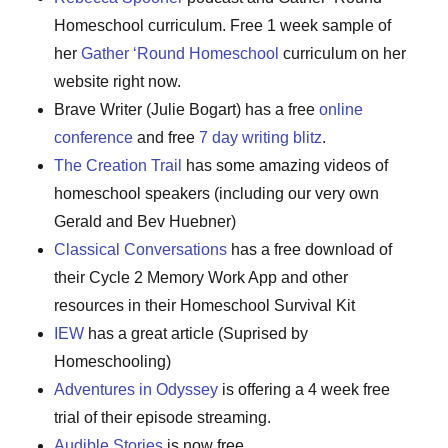
Homeschool curriculum. Free 1 week sample of
her
Gather ‘Round Homeschool
curriculum on her
website right now.
Brave Writer (Julie Bogart) has a free
online
conference
and free
7 day writing blitz
.
The Creation Trail
has some amazing videos of
homeschool speakers (including our very own
Gerald and Bev Huebner)
Classical Conversations
has a free download of
their Cycle 2 Memory Work App and other
resources in their Homeschool Survival Kit
IEW
has a great article (Suprised by
Homeschooling)
Adventures in Odyssey
is offering a 4 week free
trial of their episode streaming.
Audible Stories
is now free